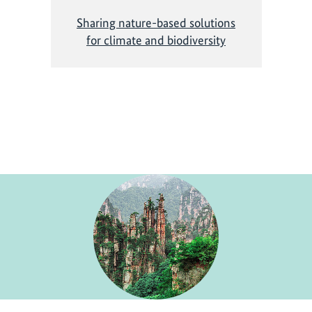
Sharing nature-based solutions
for climate and biodiversity