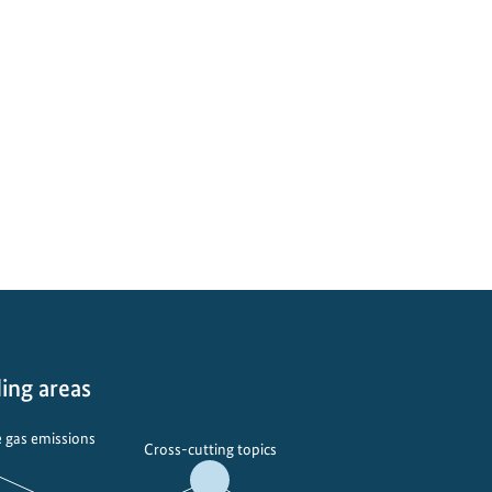
ing areas
 gas emissions
Cross-cutting topics