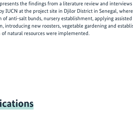
 presents the findings from a literature review and interviews
y IUCN at the project site in Djilor District in Senegal, whe
n of anti-salt bunds, nursery establishment, applying assisted
on, introducing new roosters, vegetable gardening and establ
n of natural resources were implemented.
ications