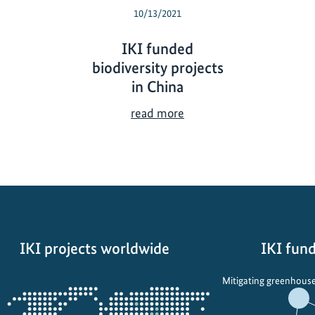
10/13/2021
IKI funded
biodiversity projects
in China
I
read more
K
I
f
u
n
d
e
IKI projects worldwide
IKI fund
d
b
Opens
Mitigating greenhouse
i
the
o
projectmap