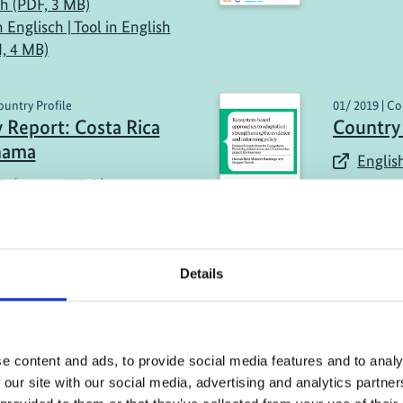
sh (PDF, 3 MB)
n Englisch | Tool in English
, 4 MB)
ountry Profile
01/ 2019 | Co
 Report: Costa Rica
Country
nama
English
h (external link)
Details
more publications
e content and ads, to provide social media features and to analy
 our site with our social media, advertising and analytics partn