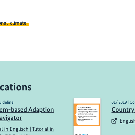
onal-climate-
cations
uideline
01/ 2019 | Co
tem-based Adaption
Country
avigator
English
al in Englisch | Tutorial in