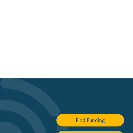
Find Funding