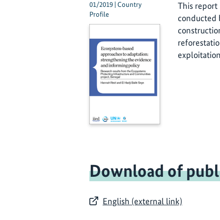
01/2019 | Country
This report
Profile
conducted b
constructio
reforestati
exploitatio
Download of publ
English (external link)