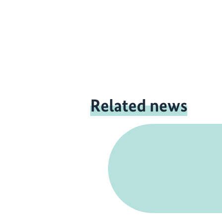
Related news