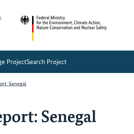
e Project
Search Project
ort: Senegal
port: Senegal