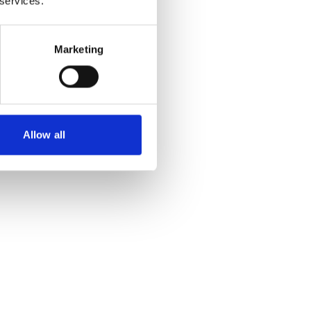
 services.
Marketing
Allow all