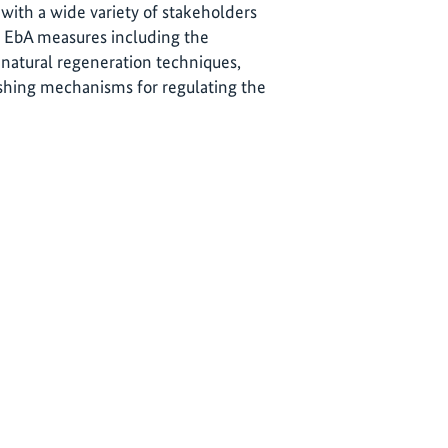
 with a wide variety of stakeholders
re EbA measures including the
 natural regeneration techniques,
ishing mechanisms for regulating the