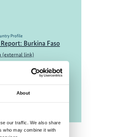
untry Profile
 Report: Burkina Faso
 (external link)
About
se our traffic. We also share
ers who may combine it with