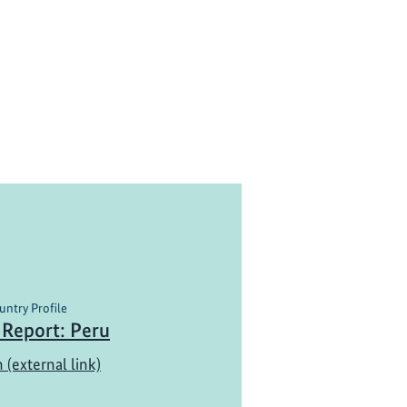
untry Profile
 Report: Peru
 (external link)