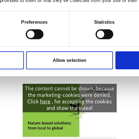
 provided to them or that they’ve collected from your use of their
Preferences
Statistics
ptation:
orming policy
Allow selection
The content cannot be shown, because
the marketing-cookies were denied.
Click
here
, for accepting the cookies
and show the video!