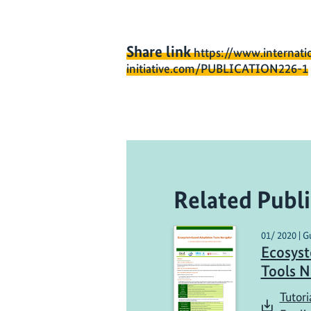
Share link
https://www.internati
initiative.com/PUBLICATION226-1
Related Publi
01/ 2020 | G
Ecosys
Tools N
Tutori