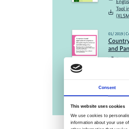
Engli
Tool i
(XLSM
01/ 2019 | C
Country
and Pa
Englis
Consent
This website uses cookies
We use cookies to personalis
information about your use of