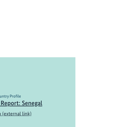
untry Profile
 Report: Senegal
 (external link)