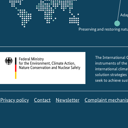
d
i
Adap
v
e
Preserving and restoring nat
r
s
i
t
The International Cl
y
instruments of th
p
international clima
solution strategies
r
seek to achieve sus
o
j
e
Privacy policy
Contact
Newsletter
Complaint mechani
c
t
s
i