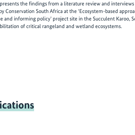
 presents the findings from a literature review and interviews
y Conservation South Africa at the ‘Ecosystem-based approa
e and informing policy’ project site in the Succulent Karoo, S
bilitation of critical rangeland and wetland ecosystems.
ications