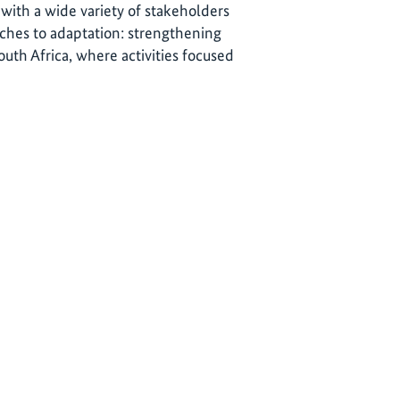
 with a wide variety of stakeholders
ches to adaptation: strengthening
outh Africa, where activities focused