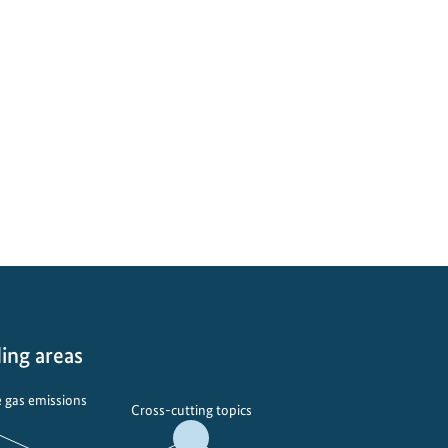
ing areas
 gas emissions
Cross-cutting topics