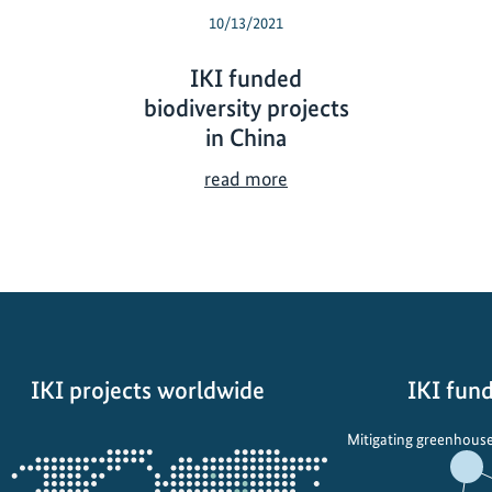
10/13/2021
IKI funded
biodiversity projects
in China
I
read more
K
I
f
u
n
d
e
IKI projects worldwide
IKI fund
d
b
Opens
Mitigating greenhouse
i
the
o
projectmap