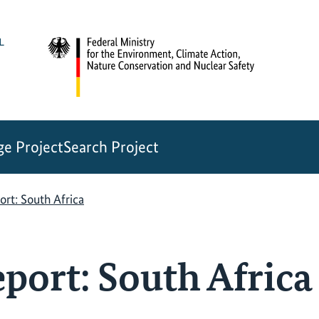
e Project
Search Project
rt: South Africa
port: South Africa