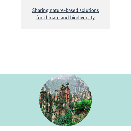
Sharing nature-based solutions
for climate and biodiversity