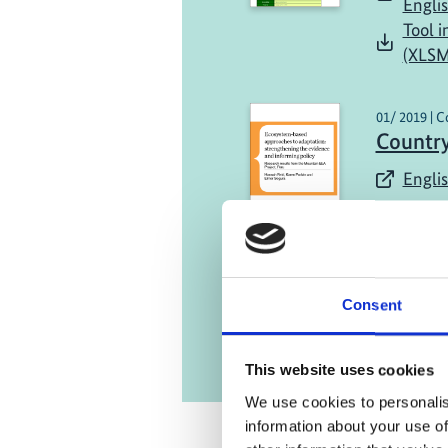
Engli
Tool i
(XLSM
01/ 2019 | C
Country
Englis
Consent
This website uses cookies
We use cookies to personalis
information about your use of