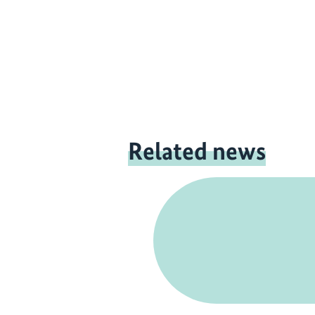
Related news