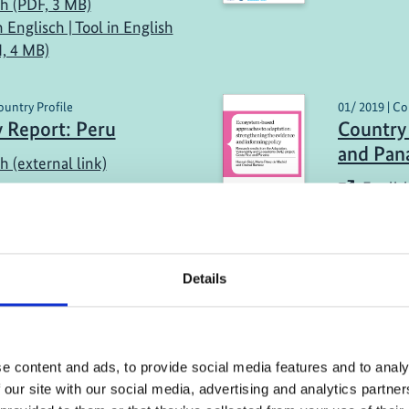
sh (PDF, 3 MB)
n Englisch | Tool in English
, 4 MB)
ountry Profile
01/ 2019 | Co
 Report: Peru
Country 
and Pa
h (external link)
English
Details
more publications
e content and ads, to provide social media features and to analy
 our site with our social media, advertising and analytics partn