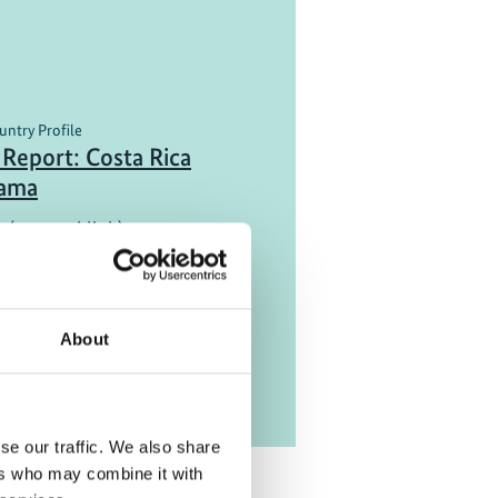
untry Profile
Report: Costa Rica
nama
 (external link)
About
se our traffic. We also share
ers who may combine it with