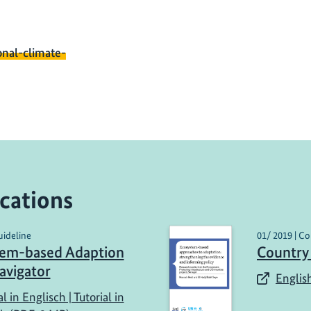
onal-climate-
cations
uideline
01/ 2019 | Co
tem-based Adaption
Country
avigator
English
al in Englisch | Tutorial in