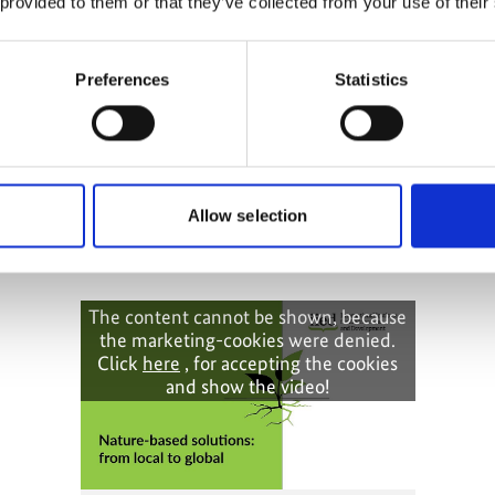
 provided to them or that they’ve collected from your use of their
Preferences
Statistics
ptation:
orming policy
Allow selection
The content cannot be shown, because
the marketing-cookies were denied.
Click
here
, for accepting the cookies
and show the video!