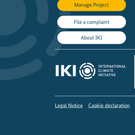
Manage Project
File a complaint
About IKI
Legal Notice
Cookie declaration