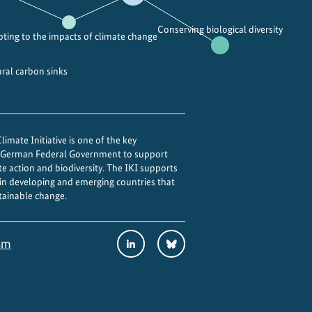
Conserving biological diversity
ting to the impacts of climate change
ural carbon sinks
imate Initiative is one of the key
e German Federal Government to support
te action and biodiversity. The IKI supports
 in developing and emerging countries that
tainable change.
Social
LinkedIn
Bluesky
sm
Media
Links