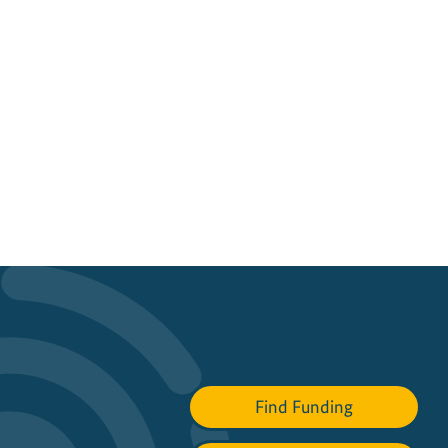
Find Funding