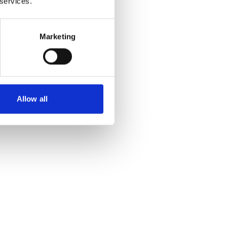
 services.
Marketing
Allow all