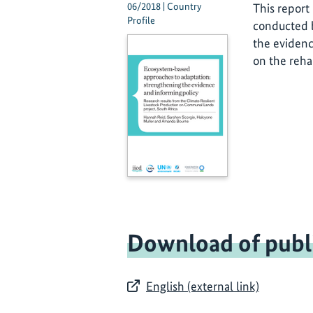
06/2018 | Country
This report
Profile
conducted b
the evidenc
on the reha
Download of publ
English (external link)