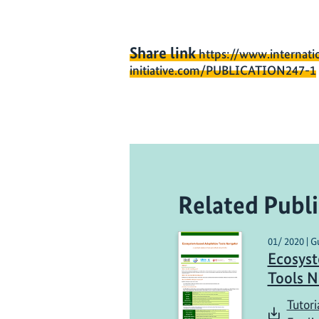
Share link
https://www.internati
initiative.com/PUBLICATION247-1
Related Publi
01/ 2020 | G
Ecosys
Tools N
Tutori