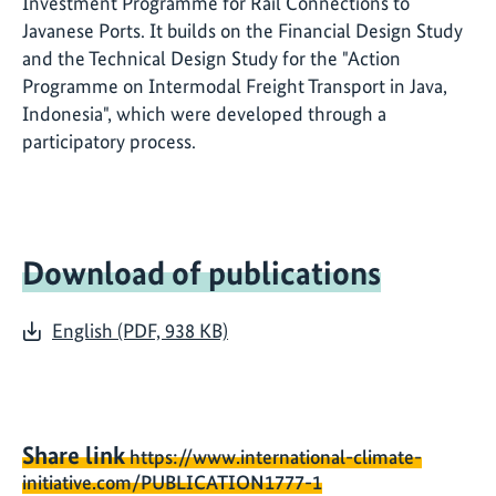
Investment Programme for Rail Connections to
Javanese Ports. It builds on the Financial Design Study
and the Technical Design Study for the "Action
Programme on Intermodal Freight Transport in Java,
Indonesia", which were developed through a
participatory process.
Download of publications
English (PDF, 938 KB)
Share link
https://www.international-climate-
initiative.com/PUBLICATION1777-1