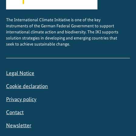
The International Climate Initiative is one of the key
instruments of the German Federal Government to support
international climate action and biodiversity. The IKI supports
solution strategies in developing and emerging countries that
seek to achieve sustainable change.
Legal Notice
Cookie declaration
Privacy policy
Contact
Newsletter