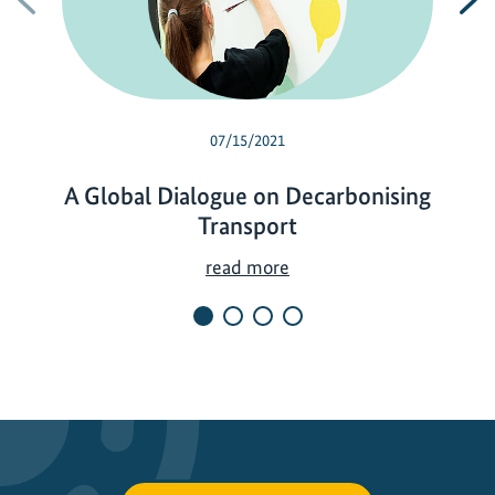
07/15/2021
A Global Dialogue on Decarbonising
Transport
A
read more
G
l
o
b
a
l
D
i