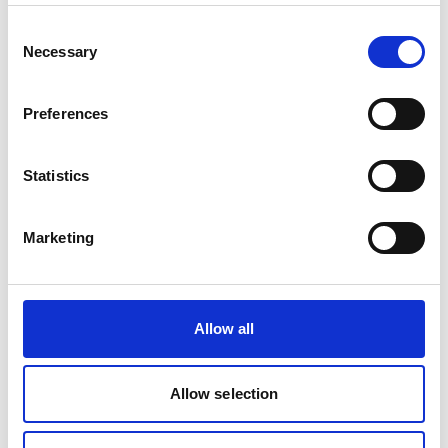
Consent
Necessary
Selection
Project
Preferences
TRANSfer III - Facilitating the development of
ambitious transport mitigation actions
Statistics
Marketing
Related Videos
The content cannot be shown, because the
Allow all
marketing-cookies were denied. Click
here
, for
accepting the cookies and show the video!
Allow selection