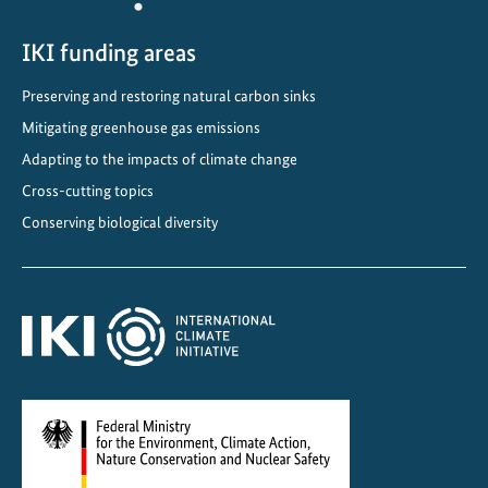
i
n
IKI funding areas
g
Preserving and restoring natural carbon sinks
T
Mitigating greenhouse gas emissions
r
a
Adapting to the impacts of climate change
n
Cross-cutting topics
s
Conserving biological diversity
p
o
r
t