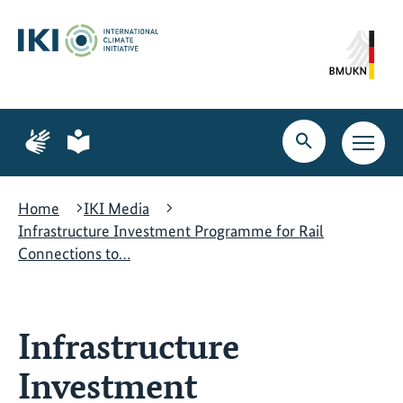
Skip
Skip
Skip
to
to
to
content
search
navigation
Page
Page
for
for
Open
Open
sign
plain
search
main
language
language
navig
Home
IKI Media
Infrastructure Investment Programme for Rail
Connections to…
Infrastructure
Investment