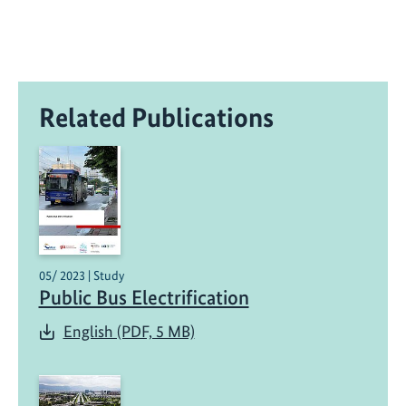
Related Publications
05/ 2023 | Study
Public Bus Electrification
English (PDF, 5 MB)