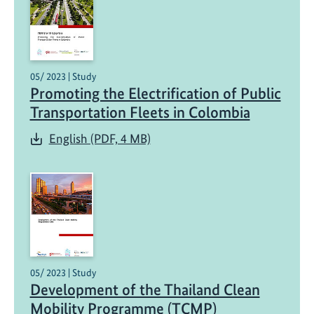
05/ 2023 | Study
Promoting the Electrification of Public
Transportation Fleets in Colombia
English (PDF, 4 MB)
05/ 2023 | Study
Development of the Thailand Clean
Mobility Programme (TCMP)