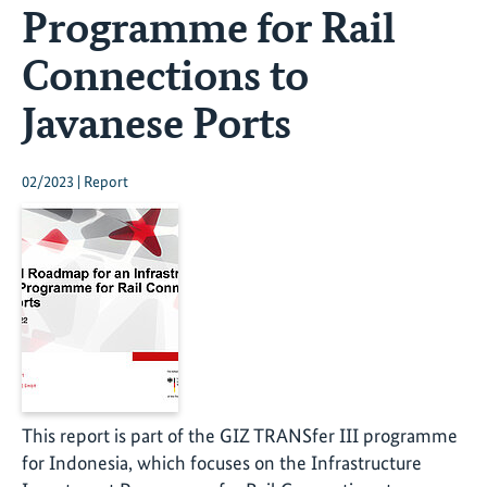
Programme for Rail
Connections to
Javanese Ports
02/2023 | Report
This report is part of the GIZ TRANSfer III programme
for Indonesia, which focuses on the Infrastructure