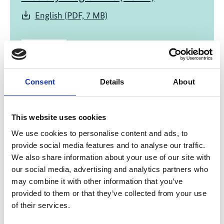
English (PDF, 7 MB)
Consent
Details
About
03/ 2023 | Report
This website uses cookies
Development on Public Transport
We use cookies to personalise content and ads, to
Electrification in Bangkok, Thailand
provide social media features and to analyse our traffic.
English (PDF, 8 MB)
We also share information about your use of our site with
our social media, advertising and analytics partners who
may combine it with other information that you’ve
provided to them or that they’ve collected from your use
more publications
of their services.