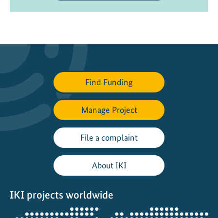
Find Funding
Manage Project
File a complaint
About IKI
IKI projects worldwide
Opens