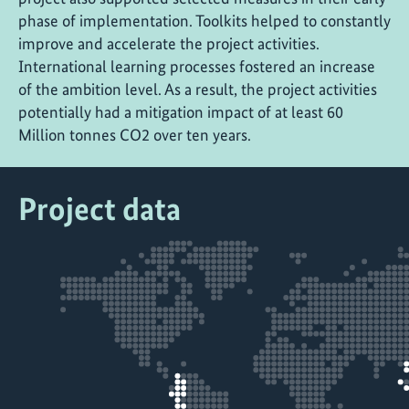
phase of implementation. Toolkits helped to constantly
improve and accelerate the project activities.
International learning processes fostered an increase
of the ambition level. As a result, the project activities
potentially had a mitigation impact of at least 60
Million tonnes CO2 over ten years.
Project data