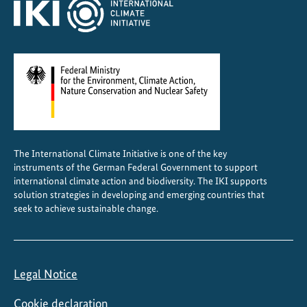
The International Climate Initiative is one of the key
instruments of the German Federal Government to support
international climate action and biodiversity. The IKI supports
solution strategies in developing and emerging countries that
seek to achieve sustainable change.
Legal Notice
Cookie declaration