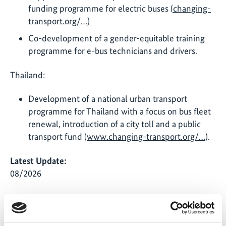
funding programme for electric buses (
changing-
transport.org/…
)
Co-development of a gender-equitable training
programme for e-bus technicians and drivers.
Thailand:
Development of a national urban transport
programme for Thailand with a focus on bus fleet
renewal, introduction of a city toll and a public
transport fund (
www.changing-transport.org/…
).
Latest Update:
08/2026