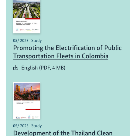
c
a
r
b
o
n
05/ 2023 | Study
i
Promoting the Electrification of Public
s
Transportation Fleets in Colombia
i
English (PDF, 4 MB)
n
g
T
r
a
n
s
p
05/ 2023 | Study
o
Development of the Thailand Clean