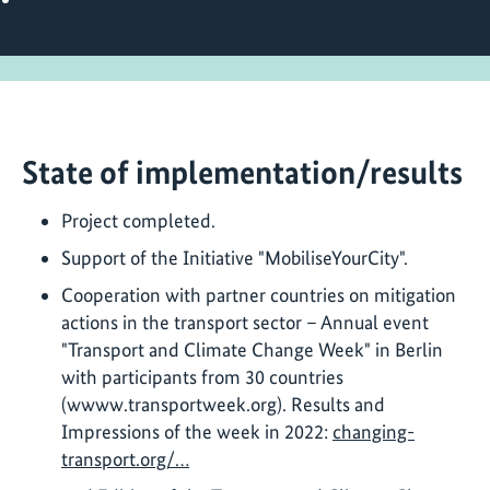
State of implementation/results
Project completed.
Support of the Initiative "MobiliseYourCity".
Cooperation with partner countries on mitigation
actions in the transport sector – Annual event
"Transport and Climate Change Week" in Berlin
with participants from 30 countries
(wwww.transportweek.org). Results and
Impressions of the week in 2022:
changing-
transport.org/…