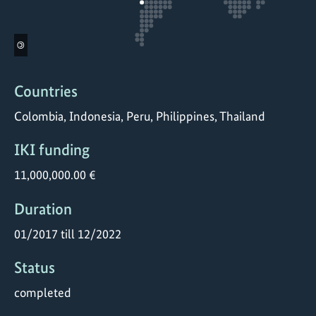
©
Countries
Colombia, Indonesia, Peru, Philippines, Thailand
IKI funding
11,000,000.00 €
Duration
01/2017 till 12/2022
Status
completed