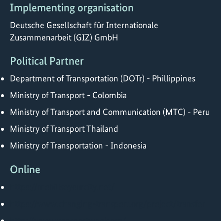
Implementing organisation
Deutsche Gesellschaft für Internationale
Zusammenarbeit (GIZ) GmbH
Political Partner
Department of Transportation (DOTr) - Phillippines
Ministry of Transport - Colombia
Ministry of Transport and Communication (MTC) - Peru
Ministry of Transport Thailand
Ministry of Transportation - Indonesia
Online
https://mobiliseyourcity.net/
https://www.changing-transport.org/project/transfer
http://www.transportweek.org/