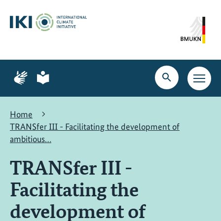
Skip
Skip
Skip
to
to
to
content
search
navigation
Page
Page
for
for
Open
Open
sign
plain
search
main
language
language
navig
Home
TRANSfer III - Facilitating the development of
ambitious…
TRANSfer III -
Facilitating the
development of