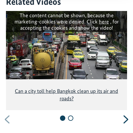
Related Videos
The content cannot be shown, because the
marketing-cookies were denied. Click
here
, for
accepting the cookies and show the video!
Can a city toll help Bangkok clean up its air and
roads?
Previous
N