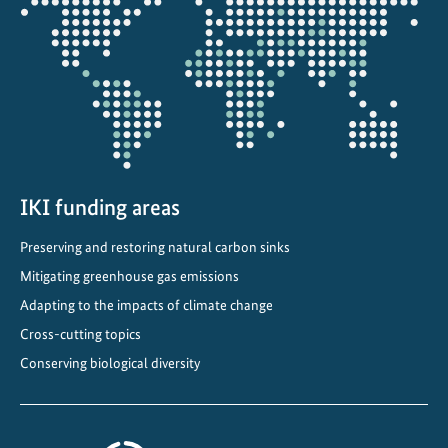
the
projectmap
IKI funding areas
Preserving and restoring natural carbon sinks
Mitigating greenhouse gas emissions
Adapting to the impacts of climate change
Cross-cutting topics
Conserving biological diversity