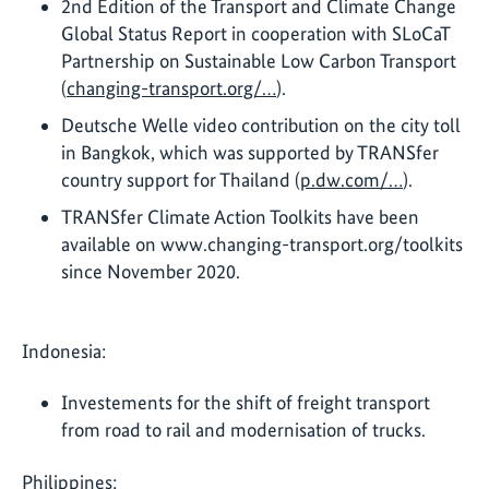
2nd Edition of the Transport and Climate Change
Global Status Report in cooperation with SLoCaT
Partnership on Sustainable Low Carbon Transport
(
changing-transport.org/…
).
Deutsche Welle video contribution on the city toll
in Bangkok, which was supported by TRANSfer
country support for Thailand (
p.dw.com/…
).
TRANSfer Climate Action Toolkits have been
available on www.changing-transport.org/toolkits
since November 2020.
Indonesia:
Investements for the shift of freight transport
from road to rail and modernisation of trucks.
Philippines: