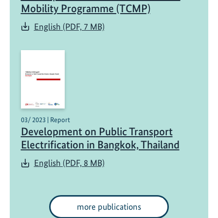
r
Mobility Programme (TCMP)
t
English (PDF, 7 MB)
03/ 2023 | Report
Development on Public Transport
Electrification in Bangkok, Thailand
English (PDF, 8 MB)
more publications