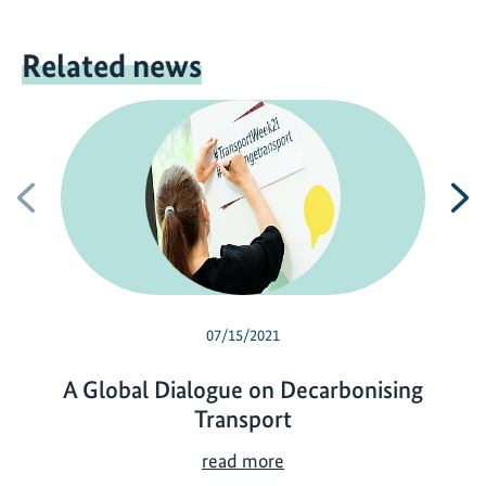
Related news
Previous
N
07/15/2021
A Global Dialogue on Decarbonising
Transport
A
read more