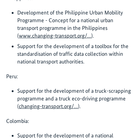
Development of the Philippine Urban Mobility
Programme - Concept for a national urban
transport programme in the Philippines
(
www.changing-transport.org/…
).
Support for the development of a toolbox for the
standardisation of traffic data collection within
national transport authorities.
Peru:
Support for the development of a truck-scrapping
programme and a truck eco-driving programme
(
changing-transport.org/…
).
Colombia:
Support for the development of a national