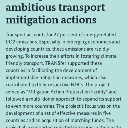
ambitious transport
mitigation actions
Transport accounts for 27 per cent of energy-related
CO2 emissions. Especially in emerging economies and
developing countries, these emissions are rapidly
growing. To increase their efforts in fostering climate-
friendly transport, TRANSfer supported these
countries in facilitating the development of
implementable mitigation measures, which also
contributed to their respective NDCs. The project
served as “Mitigation Action Preparation Facility” and
followed a multi-donor approach to expand its support
to even more countries. The project’s focus was on the
development of a set of effective measures in five
countries and an acquisition of matching funds. The
project also supported selected measures in their early