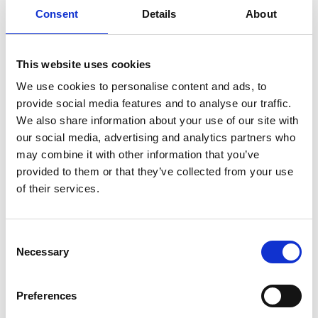
Further links
Consent
Details
About
Twitter
This website uses cookies
YouTube
We use cookies to personalise content and ads, to
Facebook
provide social media features and to analyse our traffic.
LinkedIn
We also share information about your use of our site with
Changing Transport Newsletter
our social media, advertising and analytics partners who
may combine it with other information that you’ve
Article: “This commitment to decarbonising urban
provided to them or that they’ve collected from your use
transport is paying off - 5 years Mobilise Your City
of their services.
Partnership"
Article: "Opening up new modes of transport: how
Consent
jeepneys are changing transport in the
Necessary
Selection
Philippines"
Article: "Creating Confidence in the Feasibility of
Preferences
Changing Transport - Transport and Climate
Change Week 2020"