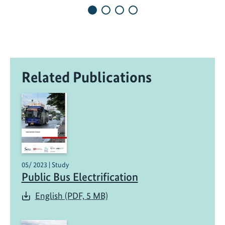
G
l
o
b
a
l
Related Publications
D
i
a
l
o
g
u
e
05/ 2023 | Study
Public Bus Electrification
o
n
English (PDF, 5 MB)
D
e