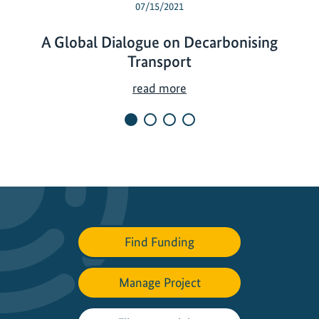
07/15/2021
A Global Dialogue on Decarbonising
Transport
A
read more
G
l
o
b
a
l
D
i
Find Funding
a
l
Manage Project
o
g
u