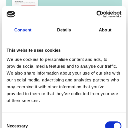
03/ 2023 | Report
Consent
Details
About
Development on Public Transport
Electrification in Bangkok, Thailand
This website uses cookies
English (PDF, 8 MB)
We use cookies to personalise content and ads, to
provide social media features and to analyse our traffic.
We also share information about your use of our site with
our social media, advertising and analytics partners who
more publications
may combine it with other information that you’ve
provided to them or that they’ve collected from your use
of their services.
Project
Consent
Necessary
Selection