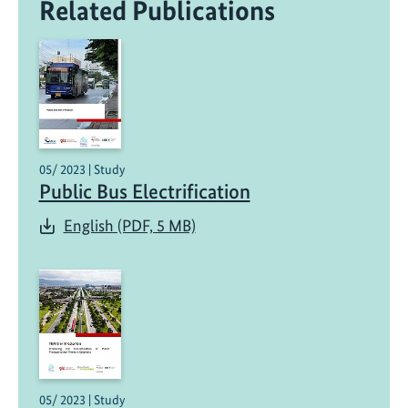
Related Publications
05/ 2023 | Study
Public Bus Electrification
English (PDF, 5 MB)
05/ 2023 | Study