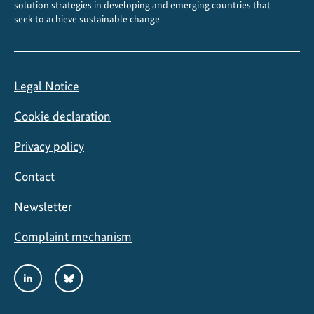
solution strategies in developing and emerging countries that
seek to achieve sustainable change.
Legal Notice
Cookie declaration
Privacy policy
Contact
Newsletter
Complaint mechanism
Social
LinkedIn
Bluesky
Media
Links