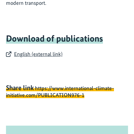
modern transport.
Download of publications
English (external link)
Share link
https://www.international-climate-
initiative.com/PUBLICATION976-1