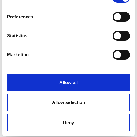
TRANSfer III - Facilitating the development of
ambitious transport mitigation actions
Preferences
Statistics
Related Videos
Marketing
The content cannot be shown, because the
marketing-cookies were denied. Click
here
, for
accepting the cookies and show the video!
Allow all
Allow selection
Deny