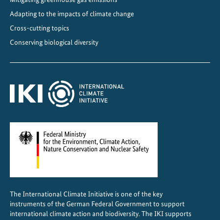
r
a
Adapting to the impacts of climate change
n
Cross-cutting topics
s
Conserving biological diversity
p
o
r
t
The International Climate Initiative is one of the key
instruments of the German Federal Government to support
international climate action and biodiversity. The IKI supports