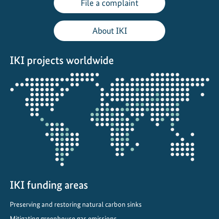
File a complaint
e
o
About IKI
n
D
IKI projects worldwide
e
c
Opens
a
the
r
projectmap
b
o
n
i
s
i
n
IKI funding areas
g
Preserving and restoring natural carbon sinks
T
Mitigating greenhouse gas emissions