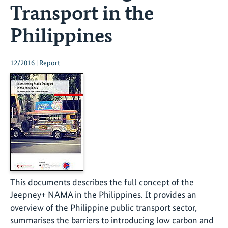
Transport in the
Philippines
12/2016 | Report
This documents describes the full concept of the
Jeepney+ NAMA in the Philippines. It provides an
overview of the Philippine public transport sector,
summarises the barriers to introducing low carbon and