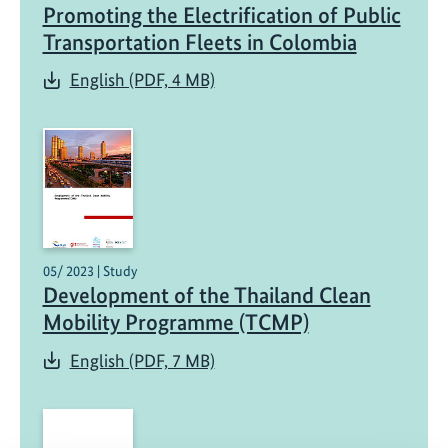
Promoting the Electrification of Public
Transportation Fleets in Colombia
English (PDF, 4 MB)
05/ 2023 | Study
Development of the Thailand Clean
Mobility Programme (TCMP)
English (PDF, 7 MB)