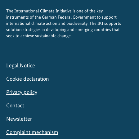
The International Climate Initiative is one of the key
instruments of the German Federal Government to support
international climate action and biodiversity. The IKI supports
solution strategies in developing and emerging countries that
seek to achieve sustainable change.
Legal Notice
Cookie declaration
Privacy policy
Contact
Newsletter
Complaint mechanism