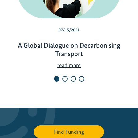
07/15/2021
A Global Dialogue on Decarbonising
Transport
A
read more
G
l
o
b
a
l
D
i
Find Funding
a