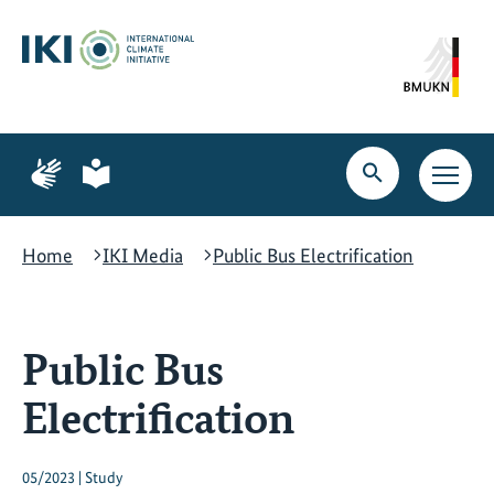
Skip
Skip
Skip
to
to
to
content
search
navigation
Page
Page
for
for
Open
Open
sign
plain
search
main
language
language
navig
Home
IKI Media
Public Bus Electrification
Public Bus
Electrification
05/2023 | Study