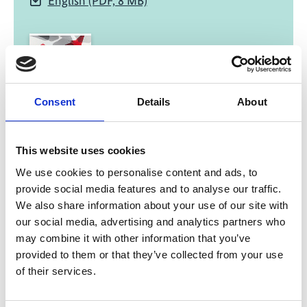
English (PDF, 8 MB)
Consent
Details
About
02/ 2023 | Report
Infrastructure Investment Programme
This website uses cookies
for Rail Connections to Javanese Ports
We use cookies to personalise content and ads, to
provide social media features and to analyse our traffic.
English (PDF, 938 KB)
We also share information about your use of our site with
our social media, advertising and analytics partners who
may combine it with other information that you’ve
more publications
provided to them or that they’ve collected from your use
of their services.