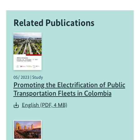
Related Publications
05/ 2023 | Study
Promoting the Electrification of Public
Transportation Fleets in Colombia
English (PDF, 4 MB)