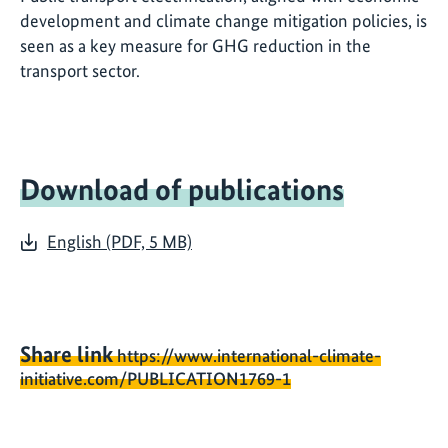
development and climate change mitigation policies, is
seen as a key measure for GHG reduction in the
transport sector.
Download of publications
English (PDF, 5 MB)
Share link
https://www.international-climate-
initiative.com/PUBLICATION1769-1