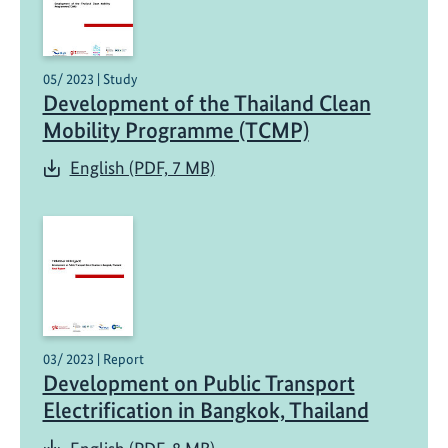
05/ 2023 | Study
Development of the Thailand Clean
Mobility Programme (TCMP)
English (PDF, 7 MB)
03/ 2023 | Report
Development on Public Transport
Electrification in Bangkok, Thailand