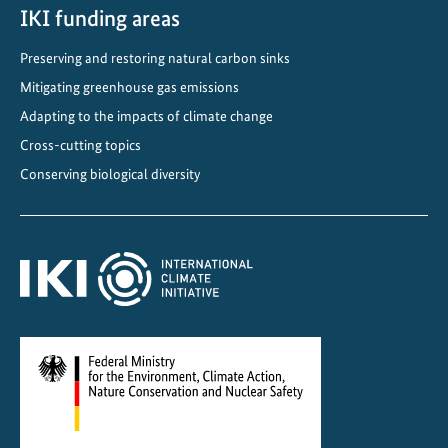
n
IKI funding areas
g
Preserving and restoring natural carbon sinks
T
Mitigating greenhouse gas emissions
r
a
Adapting to the impacts of climate change
n
Cross-cutting topics
s
Conserving biological diversity
p
o
r
t