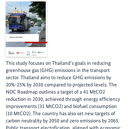
This study focuses on Thailand's goals in reducing
greenhouse gas (GHG) emissions in the transport
sector. Thailand aims to reduce GHG emissions by
20%-25% by 2030 compared to projected levels. The
NDC Roadmap outlines a target of a 41 MtCO2
reduction in 2030, achieved through energy efficiency
improvements (31 MtCO2) and biofuel consumption
(10 MtCO2). The country has also set new targets of
carbon neutrality by 2050 and zero emissions by 2065.
Public transport electrification, aligned with economic