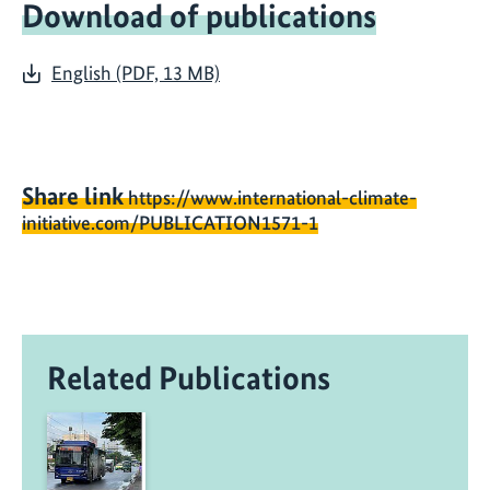
Download of publications
English (PDF, 13 MB)
Share link
https://www.international-climate-
initiative.com/PUBLICATION1571-1
Related Publications