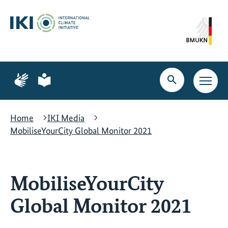
Skip
Skip
Skip
to
to
to
content
search
navigation
Page
Page
for
for
Open
Open
sign
plain
search
main
language
language
navig
Home
IKI Media
MobiliseYourCity Global Monitor 2021
MobiliseYourCity
Global Monitor 2021