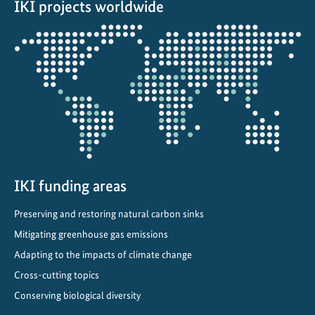
IKI projects worldwide
e
c
Opens
a
the
r
projectmap
b
o
n
i
s
i
n
IKI funding areas
g
Preserving and restoring natural carbon sinks
T
Mitigating greenhouse gas emissions
r
a
Adapting to the impacts of climate change
n
Cross-cutting topics
s
Conserving biological diversity
p