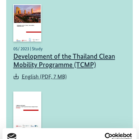
05/ 2023 | Study
Development of the Thailand Clean
Mobility Programme (TCMP)
English (PDF, 7 MB)
03/ 2023 | Report