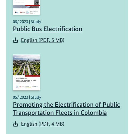
05/ 2023 | Study
Public Bus Electrification
English (PDF, 5 MB)
05/ 2023 | Study
Promoting the Electrification of Public
Transportation Fleets in Colombia
English (PDF, 4 MB)