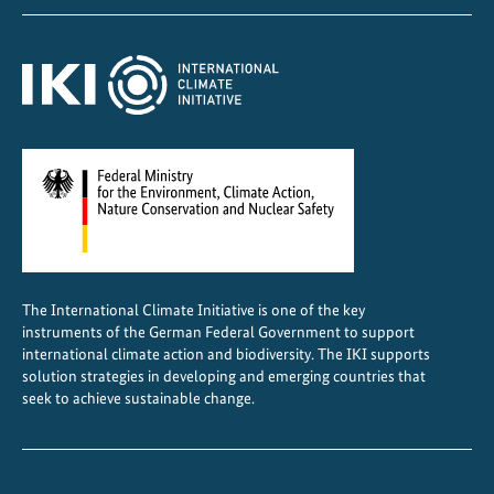
o
r
t
The International Climate Initiative is one of the key
instruments of the German Federal Government to support
international climate action and biodiversity. The IKI supports
solution strategies in developing and emerging countries that
seek to achieve sustainable change.