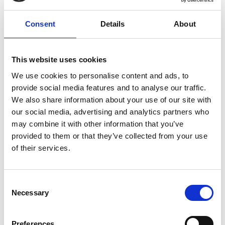
Development on Public Transport
Electrification in Bangkok, Thailand
Consent
Details
About
English (PDF, 8 MB)
This website uses cookies
We use cookies to personalise content and ads, to
more publications
provide social media features and to analyse our traffic.
We also share information about your use of our site with
our social media, advertising and analytics partners who
may combine it with other information that you’ve
provided to them or that they’ve collected from your use
Project
of their services.
TRANSfer III - Facilitating the development of
Consent
ambitious transport mitigation actions
Necessary
Selection
Preferences