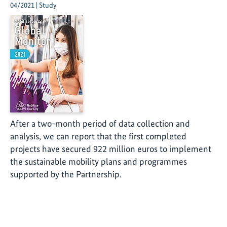
04/2021 | Study
After a two-month period of data collection and
analysis, we can report that the first completed
projects have secured 922 million euros to implement
the sustainable mobility plans and programmes
supported by the Partnership.