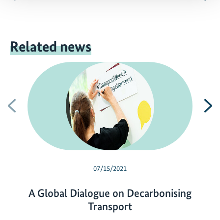
Related news
Previous
N
07/15/2021
A Global Dialogue on Decarbonising
Transport