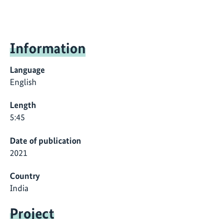
Information
Language
English
Length
5:45
Date of publication
2021
Country
India
Project