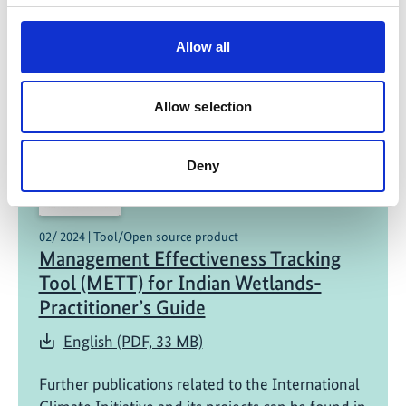
The Mysterious Mangroves of
Bhitarkanika – A Children Book
Allow all
English (PDF, 16 MB)
Allow selection
Deny
02/ 2024 | Tool/Open source product
Management Effectiveness Tracking
Tool (METT) for Indian Wetlands-
Practitioner’s Guide
English (PDF, 33 MB)
Further publications related to the International