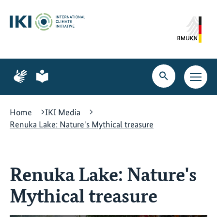
Skip
Skip
Skip
to
to
to
content
search
navigation
Page
Page
for
for
Open
Open
sign
plain
search
main
language
language
navig
Home
IKI Media
Renuka Lake: Nature's Mythical treasure
Renuka Lake: Nature's
Mythical treasure