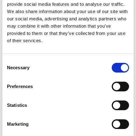
provide social media features and to analyse our traffic.
Guardians of Wetlands (Hindi)
We also share information about your use of our site with
our social media, advertising and analytics partners who
may combine it with other information that you’ve
provided to them or that they’ve collected from your use
Previous
N
of their services.
Consent
Necessary
Selection
Related Publications
Preferences
Statistics
Marketing
08/ 2024 | Educational material