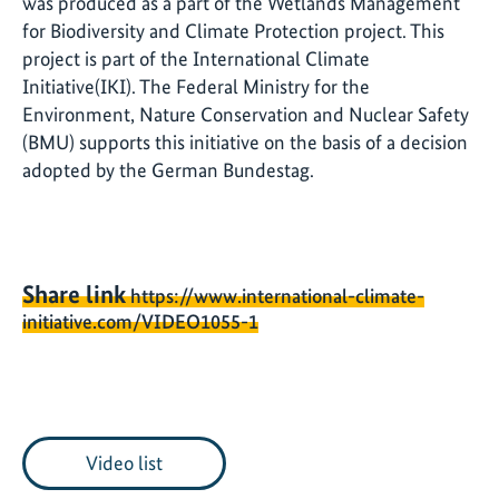
was produced as a part of the Wetlands Management
for Biodiversity and Climate Protection project. This
project is part of the International Climate
Initiative(IKI). The Federal Ministry for the
Environment, Nature Conservation and Nuclear Safety
(BMU) supports this initiative on the basis of a decision
adopted by the German Bundestag.
Share link
https://www.international-climate-
initiative.com/VIDEO1055-1
Video list