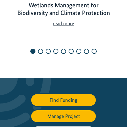
Wetlands Management for
Biodiversity and Climate Protection
W
read more
e
t
l
a
n
d
s
M
a
n
Find Funding
a
g
e
Manage Project
m