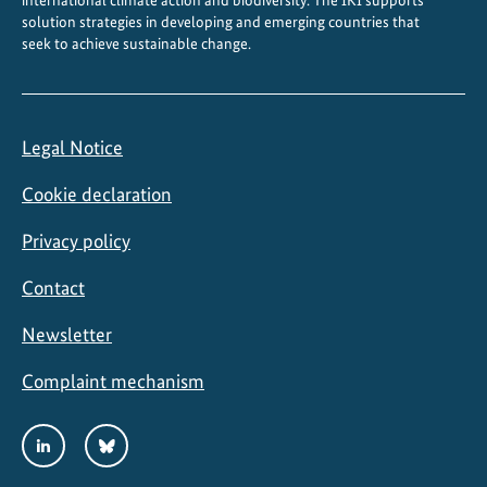
international climate action and biodiversity. The IKI supports
o
solution strategies in developing and emerging countries that
n
seek to achieve sustainable change.
Legal Notice
Cookie declaration
Privacy policy
Contact
Newsletter
Complaint mechanism
Social
LinkedIn
Bluesky
Media
Links