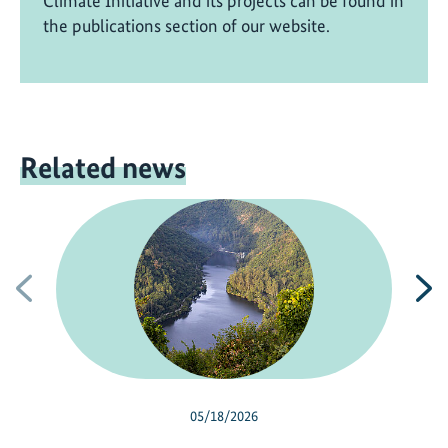
Climate Initiative and its projects can be found in
the publications section of our website.
Related news
Previous
N
05/18/2026