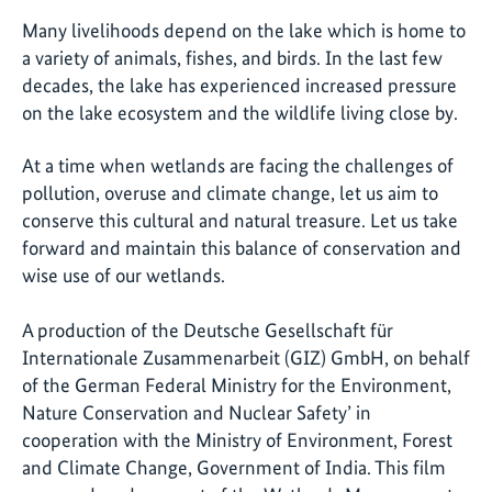
Many livelihoods depend on the lake which is home to
a variety of animals, fishes, and birds. In the last few
decades, the lake has experienced increased pressure
on the lake ecosystem and the wildlife living close by.
At a time when wetlands are facing the challenges of
pollution, overuse and climate change, let us aim to
conserve this cultural and natural treasure. Let us take
forward and maintain this balance of conservation and
wise use of our wetlands.
A production of the Deutsche Gesellschaft für
Internationale Zusammenarbeit (GIZ) GmbH, on behalf
of the German Federal Ministry for the Environment,
Nature Conservation and Nuclear Safety’ in
cooperation with the Ministry of Environment, Forest
and Climate Change, Government of India. This film