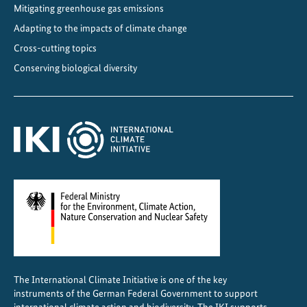
a
Mitigating greenhouse gas emissions
n
Adapting to the impacts of climate change
d
Cross-cutting topics
C
Conserving biological diversity
l
i
m
a
t
e
P
r
o
t
e
c
The International Climate Initiative is one of the key
t
instruments of the German Federal Government to support
i