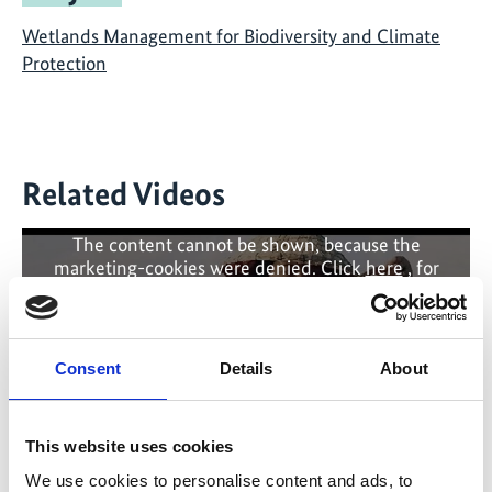
Wetlands Management for Biodiversity and Climate
Protection
Related Videos
The content cannot be shown, because the
marketing-cookies were denied. Click
here
, for
accepting the cookies and show the video!
Consent
Details
About
This website uses cookies
We use cookies to personalise content and ads, to