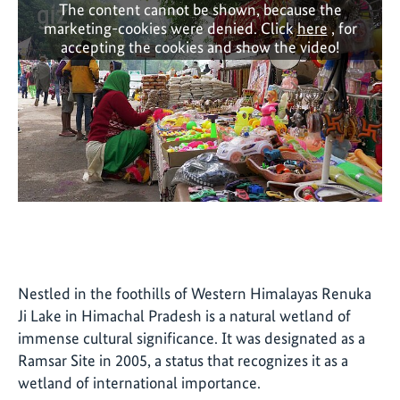
The content cannot be shown, because the
marketing-cookies were denied. Click
here
, for
accepting the cookies and show the video!
Nestled in the foothills of Western Himalayas Renuka
Ji Lake in Himachal Pradesh is a natural wetland of
immense cultural significance. It was designated as a
Ramsar Site in 2005, a status that recognizes it as a
wetland of international importance.