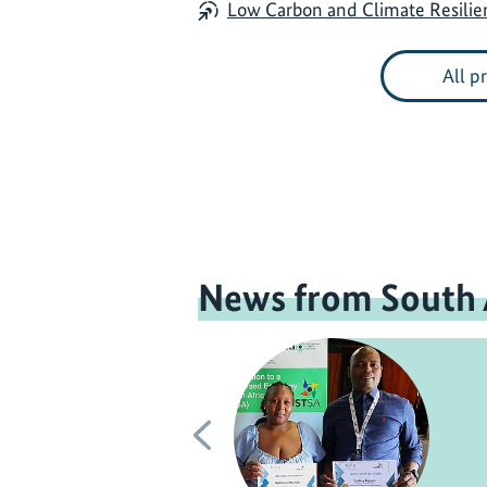
Low Carbon and Climate Resili
All p
News from South 
Previous