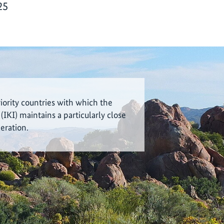
25
riority countries with which the
 (IKI) maintains a particularly close
eration.