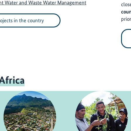
ent Water and Waste Water Management
clos
coun
prior
rojects in the country
Africa