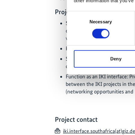
other information that you’ve
Project priorities
Consent
Necessary
Selection
Support of the DFFE in the imp
of climate change mitigation, 
well as consultation on the inte
Promotion of innovative financ
Support for the preparation of 
Deny
conservation);
Function as an IKI interface: P
between the IKI projects in the
(networking opportunities an
Project contact
iki.interface.southafrica(at)giz.d