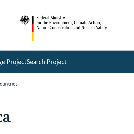
e Project
Search Project
countries
ca