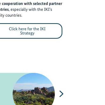
e
cooperation with selected partner
tries
, especially with the IKI’s
ity countries.
Click here for the IKI
Strategy
Next