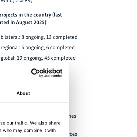
Wind, 2 % PV)
projects in the country (last
ted in August 2025)
:
bilateral: 8 ongoing, 13 completed
regional: 5 ongoing, 6 completed
global: 19 ongoing, 45 completed
ClimateWatch
NDC partnership: country page
About
partner ministries:
Department of Forestry, Fisheries
and the Environment (DFFE)
se our traffic. We also share
ers who may combine it with
Department of Mineral Resources