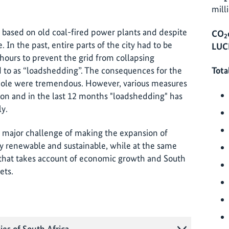
mill
 based on old coal-fired power plants and despite
CO
2
e. In the past, entire parts of the city had to be
LUC
 hours to prevent the grid from collapsing
d to as “loadshedding”. The consequences for the
Tota
hole were tremendous. However, various measures
tion and in the last 12 months "loadshedding" has
ly.
e major challenge of making the expansion of
y renewable and sustainable, while at the same
y that takes account of economic growth and South
ets.
ies of South Africa