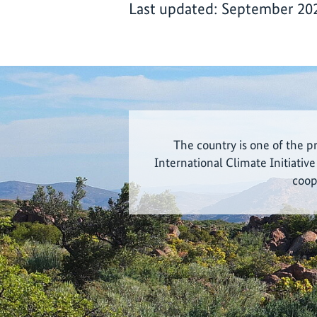
Last updated: September 20
The country is one of the p
International Climate Initiative
coop