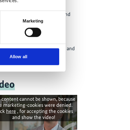
 services.
and Energy (DMRE)
Department of Public Works and
Infrastructure (DPWI)
Marketing
Department for Water and
Sanitation (DWS)
Department of Trade, Industry and
Competition (DTIC)
Allow all
deo
 content cannot be shown, because
e marketing-cookies were denied.
ick
here
, for accepting the cookies
and show the video!