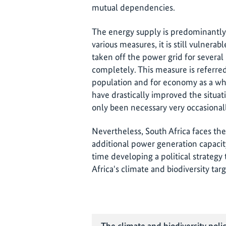
mutual dependencies.
The energy supply is predominantly
various measures, it is still vulnerabl
taken off the power grid for several
completely. This measure is referre
population and for economy as a w
have drastically improved the situa
only been necessary very occasional
Nevertheless, South Africa faces th
additional power generation capacit
time developing a political strateg
Africa's climate and biodiversity targ
The climate and biodiversity polic