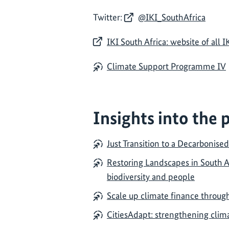
Twitter:
@IKI_SouthAfrica
IKI South Africa: website of all I
Climate Support Programme IV
Insights into the 
Just Transition to a Decarbonise
Restoring Landscapes in South Af
biodiversity and people
Scale up climate finance through
CitiesAdapt: strengthening clima