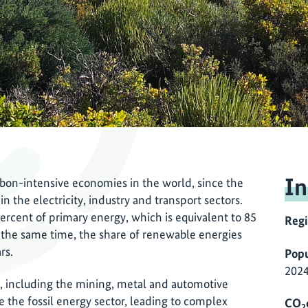
In
rbon-intensive economies in the world, since the
in the electricity, industry and transport sectors.
rcent of primary energy, which is equivalent to 85
Reg
t the same time, the share of renewable energies
ars.
Popu
2024
y, including the mining, metal and automotive
 the fossil energy sector, leading to complex
CO
2