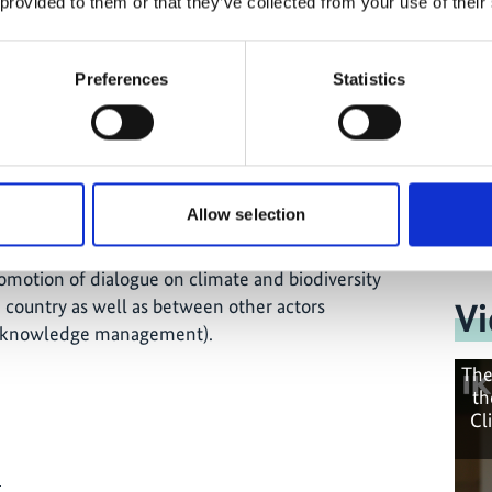
 provided to them or that they’ve collected from your use of their
Preferences
Statistics
lementation of national climate goals in the areas
adaptation to climate change and transparency, as
gration of the biodiversity aspect;
ing streams;
projects (climate action and biodiversity
Allow selection
romotion of dialogue on climate and biodiversity
 country as well as between other actors
Vi
d knowledge management).
The
th
Cl
e