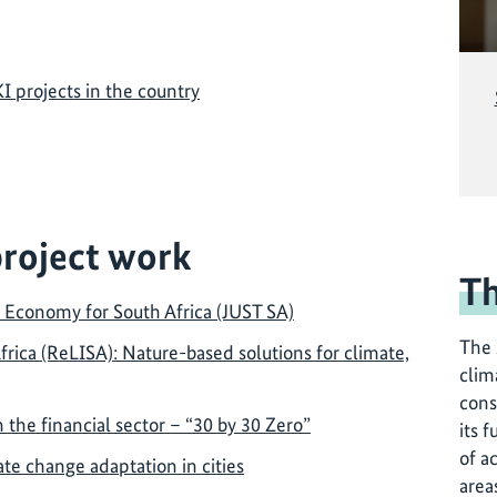
KI projects in the country
project work
Th
d Economy for South Africa (JUST SA)
The 
rica (ReLISA): Nature-based solutions for climate,
clim
cons
 the financial sector – “30 by 30 Zero”
its f
of a
te change adaptation in cities
area