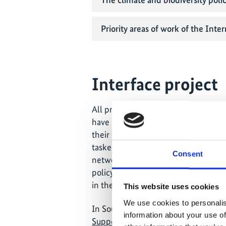
Priority areas of work of the Inter
Interface project
All priority countries of the IKI als
have permanent project offices in th
their own, country-specific project 
tasked with maintaining close conta
Consent
networking with other relevant minis
policy. Beyond this, the interface pr
in the country and region together s
This website uses cookies
We use cookies to personalis
In South Africa, the interface funct
information about your use of
Support Programme IV
.