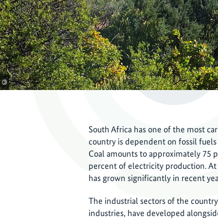
©
South Africa has one of the most ca
country is dependent on fossil fuels 
Coal amounts to approximately 75 pe
percent of electricity production. A
has grown significantly in recent ye
The industrial sectors of the countr
industries, have developed alongside