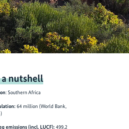
 a nutshell
ion
: Southern Africa
lation:
64 million (World Bank,
)
eq emissions (incl. LUCF):
499,2