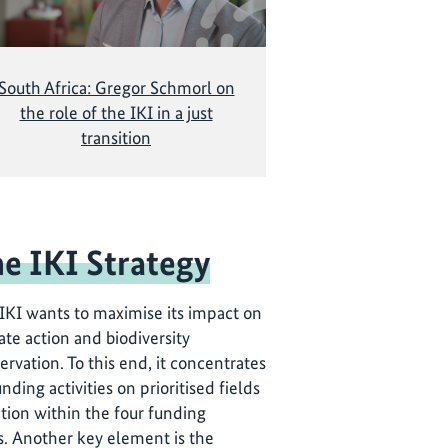
South Africa: Gregor Schmorl on
the role of the IKI in a just
transition
e IKI Strategy
IKI wants to maximise its impact on
ate action and biodiversity
ervation. To this end, it concentrates
unding activities on prioritised fields
ction within the four funding
s. Another key element is the