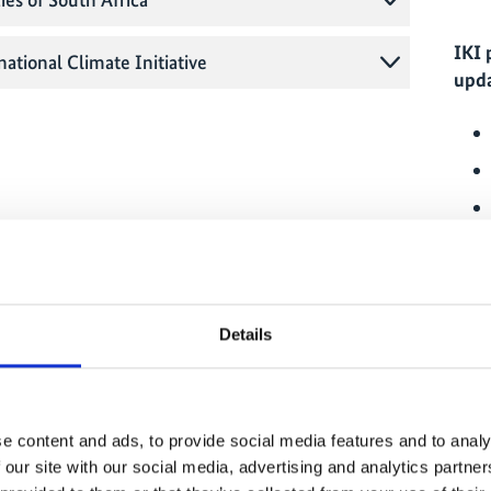
IKI 
national Climate Initiative
upda
o engage in so-called IKI interface projects, which
e capital city of the respective country. Alongside
commission, these interface projects are also
ct to environment and climate ministries as well as
Details
tries in the field of climate and biodiversity
IKI 
ojects also work to network all of the IKI projects
o as to promote synergies.
e content and ads, to provide social media features and to analy
ion is currently represented by the project
Climate
 our site with our social media, advertising and analytics partn