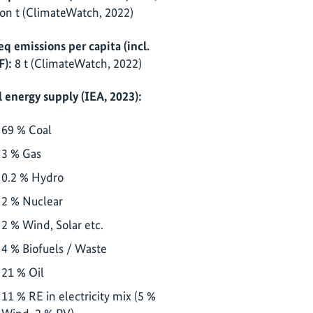
ion t (ClimateWatch, 2022)
eq emissions per capita (incl.
F):
8 t (ClimateWatch, 2022)
l energy supply (IEA, 2023):
69 % Coal
3 % Gas
0.2 % Hydro
2 % Nuclear
2 % Wind, Solar etc.
4 % Biofuels / Waste
21 % Oil
11 % RE in electricity mix (5 %