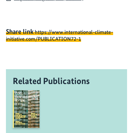
Share link
https://www.international-climate-
initiative.com/PUBLICATION72-1
Related Publications