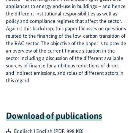
appliances to energy end-use in buildings – and hence
the different institutional responsibilities as well as
policy and compliance regimes that affect the sector.
Against this backdrop, this paper focusses on questions
related to the financing of the low-carbon transition of
the RAC sector. The objective of the paper is to provide
an overview of the current finance situation in the
sector including a discussion of the different available
sources of finance for ambitious reductions of direct
and indirect emissions, and roles of different actors in
this regard.
Download of publications
Englisch | English (PDF, 998 KB)