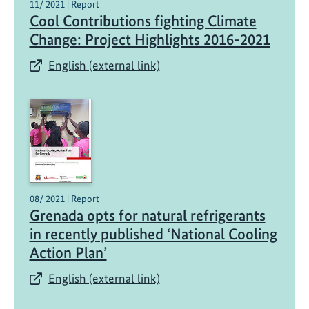
11/ 2021 | Report
Cool Contributions fighting Climate
Change: Project Highlights 2016-2021
English (external link)
08/ 2021 | Report
Grenada opts for natural refrigerants
in recently published ‘National Cooling
Action Plan’
English (external link)