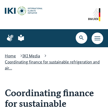
Skip
Skip
Skip
to
to
to
content
search
navigation
Page
Page
for
for
Open
Open
sign
plain
search
main
language
language
navig
Home
IKI Media
Coordinating finance for sustainable refrigeration and
air…
Coordinating finance
for sustainable