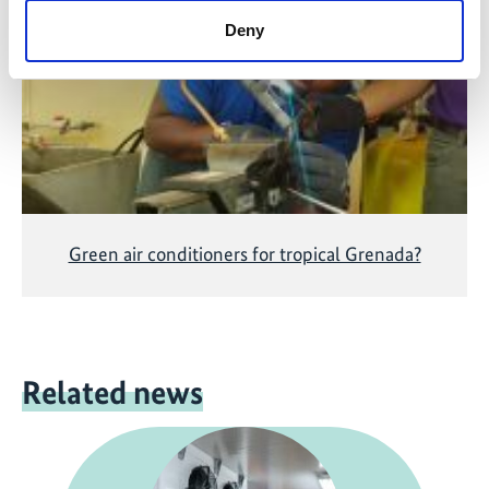
accepting the cookies and show the video!
Deny
Green air conditioners for tropical Grenada?
Related news