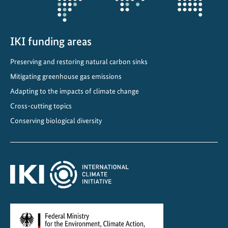
i
n
L
a
IKI funding areas
t
Preserving and restoring natural carbon sinks
i
Mitigating greenhouse gas emissions
n
A
Adapting to the impacts of climate change
m
Cross-cutting topics
e
Conserving biological diversity
r
i
c
a
a
n
d
t