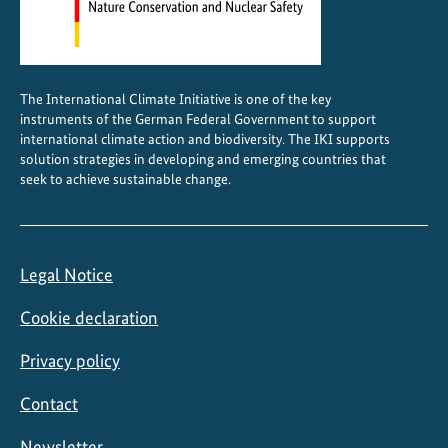
h
e
C
a
The International Climate Initiative is one of the key
r
instruments of the German Federal Government to support
i
international climate action and biodiversity. The IKI supports
b
solution strategies in developing and emerging countries that
seek to achieve sustainable change.
b
e
a
n
Legal Notice
Cookie declaration
Privacy policy
Contact
Newsletter