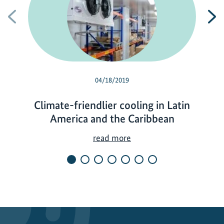
Previous
N
04/18/2019
Climate-friendlier cooling in Latin
America and the Caribbean
C
read more
l
i
m
a
t
e