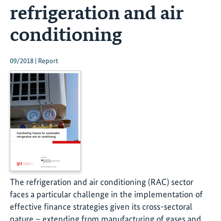
refrigeration and air
conditioning
09/2018 | Report
The refrigeration and air conditioning (RAC) sector
faces a particular challenge in the implementation of
effective finance strategies given its cross-sectoral
nature – extending from manufacturing of gases and