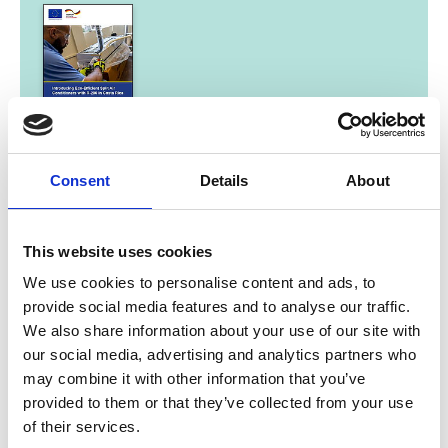
08/ 2021 | Study
Introducing Eco-Efficient Split Air
Consent
Details
About
Conditioners with R-290 in Costa Rica
English (external link)
This website uses cookies
We use cookies to personalise content and ads, to
provide social media features and to analyse our traffic.
We also share information about your use of our site with
our social media, advertising and analytics partners who
08/ 2021 | Guideline
Measurement, Reporting and
may combine it with other information that you’ve
Verification (MRV) in practice
provided to them or that they’ve collected from your use
of their services.
English (external link)