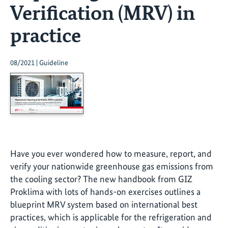
Verification (MRV) in
practice
08/2021 | Guideline
Have you ever wondered how to measure, report, and
verify your nationwide greenhouse gas emissions from
the cooling sector? The new handbook from GIZ
Proklima with lots of hands-on exercises outlines a
blueprint MRV system based on international best
practices, which is applicable for the refrigeration and