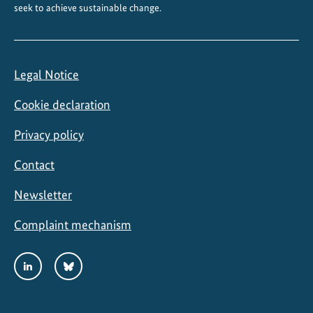
seek to achieve sustainable change.
b
e
a
n
Legal Notice
Cookie declaration
Privacy policy
Contact
Newsletter
Complaint mechanism
Social
LinkedIn
Bluesky
Media
Links