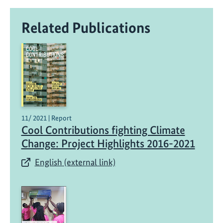
Related Publications
11/ 2021 | Report
Cool Contributions fighting Climate
Change: Project Highlights 2016-2021
English (external link)