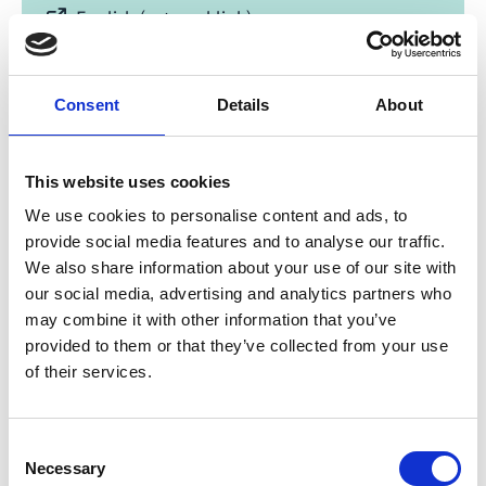
English (external link)
Consent
Details
About
This website uses cookies
We use cookies to personalise content and ads, to
07/ 2021 | Study
provide social media features and to analyse our traffic.
Green Cooling in public procurement
We also share information about your use of our site with
our social media, advertising and analytics partners who
English (external link)
may combine it with other information that you’ve
provided to them or that they’ve collected from your use
of their services.
more publications
Consent
Necessary
Selection