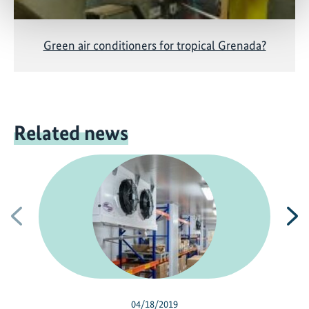
Green air conditioners for tropical Grenada?
Related news
Previous
N
04/18/2019