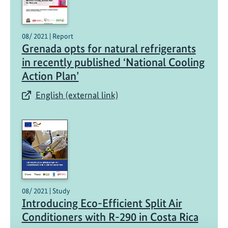
08/ 2021 | Report
Grenada opts for natural refrigerants
in recently published ‘National Cooling
Action Plan’
English (external link)
08/ 2021 | Study
Introducing Eco-Efficient Split Air
Conditioners with R-290 in Costa Rica