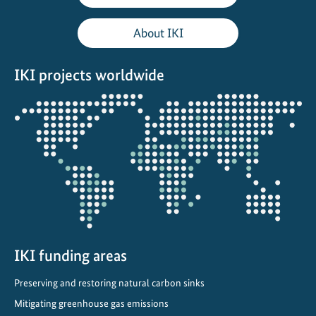
l
i
About IKI
e
r
IKI projects worldwide
c
o
Opens
o
the
l
projectmap
i
n
g
i
n
L
a
IKI funding areas
t
Preserving and restoring natural carbon sinks
i
Mitigating greenhouse gas emissions
n