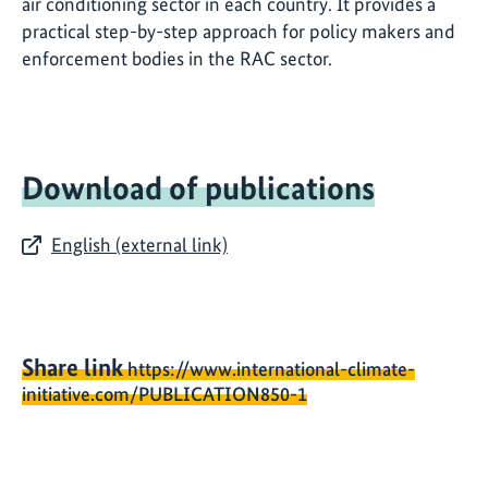
air conditioning sector in each country. It provides a
practical step-by-step approach for policy makers and
enforcement bodies in the RAC sector.
Download of publications
English (external link)
Share link
https://www.international-climate-
initiative.com/PUBLICATION850-1