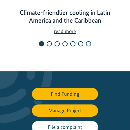
Climate-friendlier cooling in Latin
America and the Caribbean
C
read more
l
i
m
a
t
e
-
f
Find Funding
r
i
Manage Project
e
n
d
File a complaint