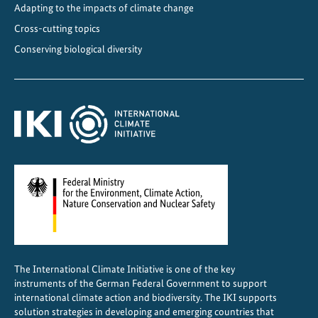
A
Adapting to the impacts of climate change
m
Cross-cutting topics
e
Conserving biological diversity
r
i
c
a
a
n
d
t
h
e
C
a
The International Climate Initiative is one of the key
r
instruments of the German Federal Government to support
i
international climate action and biodiversity. The IKI supports
b
solution strategies in developing and emerging countries that