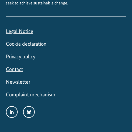
seek to achieve sustainable change.
b
e
a
n
Legal Notice
Cookie declaration
Privacy policy
Contact
Newsletter
Complaint mechanism
Social
LinkedIn
Bluesky
Media
Links