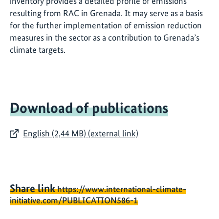
inventory provides a detailed profile of emissions
resulting from RAC in Grenada. It may serve as a basis
for the further implementation of emission reduction
measures in the sector as a contribution to Grenada’s
climate targets.
Download of publications
English (2,44 MB) (external link)
Share link
https://www.international-climate-
initiative.com/PUBLICATION586-1