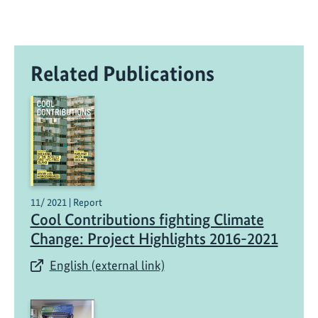
Related Publications
11/ 2021 | Report
Cool Contributions fighting Climate
Change: Project Highlights 2016-2021
English (external link)