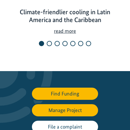
Climate-friendlier cooling in Latin
America and the Caribbean
C
read more
l
i
m
a
t
e
-
f
Find Funding
r
i
Manage Project
e
n
d
File a complaint