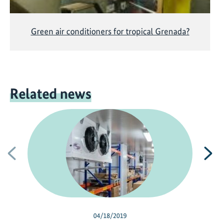
Green air conditioners for tropical Grenada?
Related news
Previous
N
04/18/2019