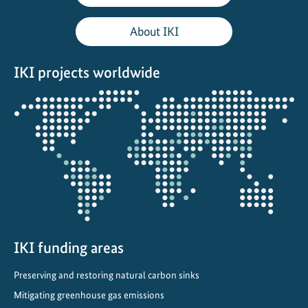
l
i
About IKI
e
r
IKI projects worldwide
c
o
Opens
o
the
l
projectmap
i
n
g
i
n
L
a
IKI funding areas
t
Preserving and restoring natural carbon sinks
i
Mitigating greenhouse gas emissions
n