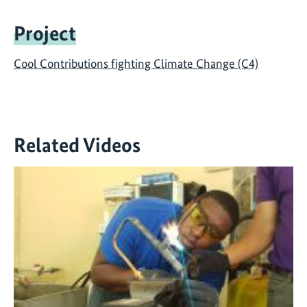
Project
Cool Contributions fighting Climate Change (C4)
Related Videos