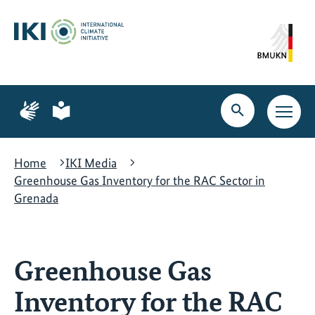
Skip
Skip
Skip
to
to
to
content
search
navigation
Page
Page
for
for
Open
Open
sign
plain
search
main
language
language
navig
Home
IKI Media
Greenhouse Gas Inventory for the RAC Sector in
Grenada
Greenhouse Gas
Inventory for the RAC