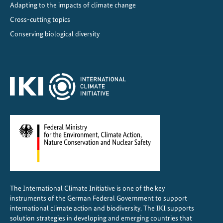
A
Adapting to the impacts of climate change
m
Cross-cutting topics
e
Conserving biological diversity
r
i
c
a
a
n
d
t
h
e
C
a
The International Climate Initiative is one of the key
r
instruments of the German Federal Government to support
i
international climate action and biodiversity. The IKI supports
b
solution strategies in developing and emerging countries that