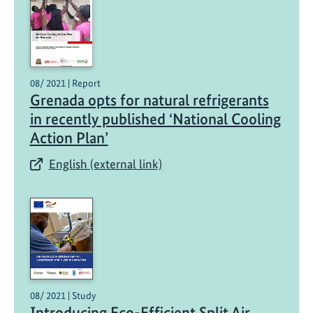
08/ 2021 | Report
Grenada opts for natural refrigerants
in recently published ‘National Cooling
Action Plan’
English (external link)
08/ 2021 | Study
Introducing Eco-Efficient Split Air