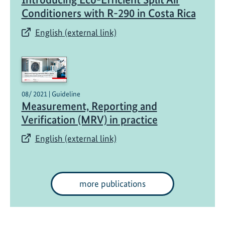
Conditioners with R-290 in Costa Rica
English (external link)
08/ 2021 | Guideline
Measurement, Reporting and
Verification (MRV) in practice
English (external link)
more publications