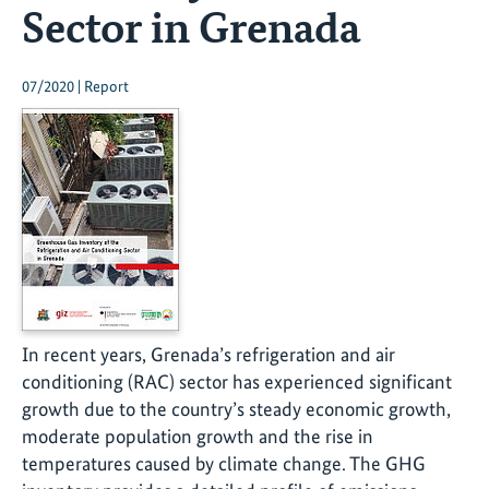
Sector in Grenada
07/2020 | Report
In recent years, Grenada’s refrigeration and air
conditioning (RAC) sector has experienced significant
growth due to the country’s steady economic growth,
moderate population growth and the rise in
temperatures caused by climate change. The GHG