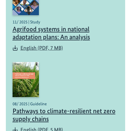
11/ 2025 | Study
Agrifood systems in national
adaptation plans: An analysis
English (PDF, 7 MB)
08/ 2025 | Guideline
Pathways to climate-resilient net zero
supply chains
English (PDF, 5 MB)