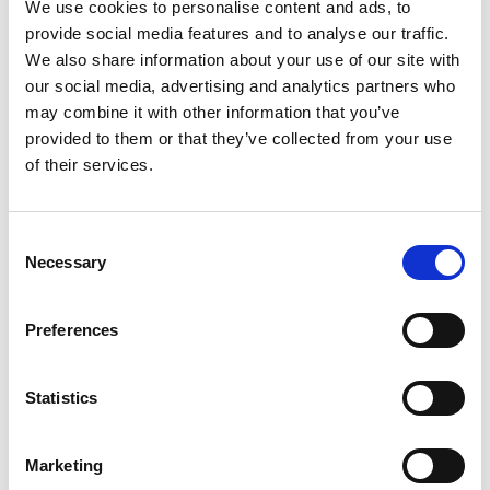
We use cookies to personalise content and ads, to
provide social media features and to analyse our traffic.
We also share information about your use of our site with
03/ 2025 | Report
our social media, advertising and analytics partners who
SCALA Programme Highlights Report
may combine it with other information that you’ve
2024
provided to them or that they’ve collected from your use
of their services.
English (PDF, 1 MB)
Consent
Necessary
Selection
more publications
Preferences
Statistics
Project
Support programme on scaling up climate ambition on
Marketing