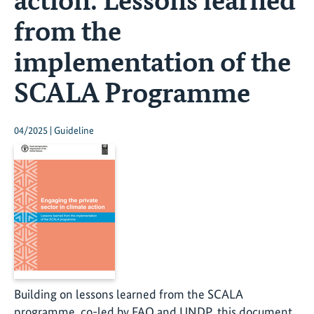
from the
implementation of the
SCALA Programme
04/2025 | Guideline
Building on lessons learned from the SCALA
programme, co-led by FAO and UNDP, this document