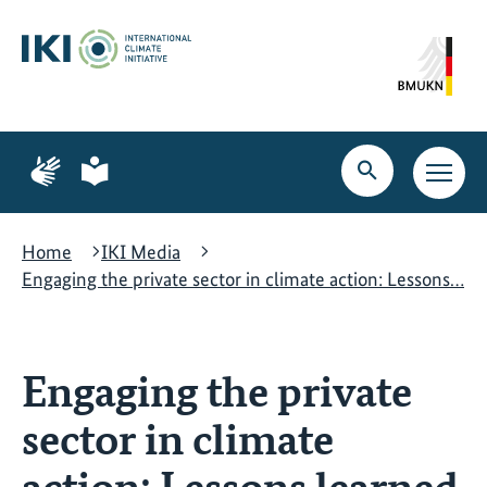
Skip
Skip
Skip
to
to
to
content
search
navigation
Page
Page
for
for
Open
Open
sign
plain
search
main
language
language
navig
Home
IKI Media
Engaging the private sector in climate action: Lessons…
Engaging the private
sector in climate
action: Lessons learned