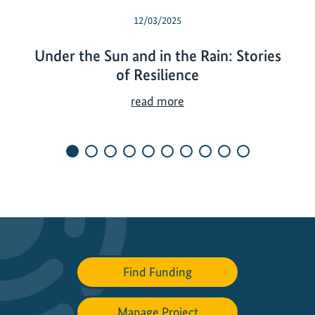
12/03/2025
Under the Sun and in the Rain: Stories
of Resilience
U
read more
n
d
e
r
t
h
e
S
u
Find Funding
n
a
n
Manage Project