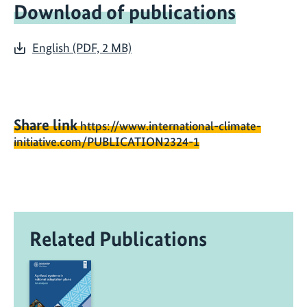
Download of publications
English (PDF, 2 MB)
Share link
https://www.international-climate-
initiative.com/PUBLICATION2324-1
Related Publications