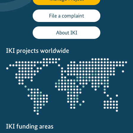
d
i
File a complaint
n
t
About IKI
h
e
IKI projects worldwide
R
a
Opens
i
the
n
projectmap
:
S
t
o
r
i
e
IKI funding areas
s