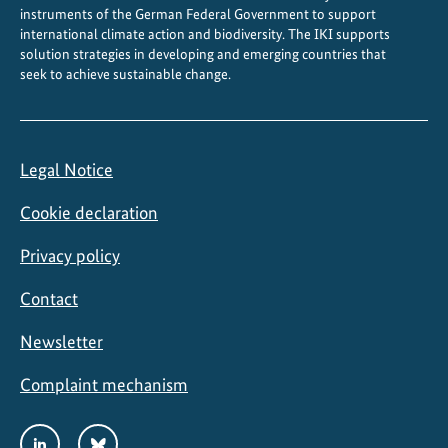
instruments of the German Federal Government to support
international climate action and biodiversity. The IKI supports
solution strategies in developing and emerging countries that
seek to achieve sustainable change.
Legal Notice
Cookie declaration
Privacy policy
Contact
Newsletter
Complaint mechanism
Social
LinkedIn
Bluesky