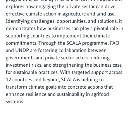
explores how engaging the private sector can drive
effective climate action in agriculture and land use.
Identifying challenges, opportunities, and solutions, it
demonstrates how businesses can play a pivotal role in
supporting countries to implement their climate
commitments. Through the SCALA programme, FAO
and UNDP are fostering collaboration between
governments and private sector actors, reducing
investment risks, and strengthening the business case
for sustainable practices. With targeted support across
12 countries and beyond, SCALA is helping to
transform climate goals into concrete actions that
enhance resilience and sustainability in agrifood
systems.