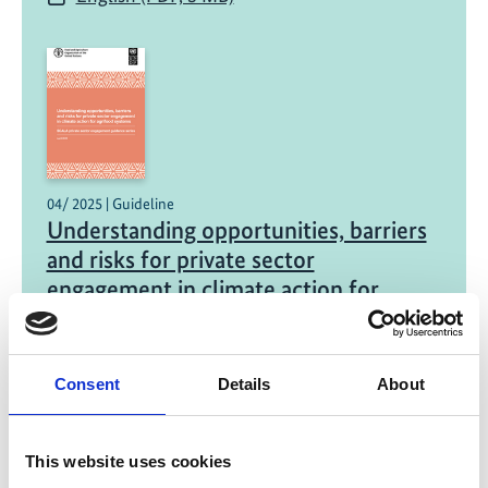
04/ 2025 | Guideline
Understanding opportunities, barriers
and risks for private sector
engagement in climate action for
agrifood systems
English (PDF, 643 KB)
Consent
Details
About
This website uses cookies