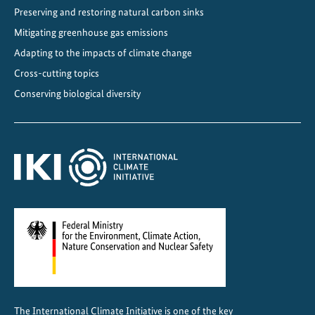
Preserving and restoring natural carbon sinks
o
f
Mitigating greenhouse gas emissions
R
Adapting to the impacts of climate change
e
Cross-cutting topics
s
Conserving biological diversity
i
l
i
e
n
c
e
The International Climate Initiative is one of the key