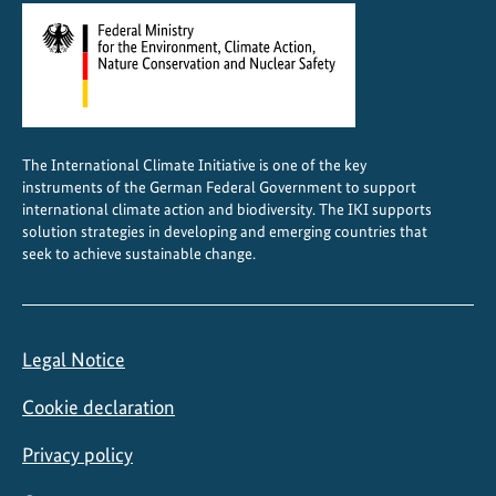
t
i
o
n
The International Climate Initiative is one of the key
instruments of the German Federal Government to support
international climate action and biodiversity. The IKI supports
solution strategies in developing and emerging countries that
seek to achieve sustainable change.
Legal Notice
Cookie declaration
Privacy policy