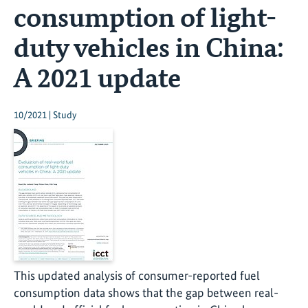
consumption of light-
duty vehicles in China:
A 2021 update
10/2021 | Study
This updated analysis of consumer-reported fuel
consumption data shows that the gap between real-