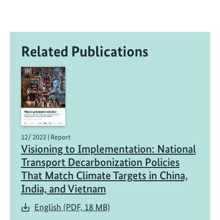
Related Publications
12/ 2023 | Report
Visioning to Implementation: National
Transport Decarbonization Policies
That Match Climate Targets in China,
India, and Vietnam
English (PDF, 18 MB)