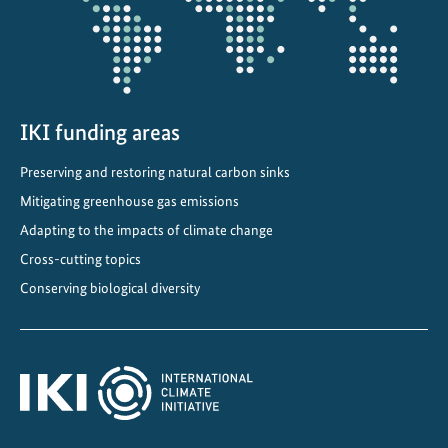
i
s
i
o
n
IKI funding areas
t
Preserving and restoring natural carbon sinks
o
I
Mitigating greenhouse gas emissions
m
Adapting to the impacts of climate change
p
Cross-cutting topics
l
Conserving biological diversity
e
m
e
n
t
a