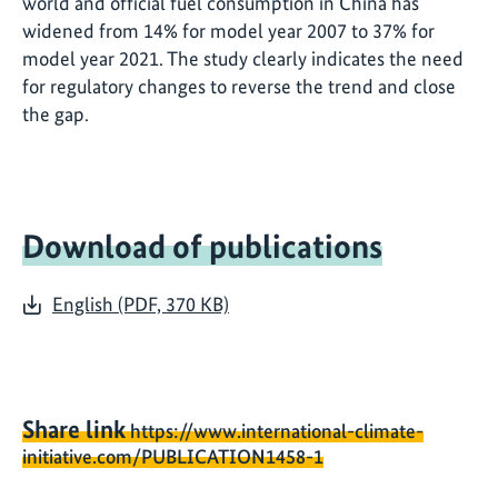
world and official fuel consumption in China has
widened from 14% for model year 2007 to 37% for
model year 2021. The study clearly indicates the need
for regulatory changes to reverse the trend and close
the gap.
Download of publications
English (PDF, 370 KB)
Share link
https://www.international-climate-
initiative.com/PUBLICATION1458-1