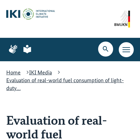
Skip
Skip
Skip
to
to
to
content
search
navigation
Page
Page
for
for
Open
Open
sign
plain
search
main
language
language
navig
Home
IKI Media
Evaluation of real-world fuel consumption of light-
duty…
Evaluation of real-
world fuel