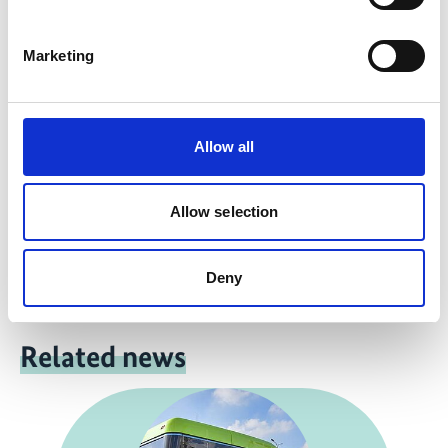
Marketing
more publications
Allow all
Project
Allow selection
NDC Transport Initiative for Asia
Deny
Related news