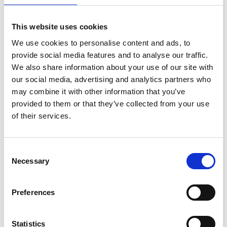
05/ 2023 | Report
Summary of Policies: Transport GHG
This website uses cookies
Reduction in View of the Net-Zero
We use cookies to personalise content and ads, to
Emissions Target in Viet Nam
provide social media features and to analyse our traffic.
We also share information about your use of our site with
English (PDF, 2 MB)
our social media, advertising and analytics partners who
may combine it with other information that you’ve
provided to them or that they’ve collected from your use
of their services.
Consent
Necessary
Selection
04/ 2023 | Report
Comparative analysis of bus
technologies for fleet renewal
Preferences
English (PDF, 1 MB)
Statistics