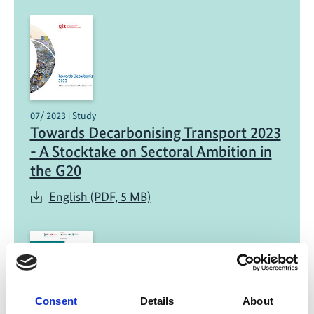
07/ 2023 | Study
Towards Decarbonising Transport 2023
- A Stocktake on Sectoral Ambition in
the G20
English (PDF, 5 MB)
Consent
Details
About