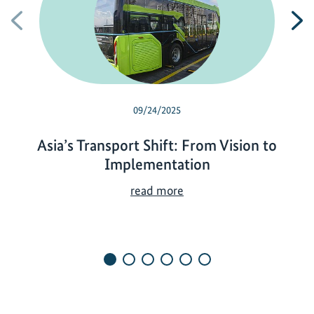
Previous
N
09/24/2025
Asia’s Transport Shift: From Vision to
Implementation
A
read more
s
i
a
’
s
T
r