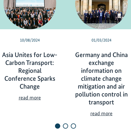
10/08/2024
01/03/2024
Asia Unites for Low-
Germany and China
Carbon Transport:
exchange
Regional
information on
Conference Sparks
climate change
Change
mitigation and air
pollution control in
A
read more
transport
s
i
G
read more
a
e
U
r