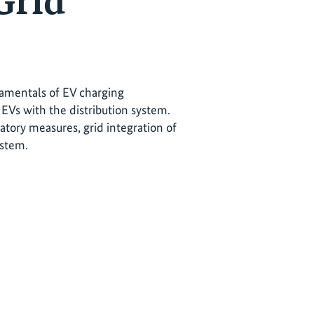
Grid
ndamentals of EV charging
EVs with the distribution system.
atory measures, grid integration of
ystem.