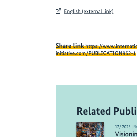
English (external link)
Share link
https://www.internati
initiative.com/PUBLICATION952-1
Related Publi
12/ 2023 | R
Visioni