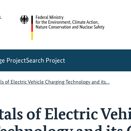
e Project
Search Project
 of Electric Vehicle Charging Technology and its…
ls of Electric Vehi