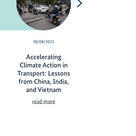
Next
09/08/2023
05/24/2023
Accelerating
Mainstreamin
Climate Action in
gender: from id
Transport: Lessons
to action
from China, India,
M
read more
and Vietnam
a
i
A
read more
n
c
s
c
t
e
r
l