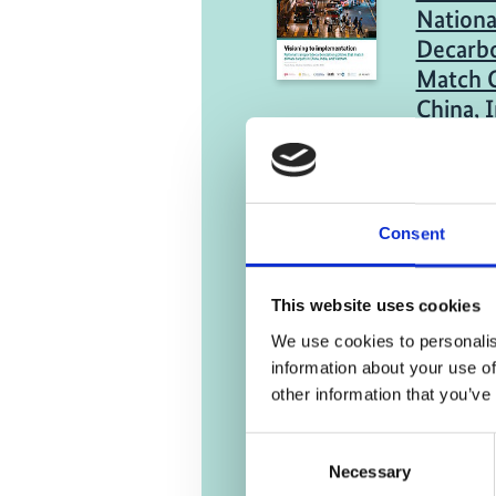
Nationa
Decarbo
Match C
China, 
Engli
05/ 2023 | R
Consent
Summary
Transpo
View of
This website uses cookies
Emissio
We use cookies to personalis
information about your use of
Engli
other information that you’ve
Consent
Necessary
Selection