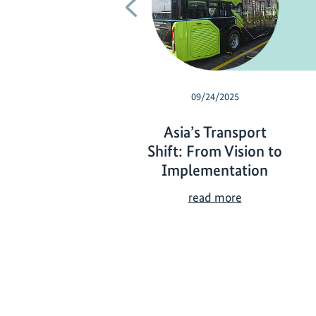
Previous
09/24/2025
Asia’s Transport
Shift: From Vision to
Implementation
A
read more
s
i
a
’
s
T