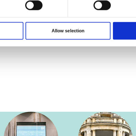
Allow selection