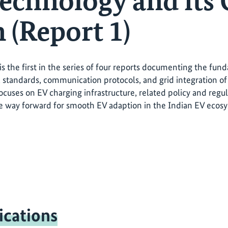
echnology and its 
 (Report 1)
 is the first in the series of four reports documenting the fu
 standards, communication protocols, and grid integration of 
ocuses on EV charging infrastructure, related policy and regul
e way forward for smooth EV adaption in the Indian EV ecos
ications