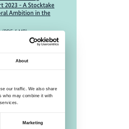
t 2023 - A Stocktake
ral Ambition in the
h (PDF, 5 MB)
port
About
ive analysis of bus
gies for fleet
se our traffic. We also share
h (PDF, 1 MB)
ers who may combine it with
 services.
Marketing