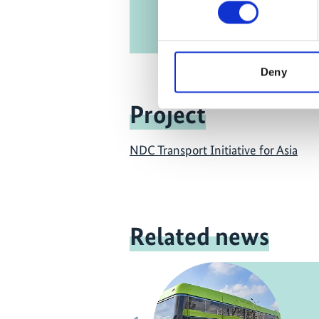
Deny
Project
NDC Transport Initiative for Asia
Related news