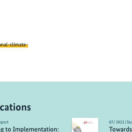
onal-climate-
cations
eport
07/ 2023 | St
ng to Implementation:
Towards