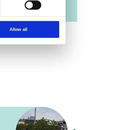
Allow all