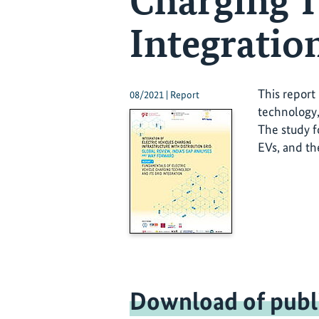
Charging T
Integration
This report
08/2021 | Report
technology,
The study f
EVs, and th
Download of publ