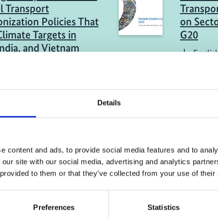
l Transport
Transpor
nization Policies That
on Secto
limate Targets in
G20
India, and Vietnam
Englis
sh (PDF, 18 MB)
eport
04/ 2023 | Re
Details
 of Policies:
Comparat
rt GHG Reduction in
technolo
 the Net-Zero
renewal
ns Target in Viet Nam
e content and ads, to provide social media features and to analy
Englis
 our site with our social media, advertising and analytics partn
sh (PDF, 2 MB)
 provided to them or that they’ve collected from your use of their
Preferences
Statistics
more publications