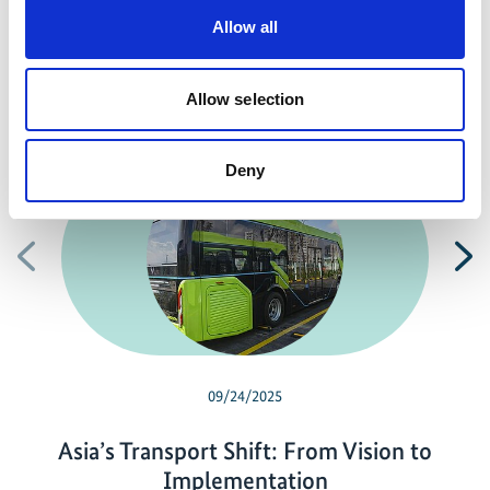
Allow all
Allow selection
Related news
Deny
Previous
N
09/24/2025
Asia’s Transport Shift: From Vision to
Implementation