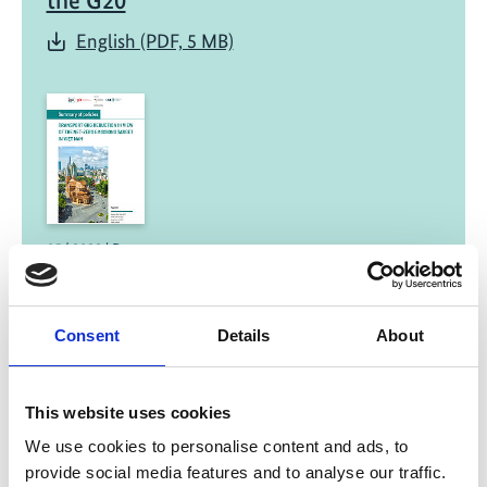
the G20
English (PDF, 5 MB)
05/ 2023 | Report
Summary of Policies: Transport GHG
Reduction in View of the Net-Zero
Emissions Target in Viet Nam
Consent
Details
About
English (PDF, 2 MB)
This website uses cookies
We use cookies to personalise content and ads, to
provide social media features and to analyse our traffic.