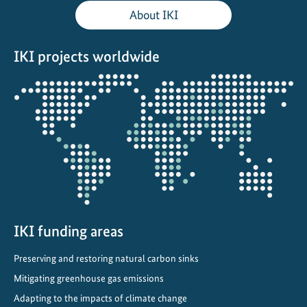
i
About IKI
f
t
IKI projects worldwide
:
F
Opens
r
the
o
projectmap
m
V
i
s
i
o
n
IKI funding areas
t
Preserving and restoring natural carbon sinks
o
I
Mitigating greenhouse gas emissions
m
Adapting to the impacts of climate change