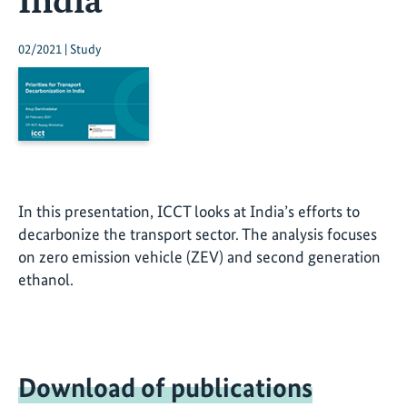
02/2021 | Study
In this presentation, ICCT looks at India’s efforts to
decarbonize the transport sector. The analysis focuses
on zero emission vehicle (ZEV) and second generation
ethanol.
Download of publications