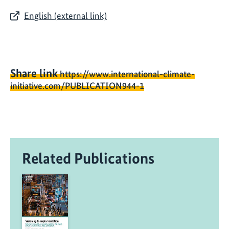
English (external link)
Share link
https://www.international-climate-
initiative.com/PUBLICATION944-1
Related Publications