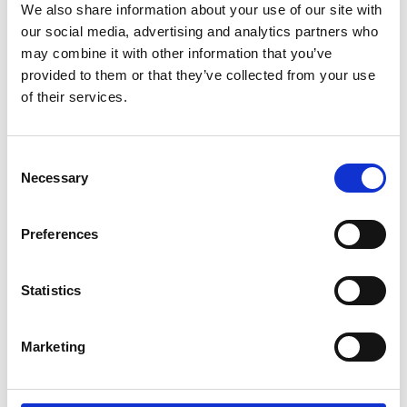
We also share information about your use of our site with
our social media, advertising and analytics partners who
may combine it with other information that you’ve
provided to them or that they’ve collected from your use
04/ 2023 | Report
of their services.
Comparative analysis of bus
technologies for fleet renewal
English (PDF, 1 MB)
Consent
Necessary
Selection
Preferences
more publications
Statistics
Marketing
Project
NDC Transport Initiative for Asia