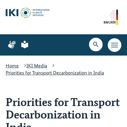
Skip
Skip
Skip
to
to
to
content
search
navigation
Page
Page
for
for
Open
Open
sign
plain
search
main
language
language
navig
Home
IKI Media
Priorities for Transport Decarbonization in India
Priorities for Transport
Decarbonization in
India