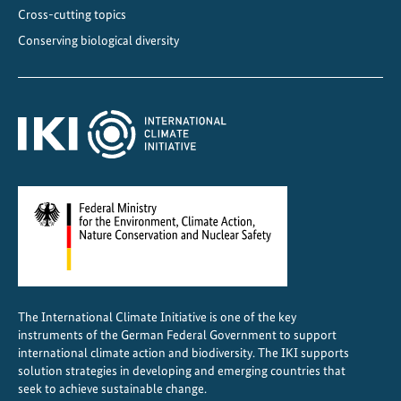
p
Cross-cutting topics
l
Conserving biological diversity
e
m
e
n
t
a
t
i
o
n
The International Climate Initiative is one of the key
instruments of the German Federal Government to support
international climate action and biodiversity. The IKI supports
solution strategies in developing and emerging countries that
seek to achieve sustainable change.