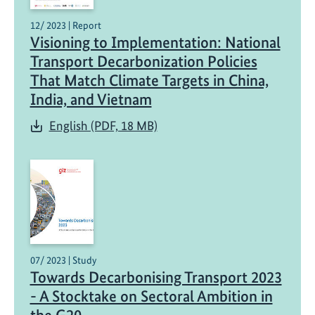
12/ 2023 | Report
Visioning to Implementation: National
Transport Decarbonization Policies
That Match Climate Targets in China,
India, and Vietnam
English (PDF, 18 MB)
07/ 2023 | Study
Towards Decarbonising Transport 2023
- A Stocktake on Sectoral Ambition in