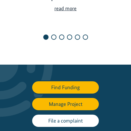
A
read more
s
i
a
’
s
T
r
a
n
s
Find Funding
p
o
r
Manage Project
t
S
File a complaint
h