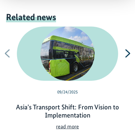
Related news
Previous
N
09/24/2025
Asia’s Transport Shift: From Vision to
Implementation
A
read more
s