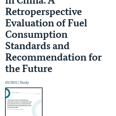
Retroperspective
Evaluation of Fuel
Consumption
Standards and
Recommendation for
the Future
03/2021 | Study