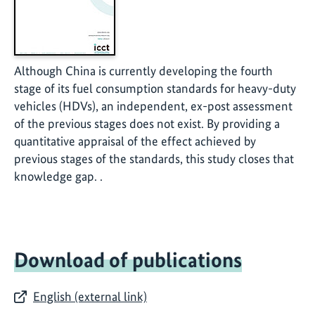
Although China is currently developing the fourth
stage of its fuel consumption standards for heavy-duty
vehicles (HDVs), an independent, ex-post assessment
of the previous stages does not exist. By providing a
quantitative appraisal of the effect achieved by
previous stages of the standards, this study closes that
knowledge gap. .
Download of publications
English (external link)