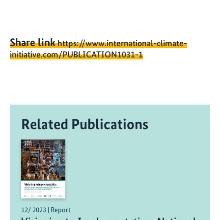
Share link
https://www.international-climate-
initiative.com/PUBLICATION1031-1
Related Publications
12/ 2023 | Report