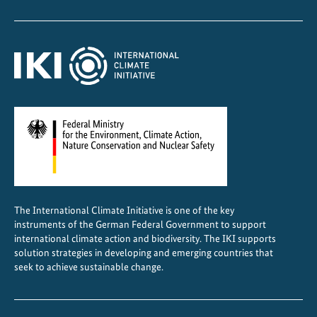
m
e
n
t
a
t
i
o
n
The International Climate Initiative is one of the key
instruments of the German Federal Government to support
international climate action and biodiversity. The IKI supports
solution strategies in developing and emerging countries that
seek to achieve sustainable change.