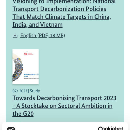
Visioning to Implementation: National
Transport Decarbonization Policies
That Match Climate Targets in China,
India, and Vietnam
English (PDF, 18 MB)
07/ 2023 | Study
Towards Decarbonising Transport 2023
- A Stocktake on Sectoral Ambition in
the G20
English (PDF, 5 MB)