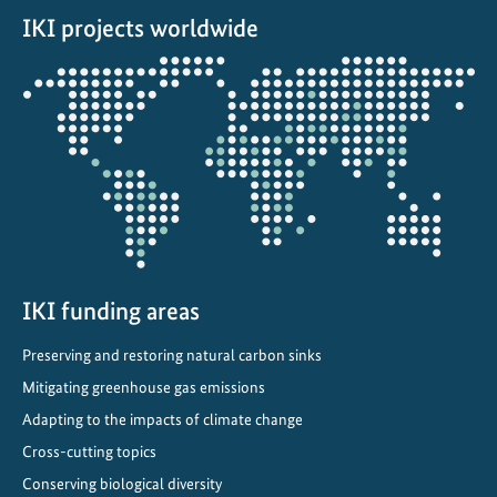
IKI projects worldwide
:
F
Opens
r
the
o
projectmap
m
V
i
s
i
o
n
IKI funding areas
t
Preserving and restoring natural carbon sinks
o
I
Mitigating greenhouse gas emissions
m
Adapting to the impacts of climate change
p
Cross-cutting topics
l
Conserving biological diversity
e