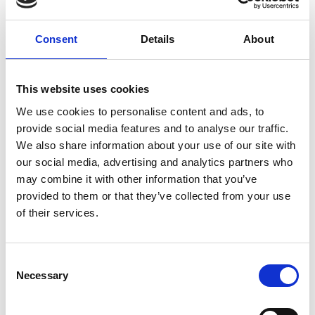
Consent
Details
About
This website uses cookies
We use cookies to personalise content and ads, to
05/ 2023 | Report
provide social media features and to analyse our traffic.
Summary of Policies: Transport GHG
We also share information about your use of our site with
Reduction in View of the Net-Zero
our social media, advertising and analytics partners who
Emissions Target in Viet Nam
may combine it with other information that you’ve
provided to them or that they’ve collected from your use
English (PDF, 2 MB)
of their services.
Consent
Necessary
Selection