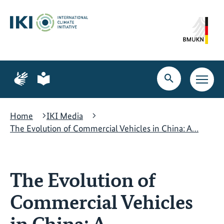
Skip
Skip
Skip
to
to
to
content
search
navigation
Page
Page
for
for
Open
Open
sign
plain
search
main
language
language
navig
Home
IKI Media
The Evolution of Commercial Vehicles in China: A…
The Evolution of
Commercial Vehicles
in China: A