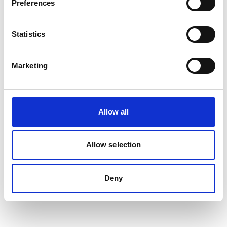
Preferences
04/ 2023 | Report
Comparative analysis of bus
Statistics
technologies for fleet renewal
English (PDF, 1 MB)
Marketing
more publications
Allow all
Allow selection
Project
Deny
NDC Transport Initiative for Asia