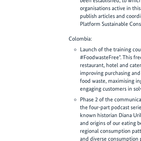
been established, to whi
organisations active in this
publish articles and coord
Platform Sustainable Cons
Colombia:
Launch of the training co
#FoodwasteFree". This free 
restaurant, hotel and cater
improving purchasing and
food waste, maximising in
engaging customers in sol
Phase 2 of the communicat
the four-part podcast seri
known historian Diana Uri
and origins of our eating b
regional consumption patt
and diverse consumption p