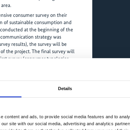
 area.
nsive consumer survey on their
n of sustainable consumption and
 conducted at the beginning of the
e communication strategy was
vey results), the survey will be
f the project. The final survey will
first survey (consumer typologies
ip between food and nature, perceptions
e or hinder the full implementation of
d production principles, identification
tion habits and practices between the
Details
three cities in Amazonia).
e content and ads, to provide social media features and to analy
initiative "The Plastic Road: Sustainable
 our site with our social media, advertising and analytics partn
a Shared Responsibility" (with