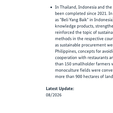
In Thailand, Indonesia and the P
been completed since 2021. In 
as "Beli Yang Baik" in Indones
knowledge products, strengthe
reinforced the topic of sustai
methods in the respective coun
as sustainable procurement wer
Philippines, concepts for avoi
cooperation with restaurants an
than 150 smallholder farmers w
monoculture fields were conver
more than 900 hectares of land
Latest Update:
08/2026