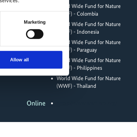
 services.
World Wide Fund for Nature
(WWF) - Colombia
Marketing
World Wide Fund for Nature
(WWF) - Indonesia
World Wide Fund for Nature
(WWF) - Paraguay
World Wide Fund for Nature
Allow all
(WWF) - Philippines
World Wide Fund for Nature
(WWF) - Thailand
Online
https://www.wwf-scp.org/