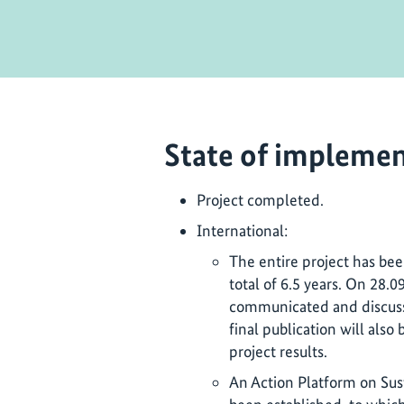
State of implemen
Project completed.
International:
The entire project has be
total of 6.5 years. On 28.0
communicated and discusse
final publication will also
project results.
An Action Platform on Su