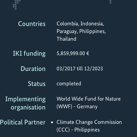
Countries
Colombia, Indonesia,
Paraguay, Philippines,
Thailand
IKI funding
5,859,999.00 €
Duration
03/2017 till 12/2023
Status
completed
Implementing
World Wide Fund for Nature
organisation
(WWF) - Germany
Political Partner
Climate Change Commission
(CCC) - Philippines