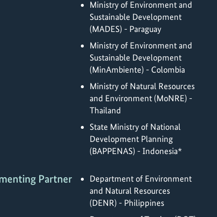
Ministry of Environment and
Sustainable Development
(MADES) - Paraguay
Ministry of Environment and
Sustainable Development
(MinAmbiente) - Colombia
Ministry of Natural Resources
and Environment (MoNRE) -
Thailand
State Ministry of National
Development Planning
(BAPPENAS) - Indonesia*
menting Partner
Department of Environment
and Natural Resources
(DENR) - Philippines