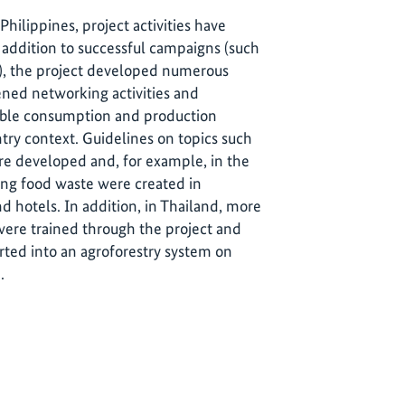
hilippines, project activities have
addition to successful campaigns (such
ia), the project developed numerous
ned networking activities and
nable consumption and production
try context. Guidelines on topics such
e developed and, for example, in the
ding food waste were created in
d hotels. In addition, in Thailand, more
ere trained through the project and
ted into an agroforestry system on
.