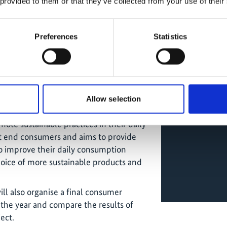
 provided to them or that they’ve collected from your use of their
e" and the supermarkets Cadena Real,
aim is to raise awareness of the
 single-use plastic in supermarkets, to
Preferences
Statistics
water body (Mburicao Stream) that is
 Asunción, and to promote alternatives
h the implementation of a circular
sible Consumption Guide in early
Allow selection
 to empower consumers to make
ote sustainable practices in their daily
 at end consumers and aims to provide
to improve their daily consumption
oice of more sustainable products and
l also organise a final consumer
 the year and compare the results of
ect.