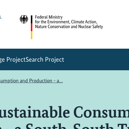
e Project
Search Project
nsumption and Production - a…
Sustainable Consu