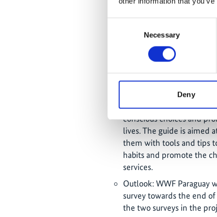
other information that you’ve
"Paraguay Without Garbag
Casa Rica and Areté). The 
Consent
consumption and impact of
Necessary
Selection
highlight the impact on a 
emblematic for the city of
for its management throug
economy.
Publication of the Respon
Deny
August 2023, which aims
conscious choices and prom
lives. The guide is aimed
them with tools and tips 
habits and promote the ch
services.
Outlook: WWF Paraguay wil
survey towards the end of
the two surveys in the proj