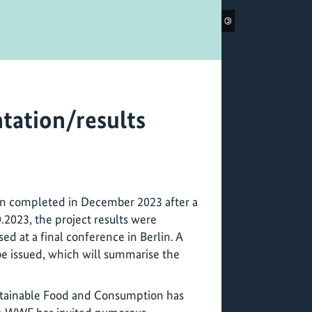
©
tation/results
en completed in December 2023 after a
9.2023, the project results were
d at a final conference in Berlin. A
 be issued, which will summarise the
stainable Food and Consumption has