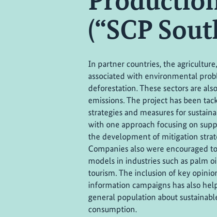
Production
(“SCP Sout
In partner countries, the agriculture
associated with environmental prob
deforestation. These sectors are als
emissions. The project has been tack
strategies and measures for sustai
with one approach focusing on supp
the development of mitigation strate
Companies also were encouraged to 
models in industries such as palm oi
tourism. The inclusion of key opinio
information campaigns has also help
general population about sustainab
consumption.