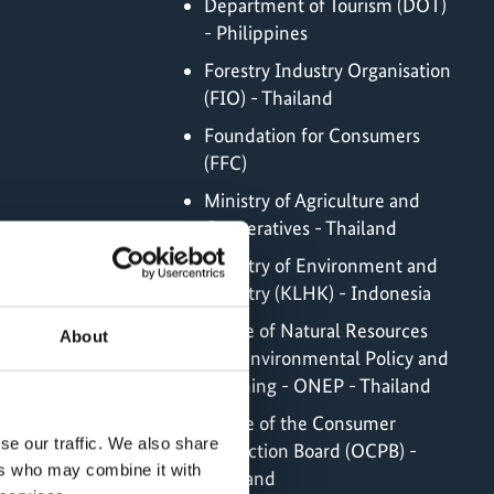
Department of Tourism (DOT)
- Philippines
Forestry Industry Organisation
(FIO) - Thailand
Foundation for Consumers
(FFC)
Ministry of Agriculture and
Cooperatives - Thailand
Ministry of Environment and
Forestry (KLHK) - Indonesia
Office of Natural Resources
About
and Environmental Policy and
Planning - ONEP - Thailand
Office of the Consumer
se our traffic. We also share
Protection Board (OCPB) -
ers who may combine it with
Thailand