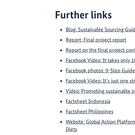
Further links
Blog: Sustainable Sourcing Gui
Report: Final project report
Report on the final project co
Facebook Video: It takes only 1
Facebook photos: 9-Step Guide
Facebook Video: It’s just one s
Video: Promoting sustainable p
Factsheet Indonesia
Factsheet Philippines
Website: Global Action Platfo
Diets