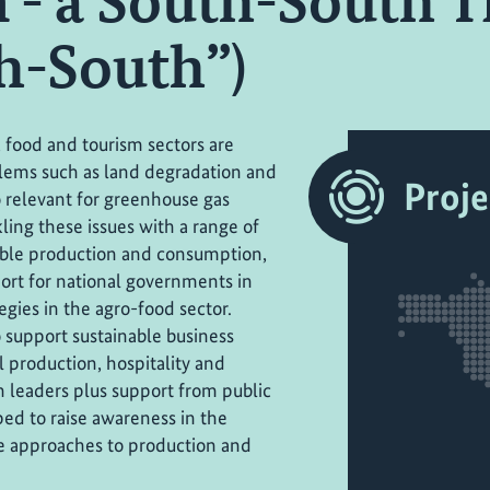
 - a South-South T
h-South”)
, food and tourism sectors are
lems such as land degradation and
Proje
o relevant for greenhouse gas
ling these issues with a range of
nable production and consumption,
ort for national governments in
gies in the agro-food sector.
support sustainable business
l production, hospitality and
n leaders plus support from public
ed to raise awareness in the
le approaches to production and