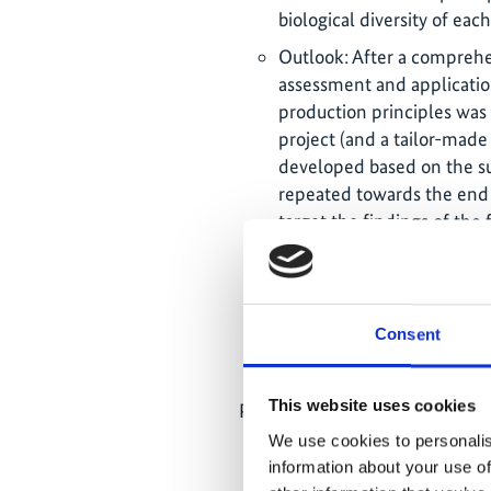
biological diversity of each
Outlook: After a comprehe
assessment and applicatio
production principles was
project (and a tailor-mad
developed based on the sur
repeated towards the end o
target the findings of the 
related to the relationsh
and behaviours that enabl
sustainable consumption an
of differences in consump
Consent
country's major cities and 
This website uses cookies
Paraguay:
We use cookies to personalis
21.07.2023: Launch of the 
information about your use of
Management Alternatives, 