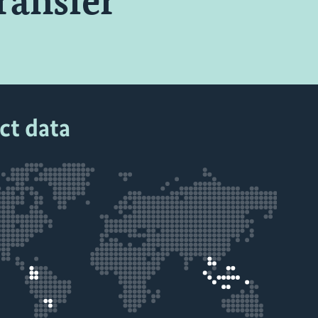
ransfer
ct data