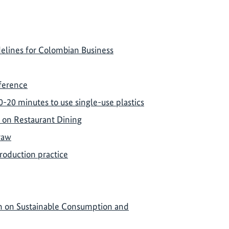
delines for Colombian Business
nference
0-20 minutes to use single-use plastics
 on Restaurant Dining
traw
roduction practice
rm on Sustainable Consumption and