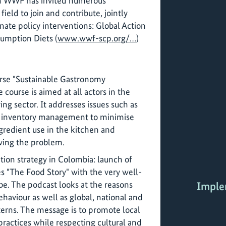
ch WWF has invited numerous
 field to join and contribute, jointly
inate policy interventions: Global Action
umption Diets (
www.wwf-scp.org/…
)
urse "Sustainable Gastronomy
course is aimed at all actors in the
ing sector. It addresses issues such as
 inventory management to minimise
gredient use in the kitchen and
ving the problem.
ion strategy in Colombia: launch of
es "The Food Story" with the very well-
be. The podcast looks at the reasons
Imple
ehaviour as well as global, national and
erns. The message is to promote local
ractices while respecting cultural and