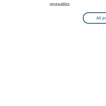
renewables
All p