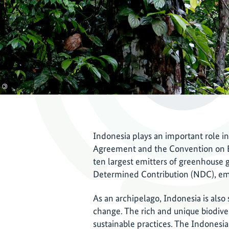
©
Indonesia plays an important role in
Agreement and the Convention on Bio
ten largest emitters of greenhouse g
Determined Contribution (NDC), emis
As an archipelago, Indonesia is also
change. The rich and unique biodive
sustainable practices. The Indones