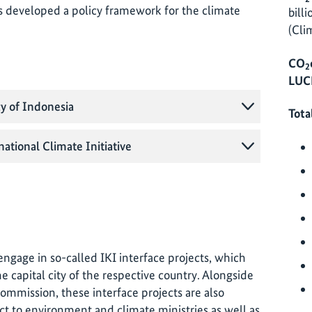
s developed a policy framework for the climate
bill
(Cli
CO
2
LUCF
cy of Indonesia
Tota
national Climate Initiative
o engage in so-called IKI interface projects, which
e capital city of the respective country. Alongside
commission, these interface projects are also
ct to environment and climate ministries as well as