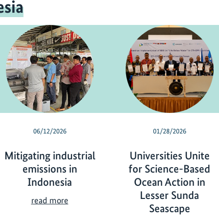
sia
06/12/2026
01/28/2026
Mitigating industrial
Universities Unite
emissions in
for Science-Based
Indonesia
Ocean Action in
Lesser Sunda
M
read more
Seascape
i