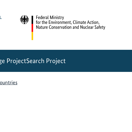
e Project
Search Project
countries