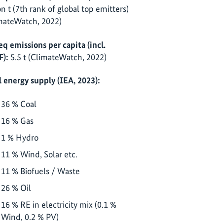
ion t (7th rank of global top emitters)
mateWatch, 2022)
eq emissions per capita (incl.
):
5.5 t (ClimateWatch, 2022)
l energy supply (IEA, 2023):
36 % Coal
16 % Gas
1 % Hydro
11 % Wind, Solar etc.
11 % Biofuels / Waste
26 % Oil
16 % RE in electricity mix (0.1 %
Wind, 0.2 % PV)