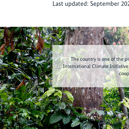
Last updated: September 20
The country is one of the p
International Climate Initiative
coop