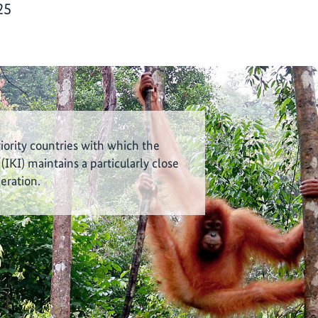
25
riority countries with which the
 (IKI) maintains a particularly close
eration.