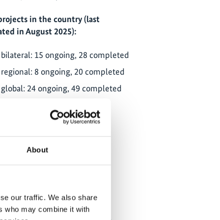
projects in the country (last
ted in August 2025):
bilateral: 15 ongoing, 28 completed
regional: 8 ongoing, 20 completed
global: 24 ongoing, 49 completed
ClimateWatch
NDC partnership: country page
About
partner ministries:
State Ministry for National
Development Planning
se our traffic. We also share
(BAPPENAS)
ers who may combine it with