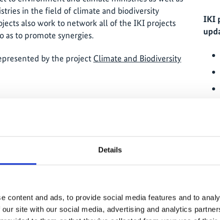
tries in the field of climate and biodiversity
IKI 
ojects also work to network all of the IKI projects
upda
o as to promote synergies.
represented by the project
Climate and Biodiversity
ernment in implementing its climate and
g and inter-ministerial exchange;
Details
IKI 
rces from all sources (including: private and
romoting dialogue on climate and biodiversity
e content and ads, to provide social media features and to analy
 country as well as between other actors
 our site with our social media, advertising and analytics partn
edge management).