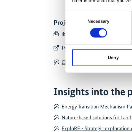
other information that you’ve
Consent
Necessary
Project contact
Selection
ikihubindonesia(at)giz.de
IKI Indonesia: website of all pro
Deny
Climate and Biodiversity Hub In
Insights into the 
Energy Transition Mechanism Pa
Nature-based solutions for Land
ExploRE - Strategic exploration