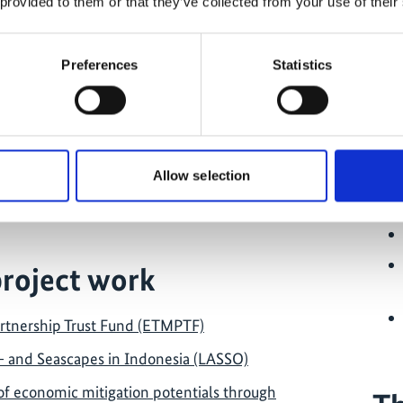
 provided to them or that they’ve collected from your use of their
Preferences
Statistics
jects in the country
Allow selection
donesia
project work
rtnership Trust Fund (ETMPTF)
- and Seascapes in Indonesia (LASSO)
 of economic mitigation potentials through