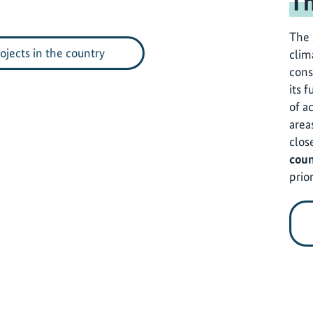
Th
The 
rojects in the country
clim
cons
its f
of a
area
clos
coun
prior