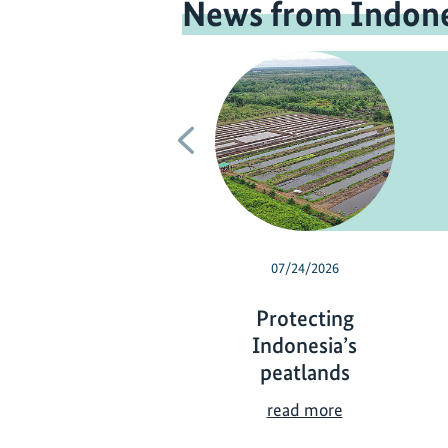
News from Indone
Previous
07/24/2026
Protecting
Indonesia’s
peatlands
P
read more
r