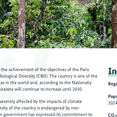
In
 the achievement of the objectives of the Paris
logical Diversity (CBD). The country is one of the
as in the world and, according to the Nationally
Reg
sions will continue to increase until 2030.
Popu
 severely affected by the impacts of climate
2024
rsity of the country is endangered by non-
ian government has expressed its commitment to
CO
2