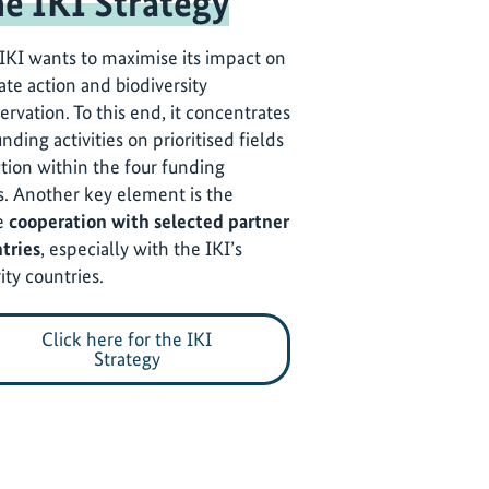
e IKI Strategy
IKI wants to maximise its impact on
ate action and biodiversity
ervation. To this end, it concentrates
unding activities on prioritised fields
ction within the four funding
s. Another key element is the
e
cooperation with selected partner
tries
, especially with the IKI’s
ity countries.
Click here for the IKI
Strategy