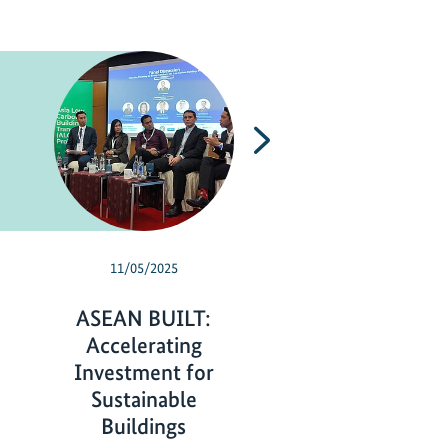
Next
11/05/2025
06/06/2025
ASEAN BUILT:
Empowering
Accelerating
Indonesian stud
Investment for
as climate cha
Sustainable
action leader
Buildings
E
read more