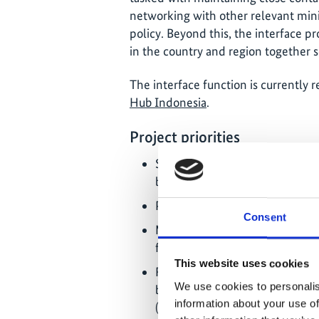
networking with other relevant minis
policy. Beyond this, the interface pr
in the country and region together s
The interface function is currently 
Hub Indonesia
.
Project priorities
Support of the Indonesian gov
biodiversity policy;
Policy advice, capacity buildin
Consent
Mobilisation of additional resou
financial institutions);
This website uses cookies
Function as an IKI interface: p
We use cookies to personalis
between the IKI projects in the
information about your use of
(networking offers and knowl