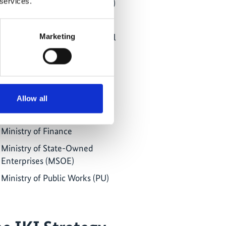
 services.
Ministry of Environment (KLH)
Ministry of Forestry (KK)
Ministry of Energy and Mineral
Marketing
Resources (MEMR)
Ministry of Marine Affairs and
Fisheries
Ministry of Agriculture
Allow all
Ministry of Industry
Ministry of Finance
Ministry of State-Owned
Enterprises (MSOE)
Ministry of Public Works (PU)