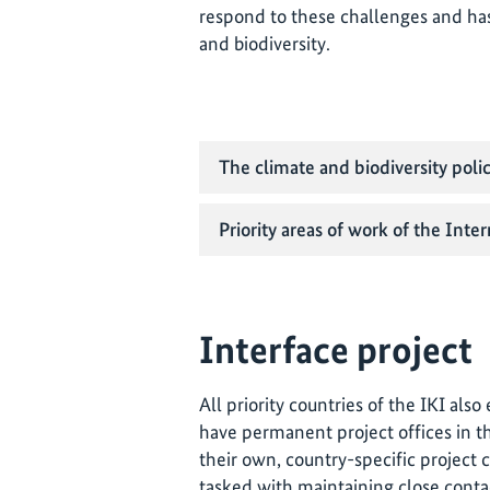
respond to these challenges and ha
and biodiversity.
The climate and biodiversity poli
Priority areas of work of the Inter
Interface project
All priority countries of the IKI als
have permanent project offices in th
their own, country-specific project 
tasked with maintaining close conta