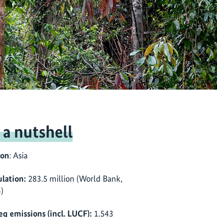
 a nutshell
ion
: Asia
lation:
283.5 million (World Bank,
)
eq emissions (incl. LUCF):
1.543