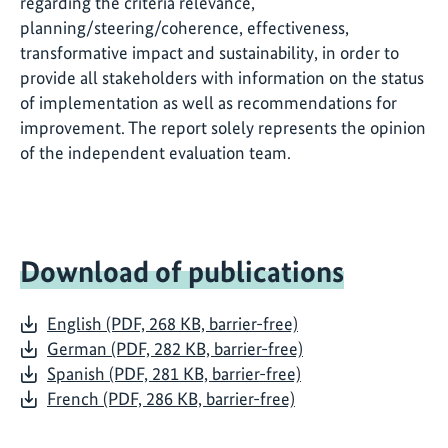
regarding the criteria relevance,
planning/steering/coherence, effectiveness,
transformative impact and sustainability, in order to
provide all stakeholders with information on the status
of implementation as well as recommendations for
improvement. The report solely represents the opinion
of the independent evaluation team.
Download of publications
English (PDF, 268 KB, barrier-free)
German (PDF, 282 KB, barrier-free)
Spanish (PDF, 281 KB, barrier-free)
French (PDF, 286 KB, barrier-free)