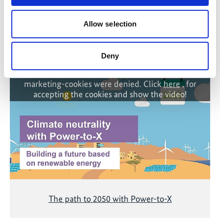
Allow selection
Related Videos
Deny
The content cannot be shown, because the
marketing-cookies were denied. Click
here
, for
accepting the cookies and show the video!
The path to 2050 with Power-to-X