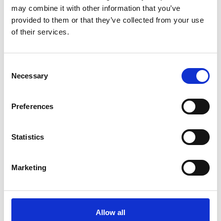
Strategic Enablers for a Sustainable
may combine it with other information that you’ve
and Competitive Economy
provided to them or that they’ve collected from your use
of their services.
English (PDF, 7 MB)
Consent
Necessary
Selection
more publications
Preferences
Statistics
Projects
PtX Dialogue: Building a global knowledge and
Marketing
exchange platform for PtX
Enabling Long Term Defossilisation Pathways through
Allow all
Power-to-X (PtX Pathways)