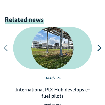
Related news
Previous
N
06/30/2026
International PtX Hub develops e-
fuel pilots
I
read more