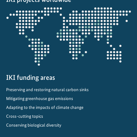
d
Opens
e
the
v
projectmap
e
l
o
p
s
e
-
IKI funding areas
f
Preserving and restoring natural carbon sinks
u
Mitigating greenhouse gas emissions
e
l
Adapting to the impacts of climate change
p
Cross-cutting topics
i
Conserving biological diversity
l