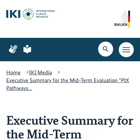
Skip
Skip
Skip
to
to
to
content
search
navigation
Page
Page
for
for
Open
Open
sign
plain
search
main
language
language
navig
Home
IKI Media
Executive Summary for the Mid-Term Evaluation "PtX
Pathways…
Executive Summary for
the Mid-Term