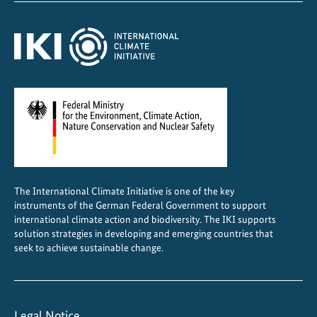
o
t
s
The International Climate Initiative is one of the key
instruments of the German Federal Government to support
international climate action and biodiversity. The IKI supports
solution strategies in developing and emerging countries that
seek to achieve sustainable change.
Legal Notice