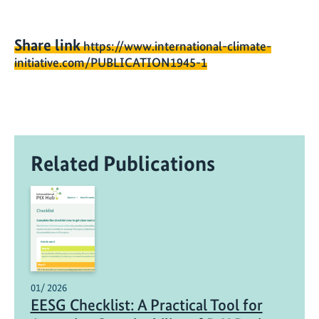
Share link
https://www.international-climate-
initiative.com/PUBLICATION1945-1
Related Publications
01/ 2026
EESG Checklist: A Practical Tool for