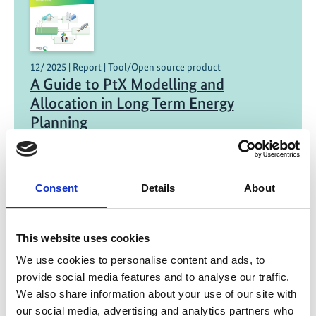
12/ 2025 | Report | Tool/Open source product
A Guide to PtX Modelling and
Allocation in Long Term Energy
Planning
English (PDF, 500 KB)
Consent
Details
About
This website uses cookies
We use cookies to personalise content and ads, to
provide social media features and to analyse our traffic.
11/ 2025 | Report
We also share information about your use of our site with
Green Hydrogen in South Africa:
our social media, advertising and analytics partners who