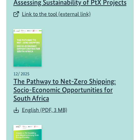
Assessing Sustainability of PtX Projects
Link to the tool (external link)
12/ 2025
The Pathway to Net-Zero Shipping:
Socio-Economic Opportunities for
South Africa
English (PDF, 3 MB)