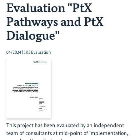
Evaluation "PtX
Pathways and PtX
Dialogue"
04/2024 | IKI Evaluation
This project has been evaluated by an independent
team of consultants at mid-point of implementation,