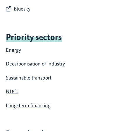
Bluesky
Priority sectors
Energy
Decarbonisation of industry
Sustainable transport
NDCs
Long-term financing