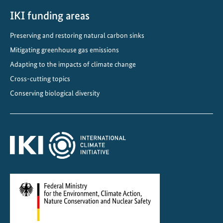
IKI funding areas
Preserving and restoring natural carbon sinks
Mitigating greenhouse gas emissions
Adapting to the impacts of climate change
Cross-cutting topics
Conserving biological diversity