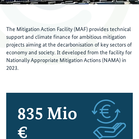
The Mitigation Action Facility (MAF) provides technical
support and climate finance for ambitious mitigation
projects aiming at the decarbonisation of key sectors of
economy and society. It developed from the facility for
Nationally Appropriate Mitigation Actions (NAMA) in
2023.
835
Mio
€