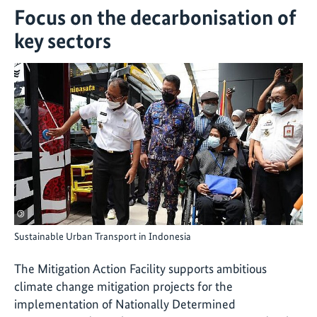
Focus on the decarbonisation of
key sectors
©
Sustainable Urban Transport in Indonesia
The Mitigation Action Facility supports ambitious
climate change mitigation projects for the
implementation of Nationally Determined