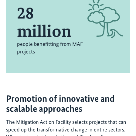
28
million
people benefitting from MAF
projects
Promotion of innovative and
scalable approaches
The Mitigation Action Facility selects projects that can
speed up the transformative change in entire sectors.