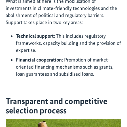
What is aimed at here is the mobilisation of
investments in climate-friendly technologies and the
abolishment of political and regulatory barriers.
Support takes place in two key areas:
Technical support
: This includes regulatory
frameworks, capacity building and the provision of
expertise.
Financial cooperation
: Promotion of market-
oriented financing mechanisms such as grants,
loan guarantees and subsidised loans.
Transparent and competitive
selection process