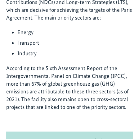
Contributions (NDCs) and Long-term Strategies (LTS),
which are decisive for achieving the targets of the Paris
Agreement. The main priority sectors are:
Energy
Transport
Industry
According to the Sixth Assessment Report of the
Intergovernmental Panel on Climate Change (IPCC),
more than 67% of global greenhouse gas (GHG)
emissions are attributable to these three sectors (as of
2021). The facility also remains open to cross-sectoral
projects that are linked to one of the priority sectors.