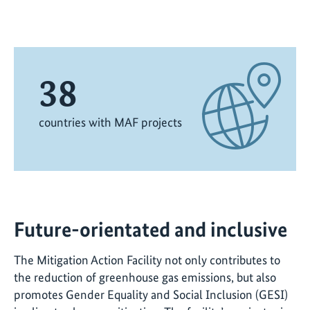
38
countries with MAF projects
Future-orientated and inclusive
The Mitigation Action Facility not only contributes to
the reduction of greenhouse gas emissions, but also
promotes Gender Equality and Social Inclusion (GESI)