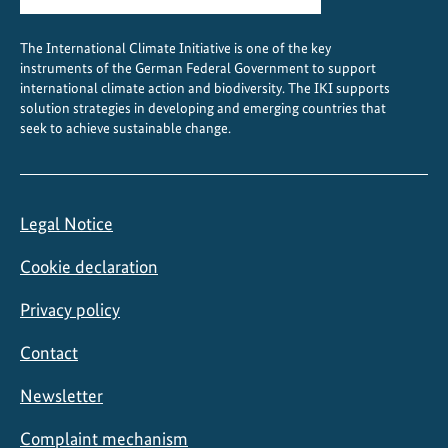
The International Climate Initiative is one of the key
instruments of the German Federal Government to support
international climate action and biodiversity. The IKI supports
solution strategies in developing and emerging countries that
seek to achieve sustainable change.
Legal Notice
Cookie declaration
Privacy policy
Contact
Newsletter
Complaint mechanism