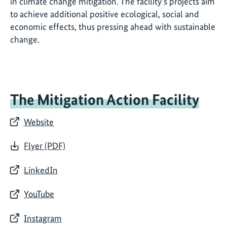
in climate change mitigation. The facility’s projects aim
to achieve additional positive ecological, social and
economic effects, thus pressing ahead with sustainable
change.
The Mitigation Action Facility
Website
Flyer (PDF)
LinkedIn
YouTube
Instagram