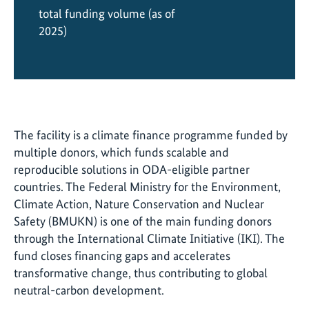
total funding volume (as of
2025)
The facility is a climate finance programme funded by
multiple donors, which funds scalable and
reproducible solutions in ODA-eligible partner
countries. The Federal Ministry for the Environment,
Climate Action, Nature Conservation and Nuclear
Safety (BMUKN) is one of the main funding donors
through the International Climate Initiative (IKI). The
fund closes financing gaps and accelerates
transformative change, thus contributing to global
neutral-carbon development.