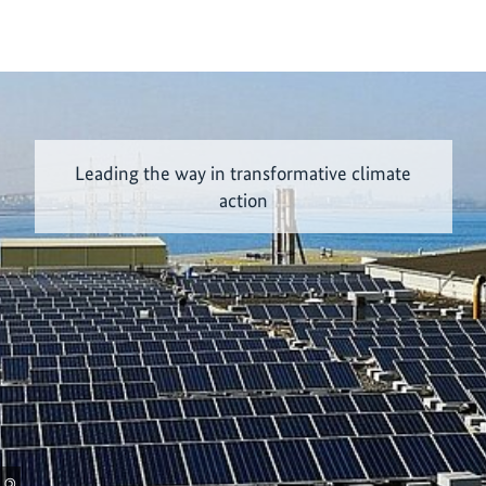
Leading the way in transformative climate
action
©