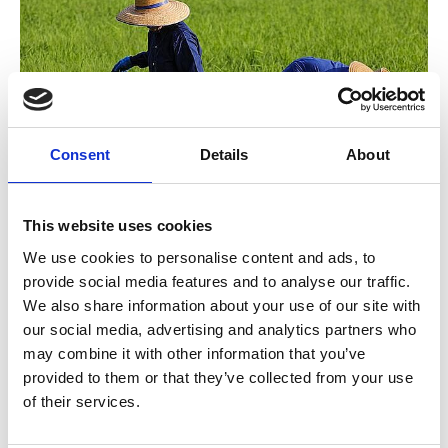
Consent
Details
About
©
Low-Emission Rice in Thailand
This website uses cookies
We use cookies to personalise content and ads, to
The Mitigation Action Facility conducts annual
provide social media features and to analyse our traffic.
competitive calls. The selection process takes place in
We also share information about your use of our site with
four stages:
our social media, advertising and analytics partners who
may combine it with other information that you’ve
Project draft
: Submission and initial assessment of
provided to them or that they’ve collected from your use
project ideas.
of their services.
Project outline
: Development and re-evaluation
of the best drafts.