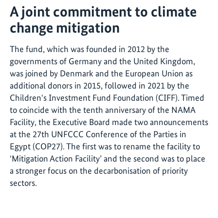
A joint commitment to climate
change mitigation
The fund, which was founded in 2012 by the
governments of Germany and the United Kingdom,
was joined by Denmark and the European Union as
additional donors in 2015, followed in 2021 by the
Children's Investment Fund Foundation (CIFF). Timed
to coincide with the tenth anniversary of the NAMA
Facility, the Executive Board made two announcements
at the 27th UNFCCC Conference of the Parties in
Egypt (COP27). The first was to rename the facility to
‘Mitigation Action Facility’ and the second was to place
a stronger focus on the decarbonisation of priority
sectors.