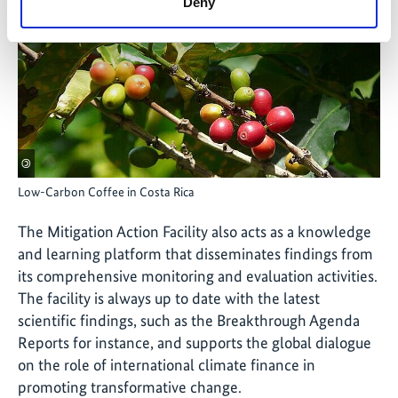
Deny
©
Low-Carbon Coffee in Costa Rica
The Mitigation Action Facility also acts as a knowledge
and learning platform that disseminates findings from
its comprehensive monitoring and evaluation activities.
The facility is always up to date with the latest
scientific findings, such as the Breakthrough Agenda
Reports for instance, and supports the global dialogue
on the role of international climate finance in
promoting transformative change.