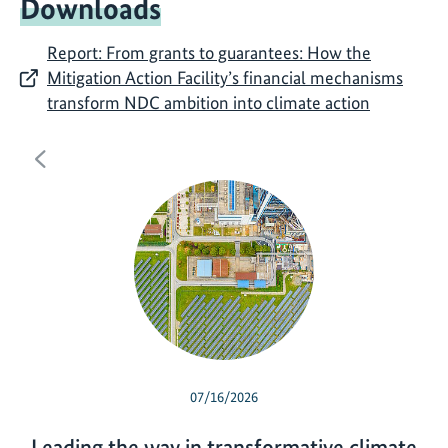
Downloads
Report: From grants to guarantees: How the
Mitigation Action Facility’s financial mechanisms
transform NDC ambition into climate action
Previous
07/16/2026
Leading the way in transformative climate