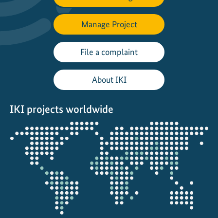
Manage Project
File a complaint
About IKI
IKI projects worldwide
Opens
the
projectmap