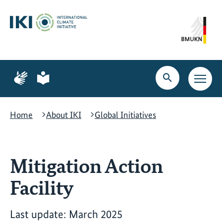
Skip
Skip
Skip
to
to
to
content
search
navigation
Page
Page
for
for
Open
Open
sign
plain
search
main
language
language
navig
Home
About IKI
Global Initiatives
Mitigation Action
Facility
Last update: March 2025