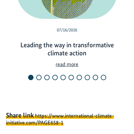
07/16/2026
Leading the way in transformative
climate action
L
read more
e
a
d
i
n
g
Share link
https://www.international-climate-
t
initiative.com/PAGE658-1
h
e