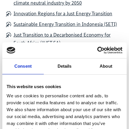
climate neutral industry by 2050
Innovation Regions for a Just Energy Transition
Sustainable Energy Transition in Indonesia (SETI)
Just Transition to a Decarbonised Economy for
South Africa (JUST SA)
Indo-German Support project for Climate Action in
India
Consent
Details
About
Enabling Long Term Defossilisation Pathways
through Power-to-X (PtX Pathways)
This website uses cookies
Supporting the Nitric Acid Climate Action Group
We use cookies to personalise content and ads, to
(NACAG)
provide social media features and to analyse our traffic.
We also share information about your use of our site with
our social media, advertising and analytics partners who
may combine it with other information that you’ve
Funding area