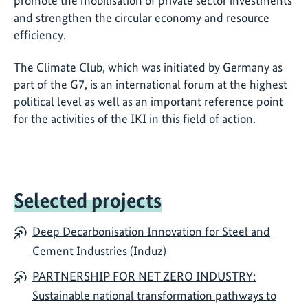
promote the mobilisation of private sector investments
and strengthen the circular economy and resource
efficiency.
The Climate Club, which was initiated by Germany as
part of the G7, is an international forum at the highest
political level as well as an important reference point
for the activities of the IKI in this field of action.
Selected projects
Deep Decarbonisation Innovation for Steel and
Cement Industries (Induz)
PARTNERSHIP FOR NET ZERO INDUSTRY:
Sustainable national transformation pathways to