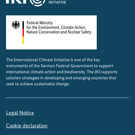
The International Climate Initiative is one of the key
instruments of the German Federal Government to support
international climate action and biodiversity. The IKI supports
solution strategies in developing and emerging countries that
seek to achieve sustainable change.
Legal Notice
Cookie declaration