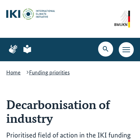
Skip
Skip
Skip
to
to
to
content
search
navigation
Page
Page
for
for
Open
Open
sign
plain
search
main
language
language
navig
Home
Funding priorities
Decarbonisation of
industry
Prioritised field of action in the IKI funding