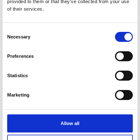
provided to them or that they’ve collected from your use
of their services.
Consent
Necessary
Selection
Preferences
©
Statistics
Funding area: Mitigating greenhouse gas emissions
Marketing
The IKI Strategy
Allow all
The IKI wants to maximise its impact on climate action