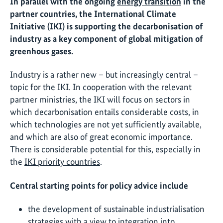
In parallel with the ongoing
energy transition
in the
partner countries, the International Climate
Initiative (IKI) is supporting the decarbonisation of
industry as a key component of global mitigation of
greenhous gases.
Industry is a rather new – but increasingly central –
topic for the IKI. In cooperation with the relevant
partner ministries, the IKI will focus on sectors in
which decarbonisation entails considerable costs, in
which technologies are not yet sufficiently available,
and which are also of great economic importance.
There is considerable potential for this, especially in
the
IKI priority countries
.
Central starting points for policy advice include
the development of sustainable industrialisation
strategies with a view to integration into