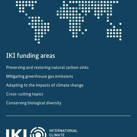
projectmap
e
c
l
i
m
a
t
IKI funding areas
e
a
Preserving and restoring natural carbon sinks
c
Mitigating greenhouse gas emissions
t
Adapting to the impacts of climate change
i
Cross-cutting topics
o
Conserving biological diversity
n