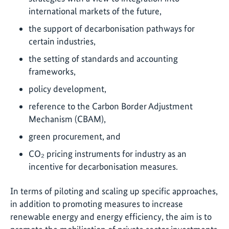
international markets of the future,
the support of decarbonisation pathways for
certain industries,
the setting of standards and accounting
frameworks,
policy development,
reference to the Carbon Border Adjustment
Mechanism (CBAM),
green procurement, and
CO₂ pricing instruments for industry as an
incentive for decarbonisation measures.
In terms of piloting and scaling up specific approaches,
in addition to promoting measures to increase
renewable energy and energy efficiency, the aim is to