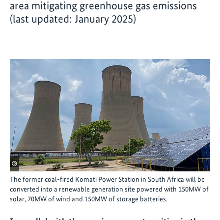
area mitigating greenhouse gas emissions
(last updated: January 2025)
©
The former coal-fired Komati Power Station in South Africa will be
converted into a renewable generation site powered with 150MW of
solar, 70MW of wind and 150MW of storage batteries.