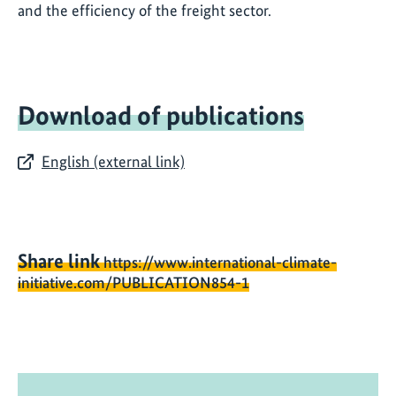
and the efficiency of the freight sector.
Download of publications
English (external link)
Share link
https://www.international-climate-
initiative.com/PUBLICATION854-1