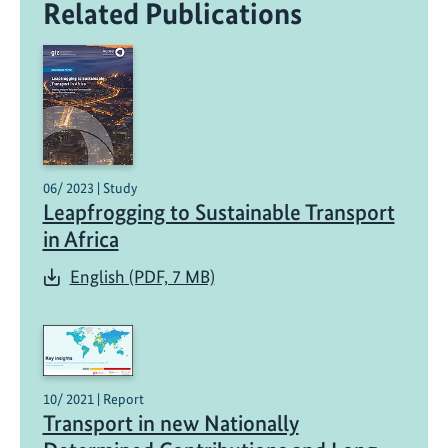
Related Publications
06/ 2023 | Study
Leapfrogging to Sustainable Transport
in Africa
English (PDF, 7 MB)
10/ 2021 | Report
Transport in new Nationally