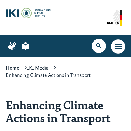
Skip
Skip
Skip
to
to
to
content
search
navigation
Page
Page
for
for
Open
Open
sign
plain
search
main
language
language
navig
Home
IKI Media
Enhancing Climate Actions in Transport
Enhancing Climate
Actions in Transport