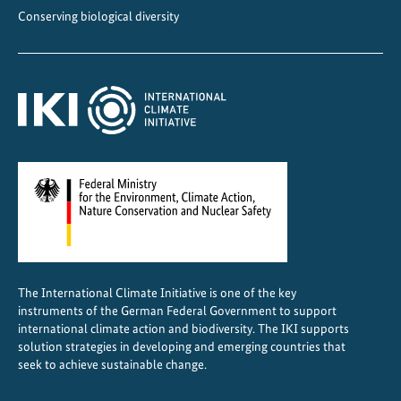
Conserving biological diversity
The International Climate Initiative is one of the key
instruments of the German Federal Government to support
international climate action and biodiversity. The IKI supports
solution strategies in developing and emerging countries that
seek to achieve sustainable change.