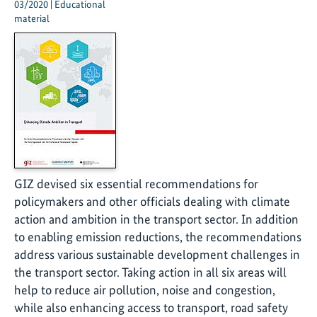
03/2020 | Educational
material
GIZ devised six essential recommendations for
policymakers and other officials dealing with climate
action and ambition in the transport sector. In addition
to enabling emission reductions, the recommendations
address various sustainable development challenges in
the transport sector. Taking action in all six areas will
help to reduce air pollution, noise and congestion,
while also enhancing access to transport, road safety