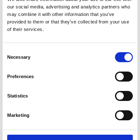
our social media, advertising and analytics partners who
may combine it with other information that you’ve
07/ 2021 | Educational material
provided to them or that they’ve collected from your use
Dealing with the End-of-Life Problem
of their services.
of Electric Vehicle Batteries
English (external link)
Consent
Necessary
Selection
more publications
Preferences
Statistics
Project
Marketing
Supporting climate strategies in countries where
motorisation is rapidly increasing