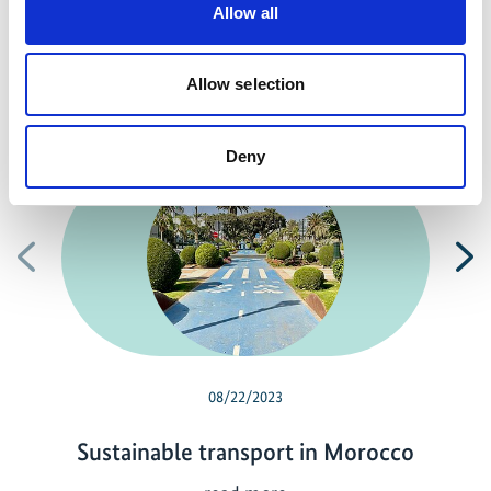
Allow all
Allow selection
Related news
Deny
Previous
N
08/22/2023
Sustainable transport in Morocco