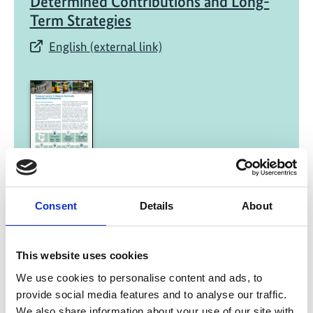
Determined Contributions and Long-
Term Strategies​
English (external link)
08/ 2021 | Report
Transport in Kenya's NDC
Consent
Details
About
English (external link)
This website uses cookies
We use cookies to personalise content and ads, to
provide social media features and to analyse our traffic.
We also share information about your use of our site with