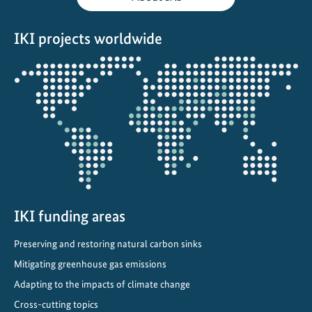
r
t
IKI projects worldwide
i
n
Opens
M
the
o
projectmap
r
o
c
c
o
IKI funding areas
Preserving and restoring natural carbon sinks
Mitigating greenhouse gas emissions
Adapting to the impacts of climate change
Cross-cutting topics