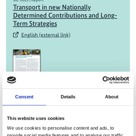
Transport in new Nationally
Determined Contributions and Long-
Term Strategies​
English (external link)
08/ 2021 | Report
Consent
Details
About
Transport in Kenya's NDC
English (external link)
This website uses cookies
We use cookies to personalise content and ads, to
provide social media features and to analyse our traffic.