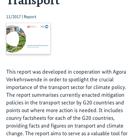
11/2017 | Report
This report was developed in cooperation with Agora
Verkehrswende in order to spotlight the crucial
importance of the transport sector for climate policy.
The report summarises currently enacted mitigation
policies in the transport sector by G20 countries and
points out where more action is needed. It includes
counry factsheets for each of the G20 countries,
providing facts and figures on transport and climate
change. The report aims to serve as a valuable tool for