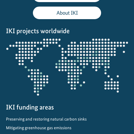
p
o
About IKI
r
t
IKI projects worldwide
i
n
Opens
M
the
o
projectmap
r
o
c
c
o
IKI funding areas
Preserving and restoring natural carbon sinks
Mitigating greenhouse gas emissions