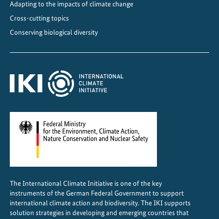
Adapting to the impacts of climate change
Cross-cutting topics
Conserving biological diversity
The International Climate Initiative is one of the key
instruments of the German Federal Government to support
international climate action and biodiversity. The IKI supports
solution strategies in developing and emerging countries that