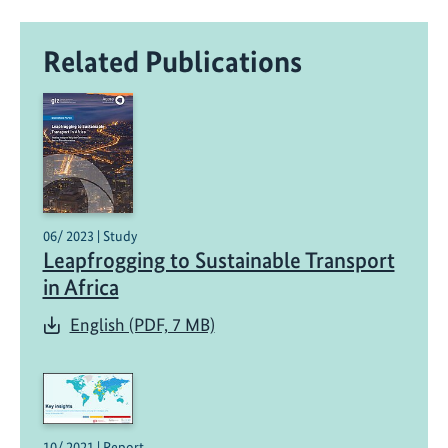
Related Publications
06/ 2023 | Study
Leapfrogging to Sustainable Transport
in Africa
English (PDF, 7 MB)
10/ 2021 | Report