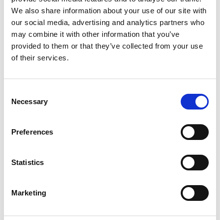
We also share information about your use of our site with
our social media, advertising and analytics partners who
may combine it with other information that you’ve
provided to them or that they’ve collected from your use
07/ 2021 | Educational material
of their services.
Dealing with the End-of-Life Problem
of Electric Vehicle Batteries
Consent
English (external link)
Necessary
Selection
Preferences
more publications
Statistics
Marketing
Project