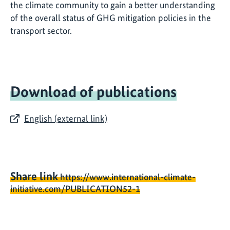
the climate community to gain a better understanding
of the overall status of GHG mitigation policies in the
transport sector.
Download of publications
English (external link)
Share link
https://www.international-climate-
initiative.com/PUBLICATION52-1