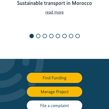
Sustainable transport in Morocco
S
read more
u
s
t
a
i
n
a
b
l
e
Find Funding
t
r
a
Manage Project
n
s
File a complaint