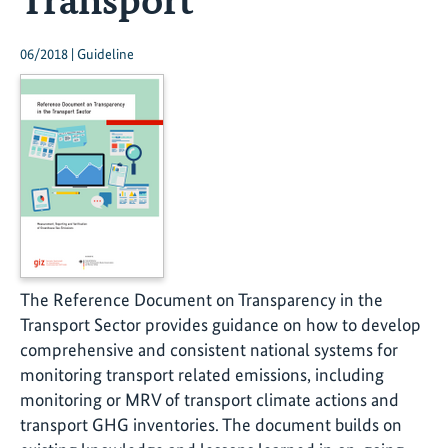
06/2018 | Guideline
The Reference Document on Transparency in the
Transport Sector provides guidance on how to develop
comprehensive and consistent national systems for
monitoring transport related emissions, including
monitoring or MRV of transport climate actions and
transport GHG inventories. The document builds on