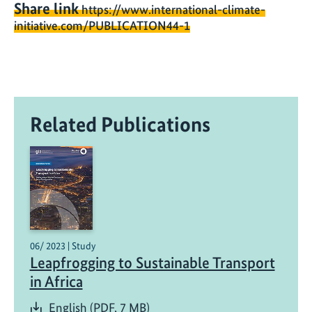
Share link
https://www.international-climate-
initiative.com/PUBLICATION44-1
Related Publications
06/ 2023 | Study
Leapfrogging to Sustainable Transport
in Africa
English (PDF, 7 MB)