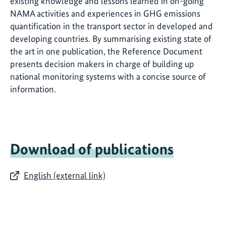
existing knowledge and lessons learned in on-going
NAMA activities and experiences in GHG emissions
quantification in the transport sector in developed and
developing countries. By summarising existing state of
the art in one publication, the Reference Document
presents decision makers in charge of building up
national monitoring systems with a concise source of
information.
Download of publications
English (external link)