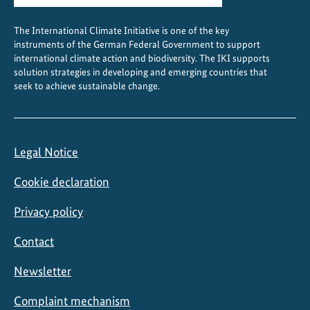
The International Climate Initiative is one of the key
instruments of the German Federal Government to support
international climate action and biodiversity. The IKI supports
solution strategies in developing and emerging countries that
seek to achieve sustainable change.
Legal Notice
Cookie declaration
Privacy policy
Contact
Newsletter
Complaint mechanism