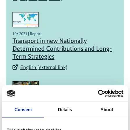
10/ 2021 | Report
Transport in new Nationally
Determined Contributions and Long-
Term Strategies​
English (external link)
Consent
Details
About
08/ 2021 | Report
Transport in Kenya's NDC