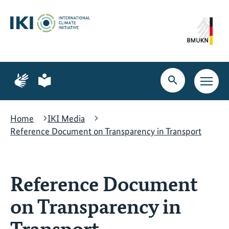
Skip
Skip
Skip
to
to
to
content
search
navigation
Page
Page
for
for
Open
Open
sign
plain
search
main
language
language
navig
Home
IKI Media
Reference Document on Transparency in Transport
Reference Document
on Transparency in
Transport