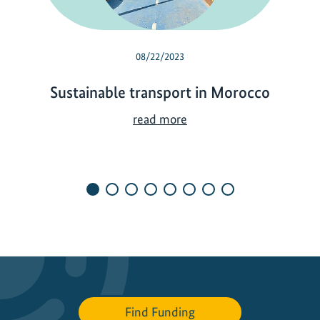
08/22/2023
Sustainable transport in Morocco
S
read more
u
s
t
a
i
n
a
b
l
e
Find Funding
t