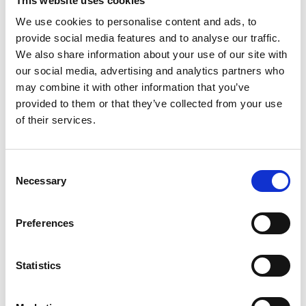
This website uses cookies
English (external link)
We use cookies to personalise content and ads, to
provide social media features and to analyse our traffic.
We also share information about your use of our site with
our social media, advertising and analytics partners who
may combine it with other information that you’ve
provided to them or that they’ve collected from your use
of their services.
07/ 2021 | Educational material
Consent
Dealing with the End-of-Life Problem
Necessary
Selection
of Electric Vehicle Batteries
English (external link)
Preferences
Statistics
more publications