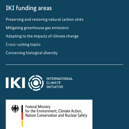
IKI funding areas
Preserving and restoring natural carbon sinks
Mitigating greenhouse gas emissions
Adapting to the impacts of climate change
Cross-cutting topics
Conserving biological diversity