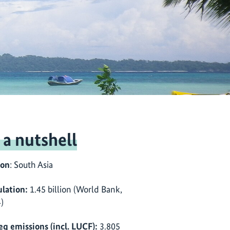
 a nutshell
ion
: South Asia
lation:
1.45 billion (World Bank,
)
eq emissions (incl. LUCF):
3.805