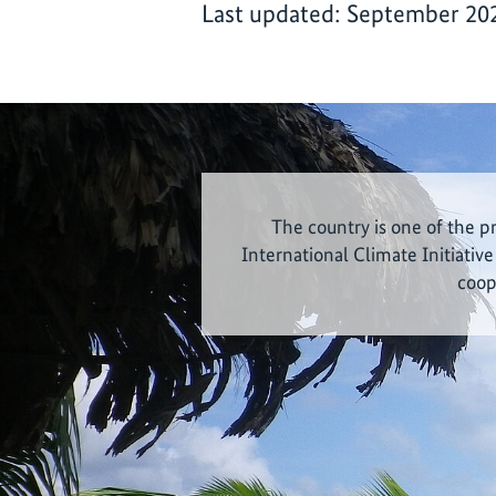
Last updated: September 20
The country is one of the p
International Climate Initiative
coop