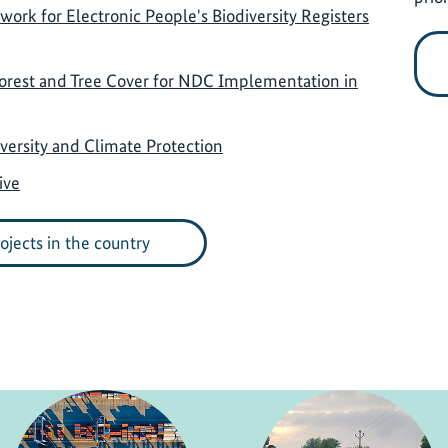
rk for Electronic People's Biodiversity Registers
Forest and Tree Cover for NDC Implementation in
ersity and Climate Protection
ive
rojects in the country