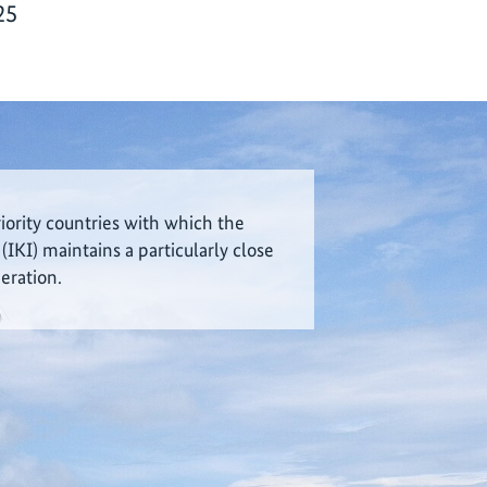
25
riority countries with which the
 (IKI) maintains a particularly close
eration.