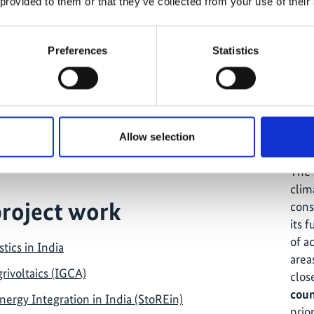
 provided to them or that they’ve collected from your use of their
Preferences
Statistics
ects in the country
Th
Allow selection
 Climate Action in India
The 
clim
project work
cons
its f
of a
tics in India
area
ivoltaics (IGCA)
clos
coun
ergy Integration in India (StoREin)
prior