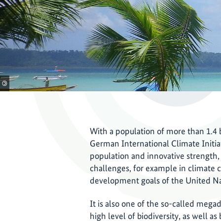
©
With a population of more than 1.4 b
German International Climate Initiati
population and innovative strength, I
challenges, for example in climate 
development goals of the United N
It is also one of the so-called mega
high level of biodiversity, as well a