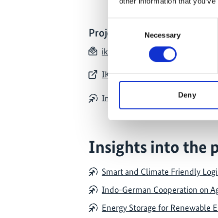
other information that you’ve
Consent
Project contact
Necessary
Selection
iki_india(at)giz.de
IKI India: website of all IKI proj
Deny
Indo-German Support project for
Insights into the 
Smart and Climate Friendly Logis
Indo-German Cooperation on Agr
Energy Storage for Renewable En