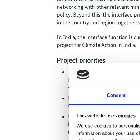
networking with other relevant minis
policy. Beyond this, the interface pr
in the country and region together s
In India, the interface function is 
project for Climate Action in India
.
Project priorities
The development and use of me
from development programmes 
specific climate focus;
Consent
Promotion of cooperation betwe
transition to a low-carbon ec
This website uses cookies
Function as an IKI interface: P
between the IKI projects in the
We use cookies to personalis
(networking opportunities an
information about your use of