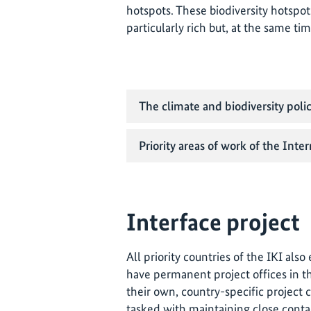
hotspots. These biodiversity hotspot
particularly rich but, at the same t
The climate and biodiversity polic
Priority areas of work of the Inter
Interface project
All priority countries of the IKI als
have permanent project offices in th
their own, country-specific project 
tasked with maintaining close conta