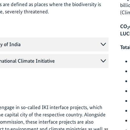
s are defined as places where the biodiversity is
bill
ime, severely threatened.
(Cli
CO
2
LUCF
y of India
Tota
national Climate Initiative
o engage in so-called IKI interface projects, which
e capital city of the respective country. Alongside
commission, these interface projects are also
ct to environment and climate ministries as well as