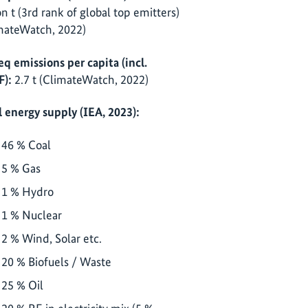
ion t (3rd rank of global top emitters)
mateWatch, 2022)
eq emissions per capita (incl.
):
2.7 t (ClimateWatch, 2022)
l energy supply (IEA, 2023):
46 % Coal
5 % Gas
1 % Hydro
1 % Nuclear
2 % Wind, Solar etc.
20 % Biofuels / Waste
25 % Oil