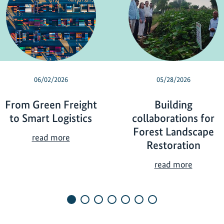
06/02/2026
05/28/2026
From Green Freight
Building
to Smart Logistics
collaborations for
Forest Landscape
F
read more
Restoration
r
o
B
read more
m
u
G
i
r
l
e
d