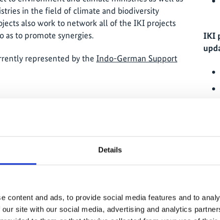
tries in the field of climate and biodiversity
ojects also work to network all of the IKI projects
o as to promote synergies.
IKI 
upda
currently represented by the
Indo-German Support
thods to measure the additional climate benefits
by the Indian government that do not have a
IKI 
Details
en the public and private sectors to support the
onomy;
romotion of dialogue on climate and biodiversity
 country as well as between other actors
e content and ads, to provide social media features and to analy
d knowledge management).
 our site with our social media, advertising and analytics partn