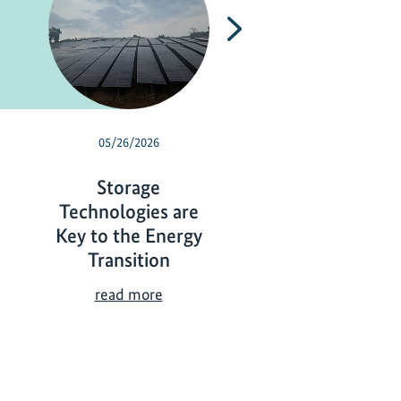
Next
05/26/2026
05/18/2026
Storage
Wetlands
Technologies are
Management f
Key to the Energy
Biodiversity a
Transition
Climate Protect
S
W
read more
read more
t
e
o
t
r
l
a
a