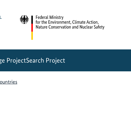
e Project
Search Project
countries