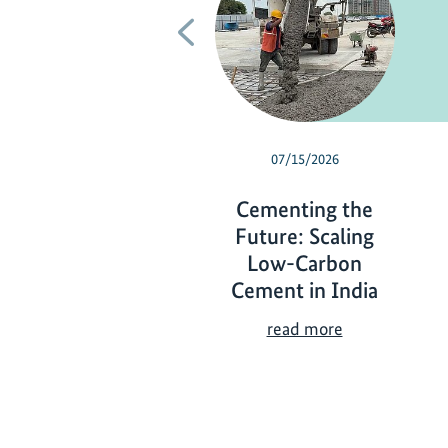
Previous
07/15/2026
Cementing the
Future: Scaling
Low-Carbon
Cement in India
C
read more
e
m
e
n