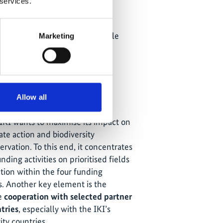
(MoCI)
 services.
Ministry of Power (MoP)
Ministry of New and Renewable
Marketing
Energy (MNRE)
e IKI Strategy
Allow all
IKI wants to maximise its impact on
ate action and biodiversity
ervation. To this end, it concentrates
unding activities on prioritised fields
ction within the four funding
s. Another key element is the
e
cooperation with selected partner
tries
, especially with the IKI’s
ity countries.