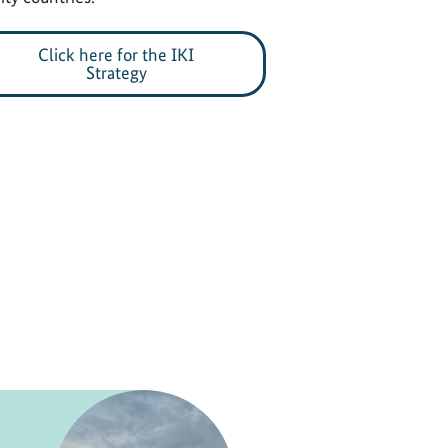
Click here for the IKI
Strategy