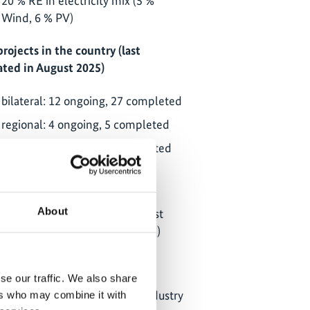
20 % RE in electricity mix (5 %
Wind, 6 % PV)
projects in the country (last
ted in August 2025)
bilateral: 12 ongoing, 27 completed
regional: 4 ongoing, 5 completed
global: 12 ongoing, 44 completed
partner ministries:
About
Ministry of Environment, Forest
and Climate Change (MoEFCC)
Ministry of Housing and Urban
Affairs (MoHUA)
se our traffic. We also share
Ministry of Commerce and Industry
ers who may combine it with