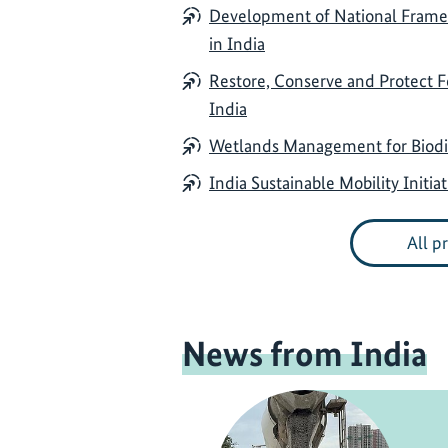
Development of National Framewo
in India
Restore, Conserve and Protect 
India
Wetlands Management for Biodiv
India Sustainable Mobility Initiat
All p
News from India