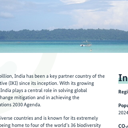
In
illion, India has been a key partner country of the
ve (IKI) since its inception. With its growing
ndia plays a central role in solving global
Reg
change mitigation and in achieving the
ations 2030 Agenda.
Popu
2024
diverse countries and is known for its extremely
s being home to four of the world’s 36 biodiversity
CO
2