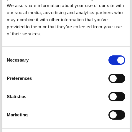
Fiscal Policies for a Sustainable,
We also share information about your use of our site with
Inclusive and Resilient Transformation
our social media, advertising and analytics partners who
English (external link)
may combine it with other information that you’ve
French (external link)
provided to them or that they’ve collected from your use
Spanish (external link)
of their services.
Consent
more publications
Necessary
Selection
Preferences
Project
Statistics
Support Project for the Implementation of the Paris
Marketing
Agreement (SPA)