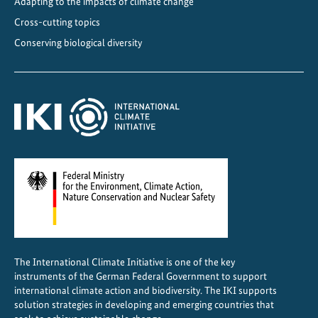
Adapting to the impacts of climate change
t
Cross-cutting topics
s
Conserving biological diversity
i
n
C
e
n
t
r
a
l
A
m
e
The International Climate Initiative is one of the key
r
instruments of the German Federal Government to support
i
international climate action and biodiversity. The IKI supports
c
solution strategies in developing and emerging countries that