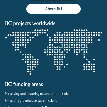
a
About IKI
l
C
IKI projects worldwide
l
i
Opens
m
the
a
projectmap
t
e
C
o
m
m
i
IKI funding areas
t
Preserving and restoring natural carbon sinks
m
e
Mitigating greenhouse gas emissions
n