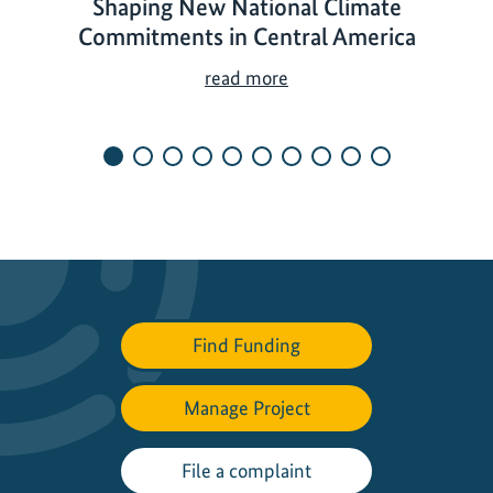
Shaping New National Climate
Commitments in Central America
S
read more
h
a
p
i
n
g
N
e
w
Find Funding
N
a
t
Manage Project
i
o
File a complaint
n