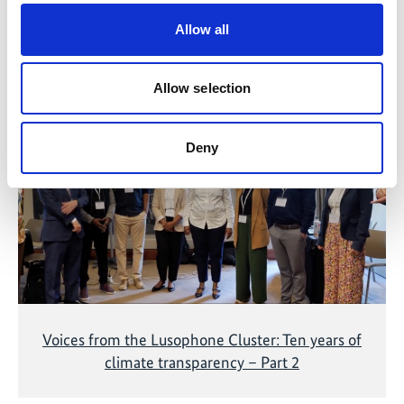
Allow all
Related Videos
Allow selection
The content cannot be shown, because the
marketing-cookies were denied. Click
here
, for
accepting the cookies and show the video!
Deny
Voices from the Lusophone Cluster: Ten years of
climate transparency – Part 2