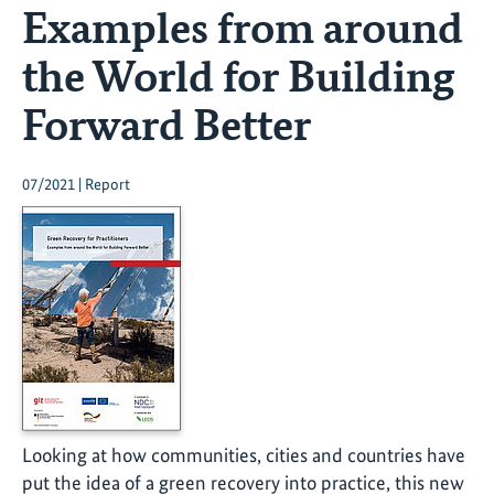
Examples from around
the World for Building
Forward Better
07/2021 | Report
Looking at how communities, cities and countries have
put the idea of a green recovery into practice, this new