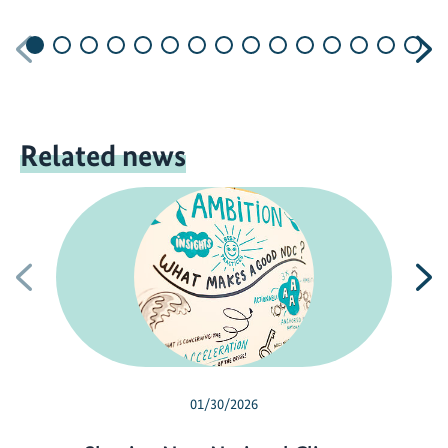
Previous
N
Related news
Previous
N
01/30/2026