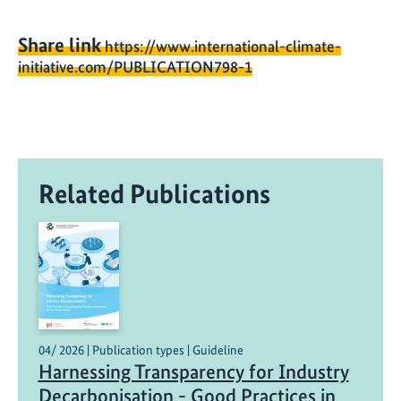
Share link
https://www.international-climate-
initiative.com/PUBLICATION798-1
Related Publications
04/ 2026 | Publication types | Guideline
Harnessing Transparency for Industry
Decarbonisation - Good Practices in