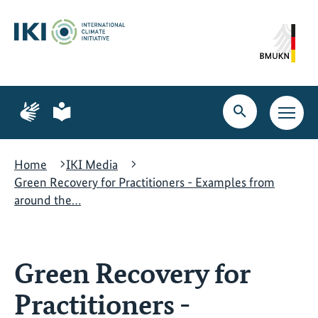
Skip
Skip
Skip
to
to
to
content
search
navigation
Page
Page
for
for
Open
Open
sign
plain
search
main
language
language
navig
Home
IKI Media
Green Recovery for Practitioners - Examples from
around the…
Green Recovery for
Practitioners -