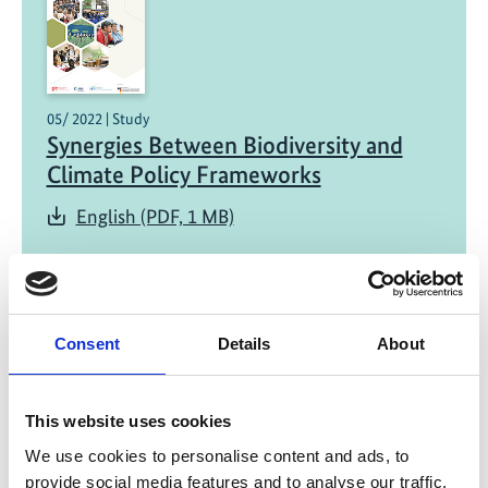
05/ 2022 | Study
Synergies Between Biodiversity and
Climate Policy Frameworks
English (PDF, 1 MB)
Consent
Details
About
This website uses cookies
01/ 2022 | Report
Green Recovery for Practitioners -
We use cookies to personalise content and ads, to
provide social media features and to analyse our traffic.