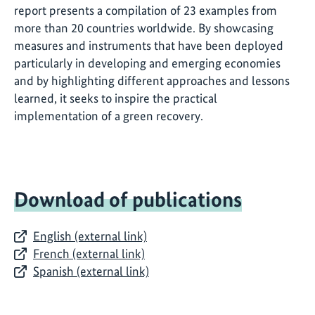
report presents a compilation of 23 examples from
more than 20 countries worldwide. By showcasing
measures and instruments that have been deployed
particularly in developing and emerging economies
and by highlighting different approaches and lessons
learned, it seeks to inspire the practical
implementation of a green recovery.
Download of publications
English (external link)
French (external link)
Spanish (external link)