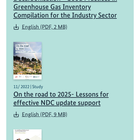
Greenhouse Gas Inventory
Compilation for the Industry Sector
English (PDF, 2 MB)
11/ 2022 | Study
On the road to 2025- Lessons for
effective NDC update support
English (PDF, 9 MB)