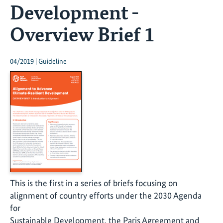
Development -
Overview Brief 1
04/2019 | Guideline
This is the first in a series of briefs focusing on
alignment of country efforts under the 2030 Agenda
for
Sustainable Development, the Paris Agreement and