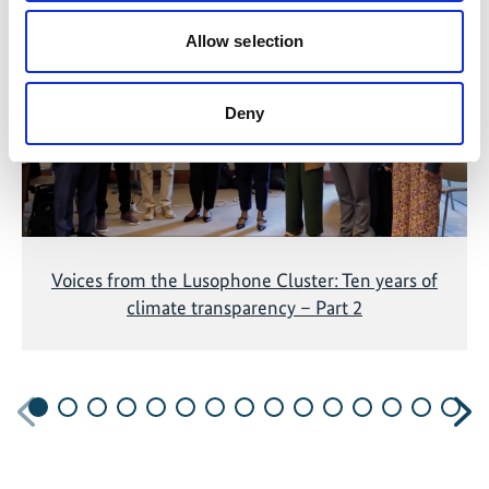
The content cannot be shown, because the
marketing-cookies were denied. Click
here
, for
Allow selection
accepting the cookies and show the video!
Deny
Voices from the Lusophone Cluster: Ten years of
climate transparency – Part 2
Previous
N