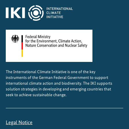
C
e
n
t
r
a
l
A
m
e
The International Climate Initiative is one of the key
r
instruments of the German Federal Government to support
i
international climate action and biodiversity. The IKI supports
c
solution strategies in developing and emerging countries that
a
seek to achieve sustainable change.
Legal Notice