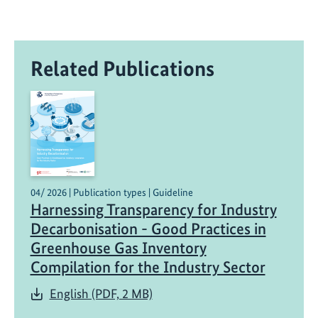
Related Publications
04/ 2026 | Publication types | Guideline
Harnessing Transparency for Industry
Decarbonisation - Good Practices in
Greenhouse Gas Inventory
Compilation for the Industry Sector
English (PDF, 2 MB)