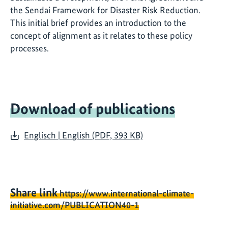
the Sendai Framework for Disaster Risk Reduction.
This initial brief provides an introduction to the
concept of alignment as it relates to these policy
processes.
Download of publications
Englisch | English (PDF, 393 KB)
Share link
https://www.international-climate-
initiative.com/PUBLICATION40-1