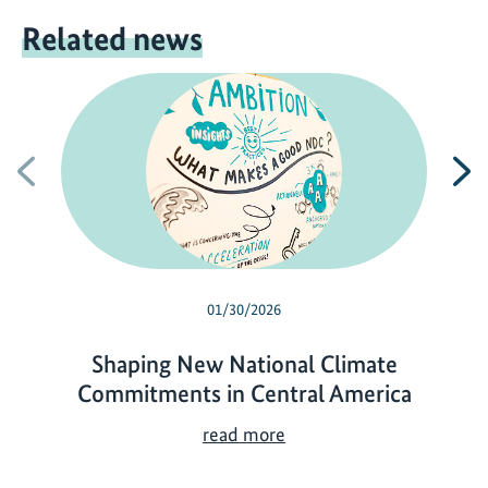
Related news
Previous
N
01/30/2026
Shaping New National Climate
Commitments in Central America
S
read more
h
a