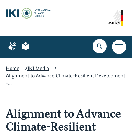
Skip
Skip
Skip
to
to
to
content
search
navigation
Page
Page
for
for
Open
Open
sign
plain
search
main
language
language
navig
Home
IKI Media
Alignment to Advance Climate-Resilient Development
-…
Alignment to Advance
Climate-Resilient