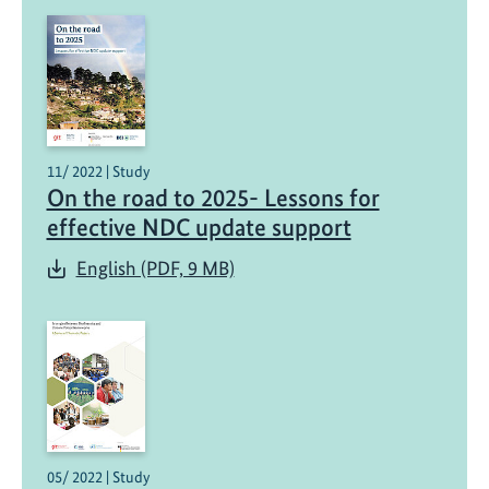
11/ 2022 | Study
On the road to 2025- Lessons for
effective NDC update support
English (PDF, 9 MB)
05/ 2022 | Study