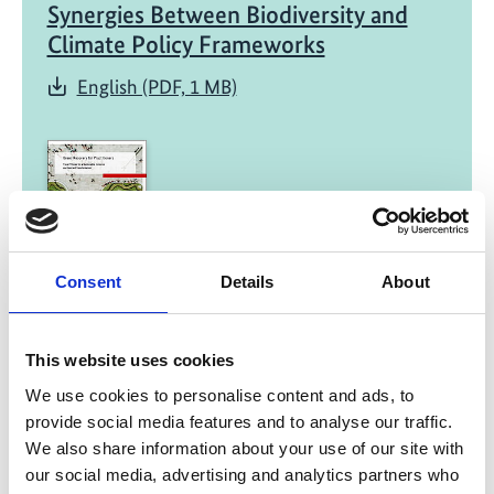
Synergies Between Biodiversity and
Climate Policy Frameworks
English (PDF, 1 MB)
Consent
Details
About
01/ 2022 | Report
Green Recovery for Practitioners -
Fiscal Policies for a Sustainable,
This website uses cookies
Inclusive and Resilient Transformation
We use cookies to personalise content and ads, to
provide social media features and to analyse our traffic.
English (external link)
We also share information about your use of our site with
French (external link)
our social media, advertising and analytics partners who
Spanish (external link)