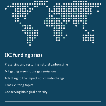
i
Opens
m
the
a
projectmap
t
e
C
o
m
m
i
IKI funding areas
t
Preserving and restoring natural carbon sinks
m
e
Mitigating greenhouse gas emissions
n
Adapting to the impacts of climate change
t
Cross-cutting topics
s
Conserving biological diversity
i
n