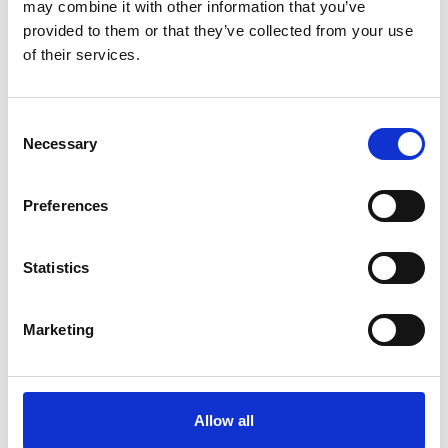
may combine it with other information that you’ve
provided to them or that they’ve collected from your use
of their services.
more publications
Consent
Necessary
Selection
Preferences
Project
Support Project for the Implementation of the Paris
Statistics
Agreement (SPA)
Marketing
Related Videos
Allow all