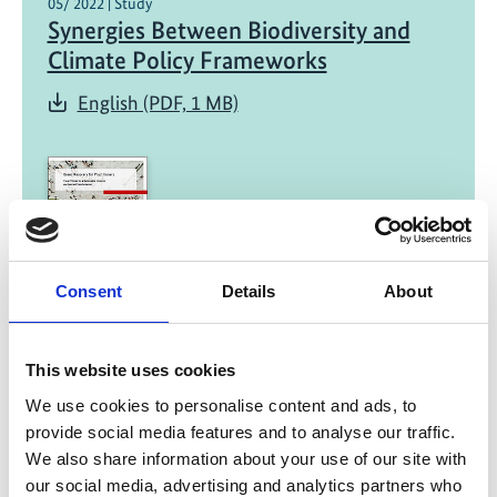
05/ 2022 | Study
Synergies Between Biodiversity and
Climate Policy Frameworks
English (PDF, 1 MB)
Consent
Details
About
01/ 2022 | Report
Green Recovery for Practitioners -
This website uses cookies
Fiscal Policies for a Sustainable,
Inclusive and Resilient Transformation
We use cookies to personalise content and ads, to
provide social media features and to analyse our traffic.
English (external link)
We also share information about your use of our site with
French (external link)
our social media, advertising and analytics partners who