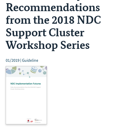
Recommendations
from the 2018 NDC
Support Cluster
Workshop Series
01/2019 | Guideline