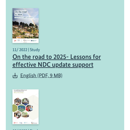
11/ 2022 | Study
On the road to 2025- Lessons for
effective NDC update support
English (PDF, 9 MB)