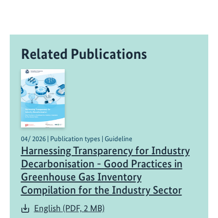
Related Publications
04/ 2026 | Publication types | Guideline
Harnessing Transparency for Industry
Decarbonisation - Good Practices in
Greenhouse Gas Inventory
Compilation for the Industry Sector
English (PDF, 2 MB)