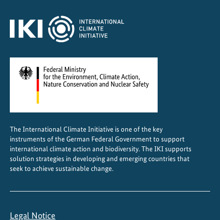
C
e
n
t
r
a
l
A
m
e
The International Climate Initiative is one of the key
r
instruments of the German Federal Government to support
i
international climate action and biodiversity. The IKI supports
c
solution strategies in developing and emerging countries that
a
seek to achieve sustainable change.
Legal Notice