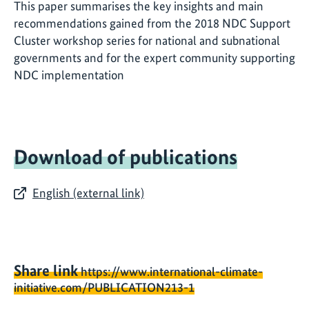
This paper summarises the key insights and main
recommendations gained from the 2018 NDC Support
Cluster workshop series for national and subnational
governments and for the expert community supporting
NDC implementation
Download of publications
English (external link)
Share link
https://www.international-climate-
initiative.com/PUBLICATION213-1