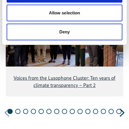
The content cannot be shown, because the
marketing-cookies were denied. Click
here
, for
Allow selection
accepting the cookies and show the video!
Deny
Voices from the Lusophone Cluster: Ten years of
climate transparency – Part 2
Previous
N