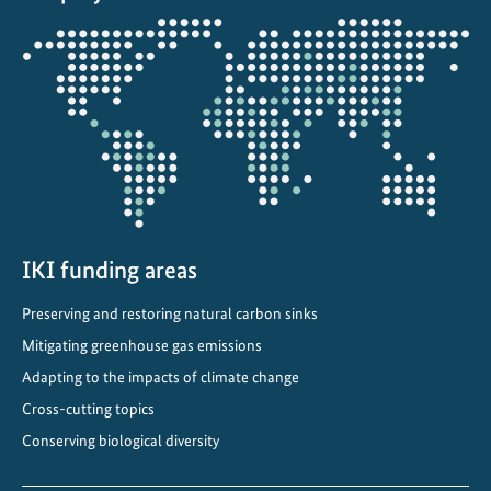
i
Opens
m
the
a
projectmap
t
e
C
o
m
m
i
IKI funding areas
t
Preserving and restoring natural carbon sinks
m
e
Mitigating greenhouse gas emissions
n
Adapting to the impacts of climate change
t
Cross-cutting topics
s
Conserving biological diversity
i
n