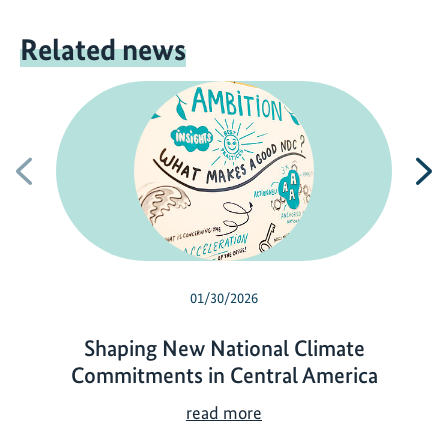
Related news
Previous
N
01/30/2026
Shaping New National Climate
Commitments in Central America
S
read more
h