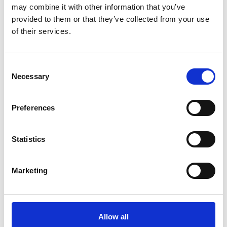
Spanish (external link)
may combine it with other information that you’ve
provided to them or that they’ve collected from your use
of their services.
more publications
Consent
Necessary
Selection
Preferences
Project
Support Project for the Implementation of the Paris
Statistics
Agreement (SPA)
Marketing
Related Videos
Allow all