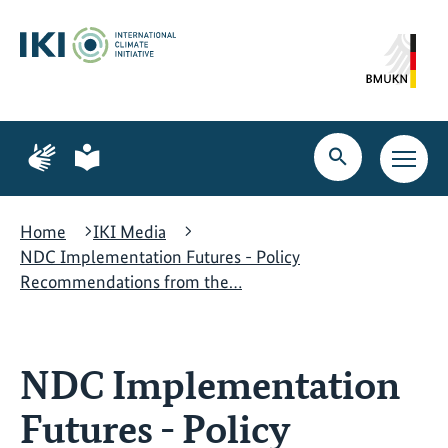
Skip
Skip
Skip
to
to
to
content
search
navigation
Page
Page
for
for
Open
Open
sign
plain
search
main
language
language
navig
Home
IKI Media
NDC Implementation Futures - Policy
Recommendations from the…
NDC Implementation
Futures - Policy