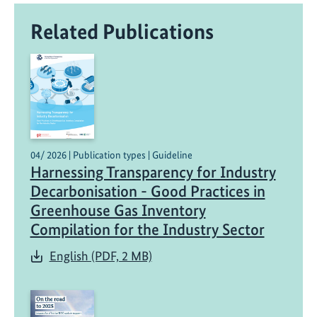
Related Publications
04/ 2026 | Publication types | Guideline
Harnessing Transparency for Industry
Decarbonisation - Good Practices in
Greenhouse Gas Inventory
Compilation for the Industry Sector
English (PDF, 2 MB)