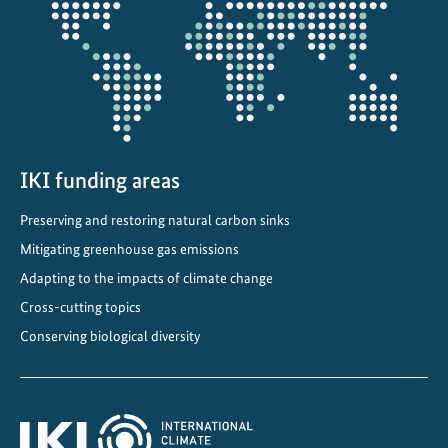
projectmap
t
e
C
o
m
m
i
IKI funding areas
t
Preserving and restoring natural carbon sinks
m
e
Mitigating greenhouse gas emissions
n
Adapting to the impacts of climate change
t
Cross-cutting topics
s
Conserving biological diversity
i
n
C
e