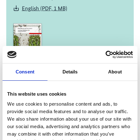
English (PDF, 1 MB)
01/ 2022 | Report
Consent
Details
About
Green Recovery for Practitioners -
Fiscal Policies for a Sustainable,
Inclusive and Resilient Transformation
This website uses cookies
We use cookies to personalise content and ads, to
English (external link)
provide social media features and to analyse our traffic.
French (external link)
We also share information about your use of our site with
Spanish (external link)
our social media, advertising and analytics partners who
may combine it with other information that you’ve