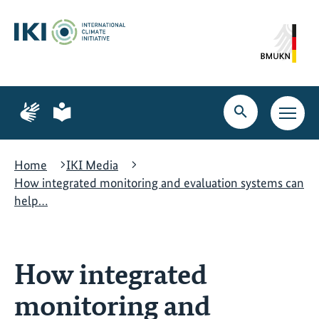
Skip
Skip
Skip
to
to
to
content
search
navigation
Page
Page
for
for
Open
Open
sign
plain
search
main
language
language
navig
Home
IKI Media
How integrated monitoring and evaluation systems can
help…
How integrated
monitoring and