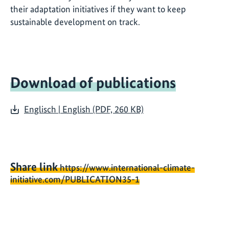
their adaptation initiatives if they want to keep
sustainable development on track.
Download of publications
Englisch | English (PDF, 260 KB)
Share link
https://www.international-climate-
initiative.com/PUBLICATION35-1