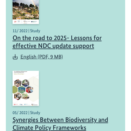
11/ 2022 | Study
On the road to 2025- Lessons for
effective NDC update support
English (PDF, 9 MB)
05/ 2022 | Study
Synergies Between Biodiversity and
Climate Policy Frameworks