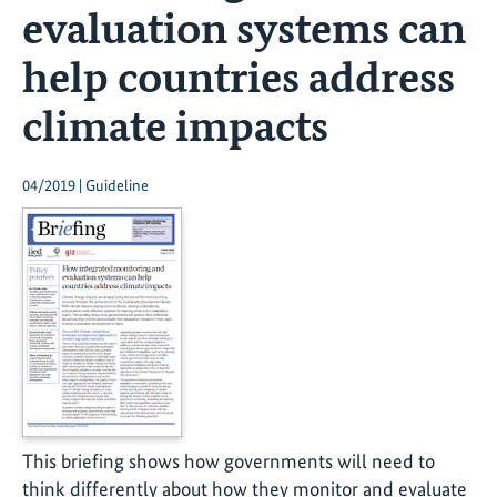
evaluation systems can
help countries address
climate impacts
04/2019 | Guideline
This briefing shows how governments will need to
think differently about how they monitor and evaluate