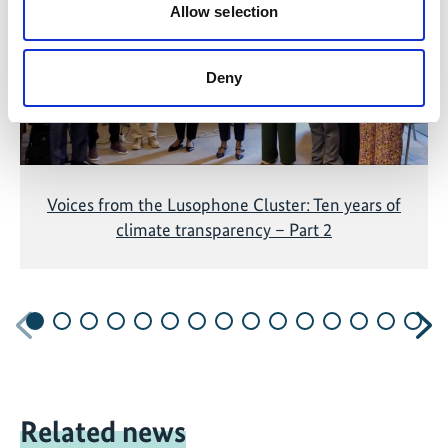
Allow selection
Deny
Voices from the Lusophone Cluster: Ten years of
climate transparency – Part 2
Previous
N
Related news