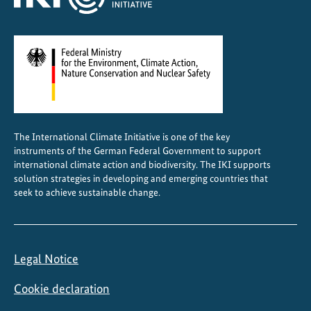
n
t
r
a
l
A
m
e
The International Climate Initiative is one of the key
r
instruments of the German Federal Government to support
i
international climate action and biodiversity. The IKI supports
c
solution strategies in developing and emerging countries that
a
seek to achieve sustainable change.
Legal Notice
Cookie declaration