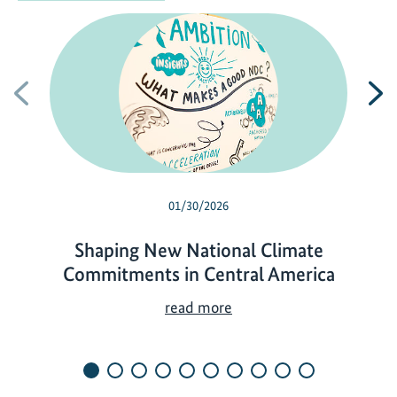
Previous
N
01/30/2026
Shaping New National Climate
Commitments in Central America
S
read more
h
a
p
i