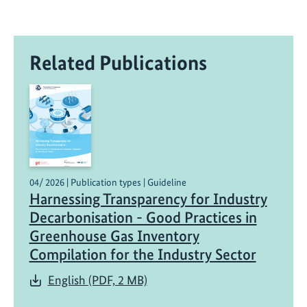
Related Publications
04/ 2026 | Publication types | Guideline
Harnessing Transparency for Industry
Decarbonisation - Good Practices in
Greenhouse Gas Inventory
Compilation for the Industry Sector
English (PDF, 2 MB)