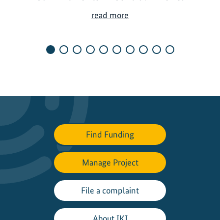
S
read more
h
a
p
i
n
g
N
e
w
Find Funding
N
a
t
Manage Project
i
o
File a complaint
n
a
About IKI