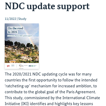
NDC update support
11/2022 | Study
The 2020/2021 NDC updating cycle was for many
countries the first opportunity to follow the intended
‘ratcheting up’ mechanism for increased ambition, to
contribute to the global goal of the Paris Agreement.
This study, commissioned by the International Climate
Initiative (IKI) identifies and highlights key lessons