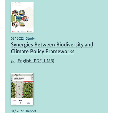
05/ 2022 | Study
Synergies Between Biodiversity and
Climate Policy Frameworks
English (PDF, 1 MB)
01/ 2022 | Report