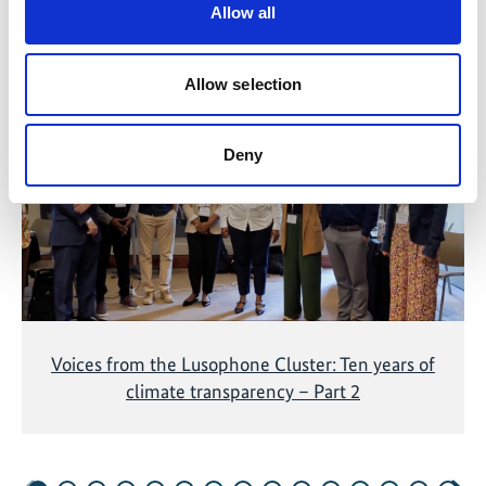
Allow all
Related Videos
Allow selection
The content cannot be shown, because the
marketing-cookies were denied. Click
here
, for
accepting the cookies and show the video!
Deny
Voices from the Lusophone Cluster: Ten years of
climate transparency – Part 2