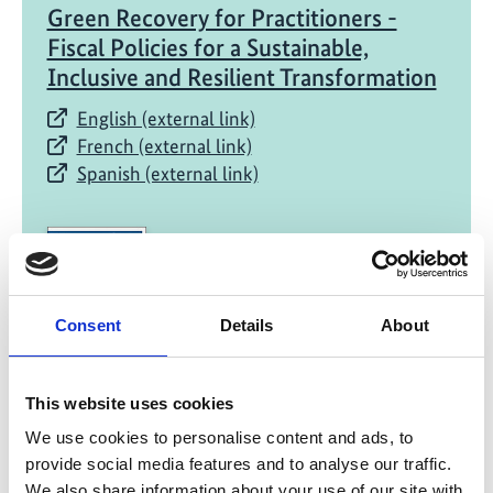
Green Recovery for Practitioners -
Fiscal Policies for a Sustainable,
Inclusive and Resilient Transformation
English (external link)
French (external link)
Spanish (external link)
Consent
Details
About
07/ 2021 | Report
This website uses cookies
Green Recovery for Practitioners -
We use cookies to personalise content and ads, to
Examples from around the World for
provide social media features and to analyse our traffic.
Building Forward Better
We also share information about your use of our site with