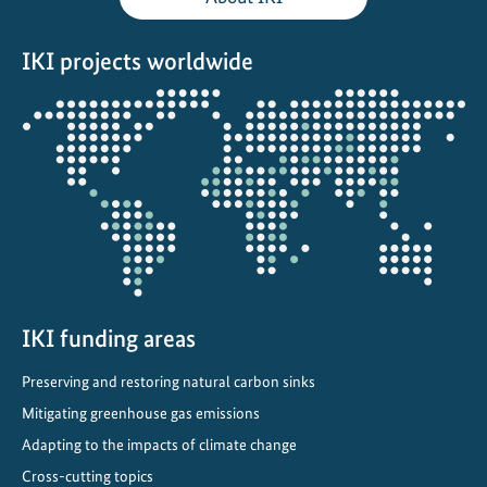
l
C
IKI projects worldwide
l
i
Opens
m
the
a
projectmap
t
e
C
o
m
m
i
IKI funding areas
t
Preserving and restoring natural carbon sinks
m
e
Mitigating greenhouse gas emissions
n
Adapting to the impacts of climate change
t
Cross-cutting topics