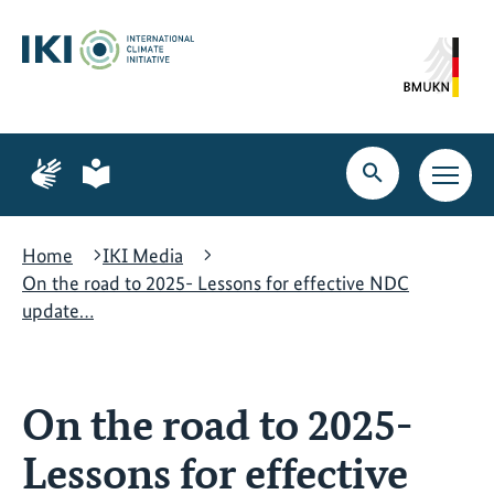
Skip
Skip
Skip
to
to
to
content
search
navigation
Page
Page
for
for
Open
Open
sign
plain
search
main
language
language
navig
Home
IKI Media
On the road to 2025- Lessons for effective NDC
update…
On the road to 2025-
Lessons for effective