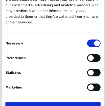
our social media, advertising and analytics partners who
English (external link)
may combine it with other information that you’ve
French (external link)
provided to them or that they’ve collected from your use
Spanish (external link)
of their services.
more publications
Consent
Necessary
Selection
Preferences
Project
Statistics
Support Project for the Implementation of the Paris
Agreement (SPA)
Marketing