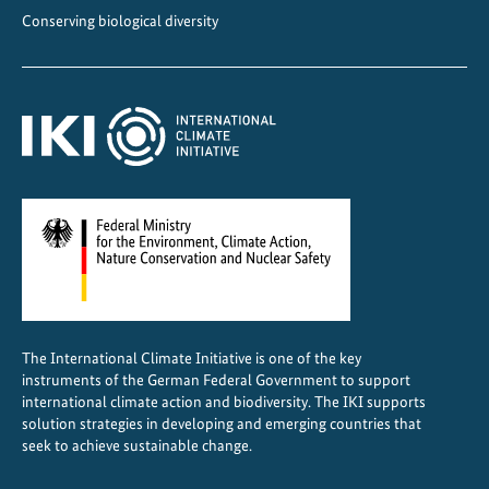
s
Conserving biological diversity
i
n
C
e
n
t
r
a
l
A
m
e
The International Climate Initiative is one of the key
r
instruments of the German Federal Government to support
i
international climate action and biodiversity. The IKI supports
c
solution strategies in developing and emerging countries that
a
seek to achieve sustainable change.