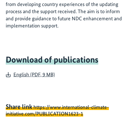
from developing country experiences of the updating
process and the support received. The aim is to inform
and provide guidance to future NDC enhancement and
implementation support.
Download of publications
English (PDF, 9 MB)
Share link
https://www.international-climate-
initiative.com/PUBLICATION1623-1