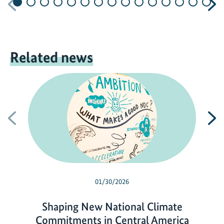
Previous
N
Related news
Previous
N
01/30/2026
Shaping New National Climate
Commitments in Central America