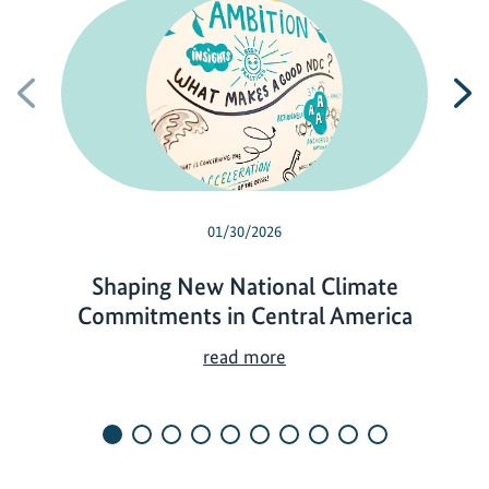
Previous
N
01/30/2026
Shaping New National Climate
Commitments in Central America
S
read more
h
a
p
i