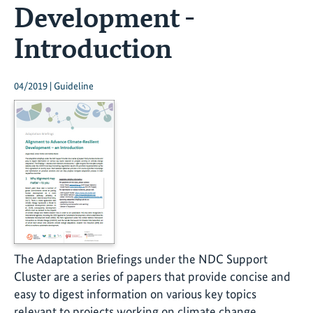
Development -
Introduction
04/2019 | Guideline
The Adaptation Briefings under the NDC Support
Cluster are a series of papers that provide concise and
easy to digest information on various key topics
relevant to projects working on climate change