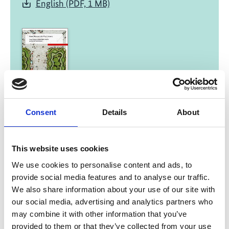
English (PDF, 1 MB)
01/ 2022 | Report
Consent
Details
About
Green Recovery for Practitioners -
Fiscal Policies for a Sustainable,
Inclusive and Resilient Transformation
This website uses cookies
English (external link)
We use cookies to personalise content and ads, to
French (external link)
provide social media features and to analyse our traffic.
Spanish (external link)
We also share information about your use of our site with
our social media, advertising and analytics partners who
may combine it with other information that you’ve
provided to them or that they’ve collected from your use