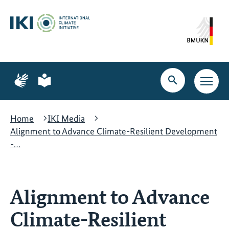
Skip
Skip
Skip
to
to
to
content
search
navigation
Page
Page
for
for
Open
Open
sign
plain
search
main
language
language
navig
Home
IKI Media
Alignment to Advance Climate-Resilient Development
-…
Alignment to Advance
Climate-Resilient