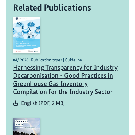
Related Publications
04/ 2026 | Publication types | Guideline
Harnessing Transparency for Industry
Decarbonisation - Good Practices in
Greenhouse Gas Inventory
Compilation for the Industry Sector
English (PDF, 2 MB)