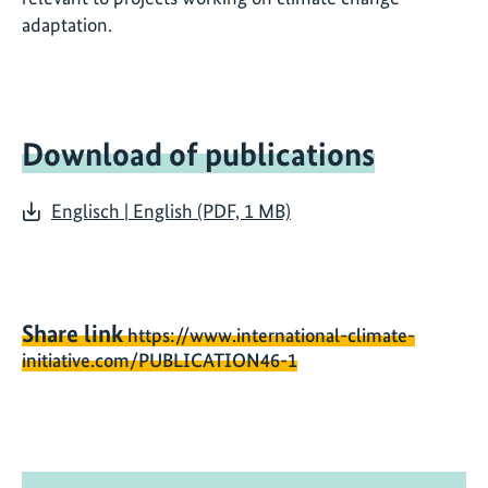
adaptation.
Download of publications
Englisch | English (PDF, 1 MB)
Share link
https://www.international-climate-
initiative.com/PUBLICATION46-1