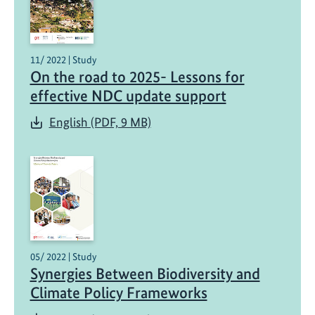
11/ 2022 | Study
On the road to 2025- Lessons for
effective NDC update support
English (PDF, 9 MB)
05/ 2022 | Study
Synergies Between Biodiversity and
Climate Policy Frameworks