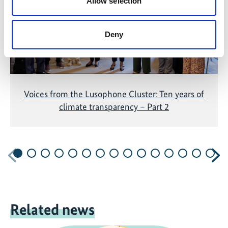
Allow selection
Deny
Voices from the Lusophone Cluster: Ten years of
climate transparency – Part 2
Previous
N
Related news