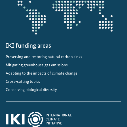
t
e
C
o
m
m
i
IKI funding areas
t
Preserving and restoring natural carbon sinks
m
e
Mitigating greenhouse gas emissions
n
Adapting to the impacts of climate change
t
Cross-cutting topics
s
Conserving biological diversity
i
n
C
e
n