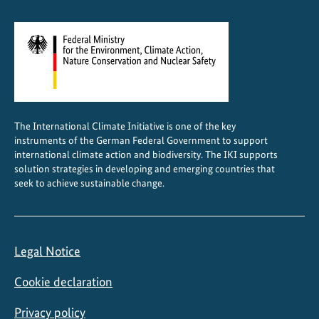
t
r
a
l
A
m
e
The International Climate Initiative is one of the key
r
instruments of the German Federal Government to support
i
international climate action and biodiversity. The IKI supports
c
solution strategies in developing and emerging countries that
a
seek to achieve sustainable change.
Legal Notice
Cookie declaration
Privacy policy