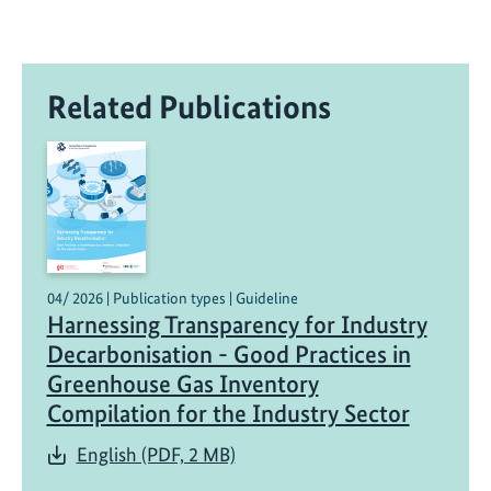
Related Publications
04/ 2026 | Publication types | Guideline
Harnessing Transparency for Industry
Decarbonisation - Good Practices in
Greenhouse Gas Inventory
Compilation for the Industry Sector
English (PDF, 2 MB)