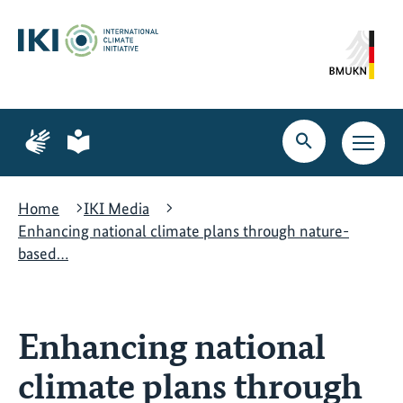
Skip
Skip
Skip
to
to
to
content
search
navigation
Page
Page
for
for
Open
Open
sign
plain
search
main
language
language
navig
Home
IKI Media
Enhancing national climate plans through nature-
based…
Enhancing national
climate plans through