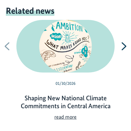
Related news
Previous
N
01/30/2026
Shaping New National Climate
Commitments in Central America
S
read more
h