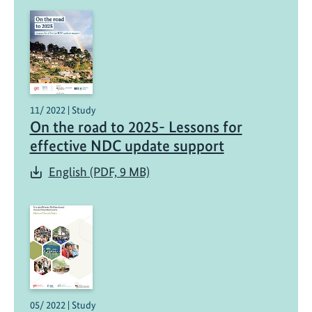
11/ 2022 | Study
On the road to 2025- Lessons for
effective NDC update support
English (PDF, 9 MB)
05/ 2022 | Study