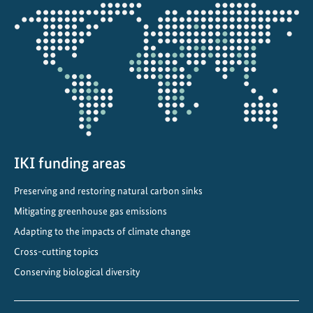
i
Opens
m
the
a
projectmap
t
e
C
o
m
m
i
IKI funding areas
t
Preserving and restoring natural carbon sinks
m
e
Mitigating greenhouse gas emissions
n
Adapting to the impacts of climate change
t
Cross-cutting topics
s
Conserving biological diversity
i
n