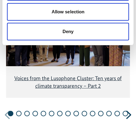
The content cannot be shown, because the
marketing-cookies were denied. Click
here
, for
Allow selection
accepting the cookies and show the video!
Deny
Voices from the Lusophone Cluster: Ten years of
climate transparency – Part 2
Previous
N