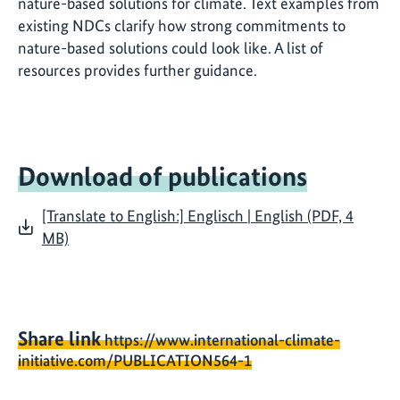
nature-based solutions for climate. Text examples from
existing NDCs clarify how strong commitments to
nature-based solutions could look like. A list of
resources provides further guidance.
Download of publications
[Translate to English:] Englisch | English (PDF, 4
MB)
Share link
https://www.international-climate-
initiative.com/PUBLICATION564-1