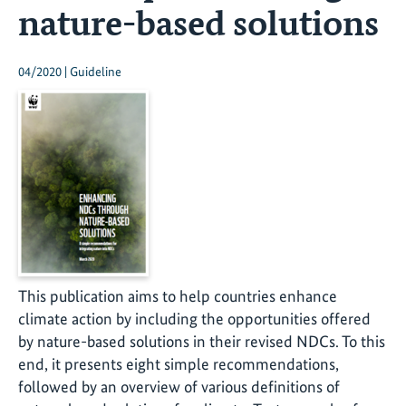
nature-based solutions
04/2020 | Guideline
This publication aims to help countries enhance
climate action by including the opportunities offered
by nature-based solutions in their revised NDCs. To this
end, it presents eight simple recommendations,
followed by an overview of various definitions of