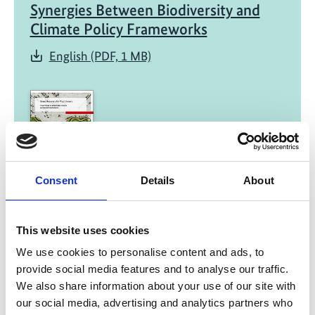
Synergies Between Biodiversity and
Climate Policy Frameworks
English (PDF, 1 MB)
Consent
Details
About
01/ 2022 | Report
Green Recovery for Practitioners -
Fiscal Policies for a Sustainable,
This website uses cookies
Inclusive and Resilient Transformation
We use cookies to personalise content and ads, to
provide social media features and to analyse our traffic.
English (external link)
We also share information about your use of our site with
French (external link)
our social media, advertising and analytics partners who
Spanish (external link)