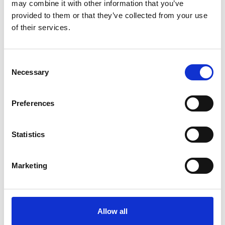
may combine it with other information that you’ve
provided to them or that they’ve collected from your use
of their services.
more publications
Consent
Necessary
Selection
Preferences
Project
Support Project for the Implementation of the Paris
Statistics
Agreement (SPA)
Marketing
Related Videos
Allow all