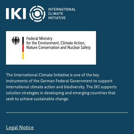
C
e
n
t
r
a
l
A
m
e
The International Climate Initiative is one of the key
r
instruments of the German Federal Government to support
i
international climate action and biodiversity. The IKI supports
c
solution strategies in developing and emerging countries that
a
seek to achieve sustainable change.
Legal Notice