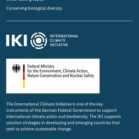
s
Conserving biological diversity
i
n
C
e
n
t
r
a
l
A
m
e
The International Climate Initiative is one of the key
r
instruments of the German Federal Government to support
i
international climate action and biodiversity. The IKI supports
c
solution strategies in developing and emerging countries that
a
seek to achieve sustainable change.