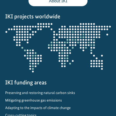
About IKI
l
C
IKI projects worldwide
l
i
Opens
m
the
a
projectmap
t
e
C
o
m
m
i
IKI funding areas
t
Preserving and restoring natural carbon sinks
m
e
Mitigating greenhouse gas emissions
n
Adapting to the impacts of climate change
t
Cross-cutting topics