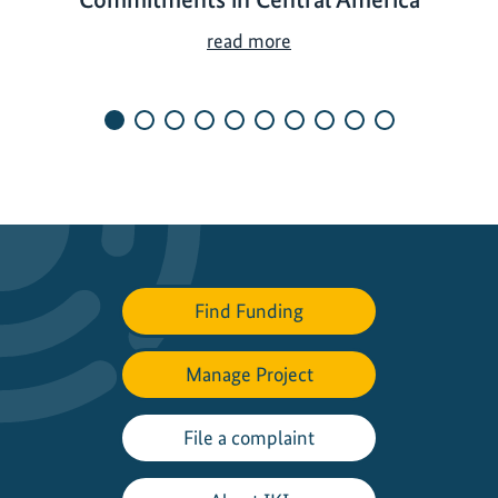
S
read more
h
a
p
i
n
g
N
e
w
Find Funding
N
a
t
Manage Project
i
o
File a complaint
n
a