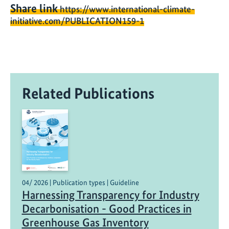
Share link
https://www.international-climate-
initiative.com/PUBLICATION159-1
Related Publications
04/ 2026 | Publication types | Guideline
Harnessing Transparency for Industry
Decarbonisation - Good Practices in
Greenhouse Gas Inventory