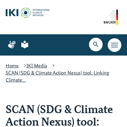
Skip
Skip
Skip
to
to
to
content
search
navigation
Page
Page
for
for
Open
Open
sign
plain
search
main
language
language
navig
Home
IKI Media
SCAN (SDG & Climate Action Nexus) tool: Linking
Climate…
SCAN (SDG & Climate
Action Nexus) tool: