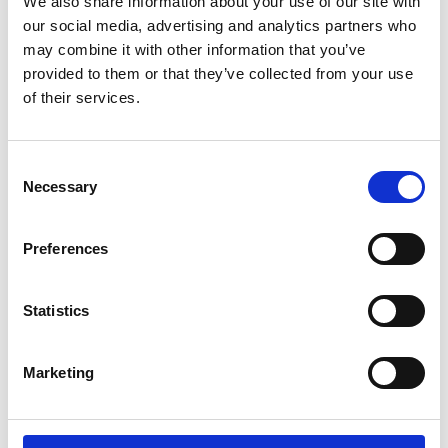
We also share information about your use of our site with
our social media, advertising and analytics partners who
English (external link)
may combine it with other information that you’ve
French (external link)
provided to them or that they’ve collected from your use
Spanish (external link)
of their services.
Consent
more publications
Necessary
Selection
Preferences
Project
Statistics
Support Project for the Implementation of the Paris
Agreement (SPA)
Marketing