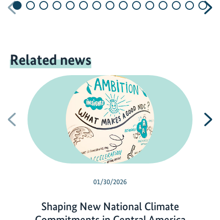
Previous
N
Related news
Previous
N
01/30/2026
Shaping New National Climate
Commitments in Central America