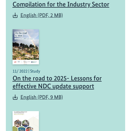
Compilation for the Industry Sector
English (PDF, 2 MB)
11/ 2022 | Study
On the road to 2025- Lessons for
effective NDC update support
English (PDF, 9 MB)