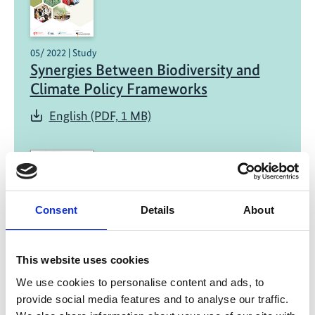
05/ 2022 | Study
Synergies Between Biodiversity and
Climate Policy Frameworks
English (PDF, 1 MB)
Consent
Details
About
01/ 2022 | Report
This website uses cookies
Green Recovery for Practitioners -
We use cookies to personalise content and ads, to
Fiscal Policies for a Sustainable,
provide social media features and to analyse our traffic.
Inclusive and Resilient Transformation