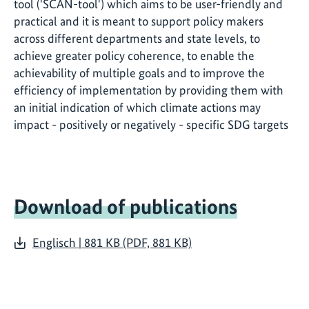
tool ('SCAN-tool') which aims to be user-friendly and
practical and it is meant to support policy makers
across different departments and state levels, to
achieve greater policy coherence, to enable the
achievability of multiple goals and to improve the
efficiency of implementation by providing them with
an initial indication of which climate actions may
impact - positively or negatively - specific SDG targets
Download of publications
Englisch | 881 KB (PDF, 881 KB)