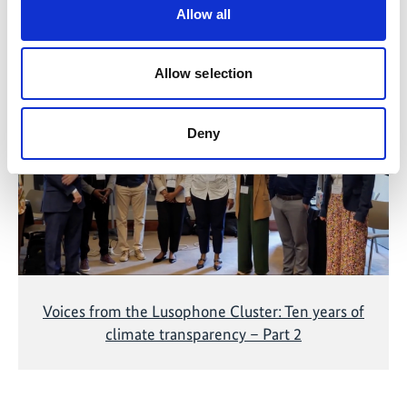
Allow all
Related Videos
Allow selection
The content cannot be shown, because the
marketing-cookies were denied. Click
here
, for
accepting the cookies and show the video!
Deny
Voices from the Lusophone Cluster: Ten years of
climate transparency – Part 2