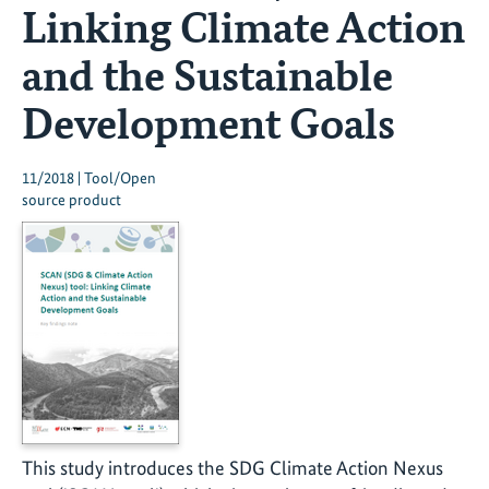
Linking Climate Action
and the Sustainable
Development Goals
11/2018 | Tool/Open
source product
This study introduces the SDG Climate Action Nexus