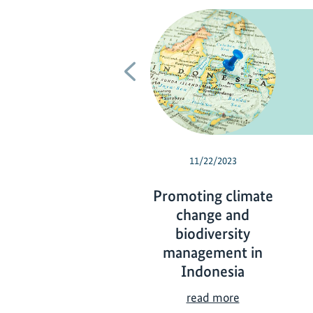
Previous
11/22/2023
Promoting climate
change and
biodiversity
management in
Indonesia
P
read more