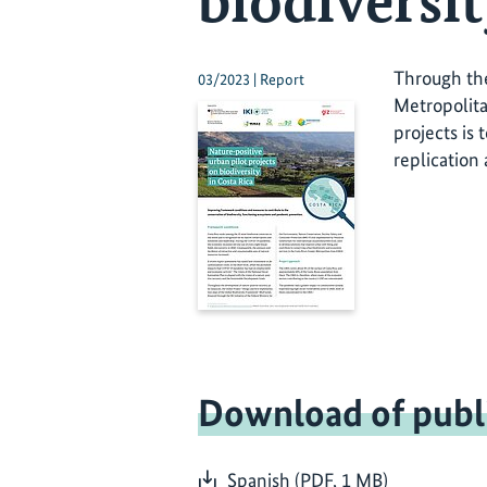
biodiversit
Through the
03/2023 | Report
Metropolita
projects is
replication
Download of publ
Spanish (PDF, 1 MB)