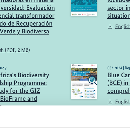
iversidad: Evaluación
sector i
encial transformador
situatio
do de Recuperación
Englis
Verde y Biodiversa
sh (PDF, 2 MB)
tudy
03/ 2024 | Re
rica's Biodiversity
Blue Ca
dship Programme:
(BCE) in 
udy for the GIZ
compreh
 BioFrame and
Englis
s
sh (PDF, 2 MB)