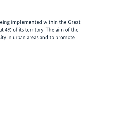
 being implemented within the Great
 4% of its territory. The aim of the
sity in urban areas and to promote