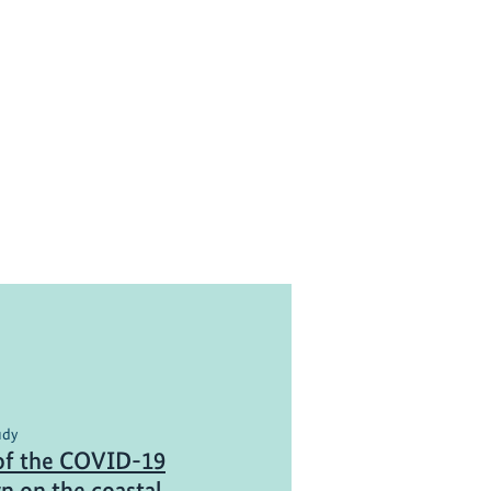
udy
of the COVID-19
n on the coastal