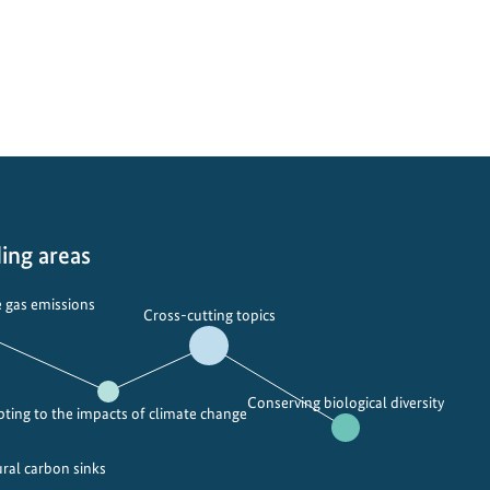
i
m
v
p
e
i
r
o
s
n
i
i
t
n
y
g
–
b
ing areas
p
i
r
o
 gas emissions
Cross-cutting topics
o
d
t
i
e
v
Conserving biological diversity
c
e
ting to the impacts of climate change
t
r
e
s
ural carbon sinks
d