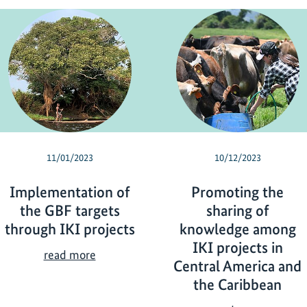
11/01/2023
10/12/2023
Implementation of
Promoting the
the GBF targets
sharing of
through IKI projects
knowledge among
IKI projects in
I
read more
Central America and
m
the Caribbean
p
l