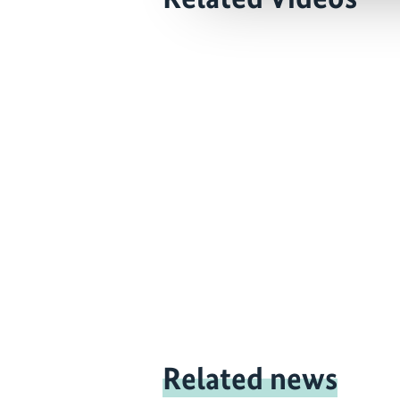
Related news