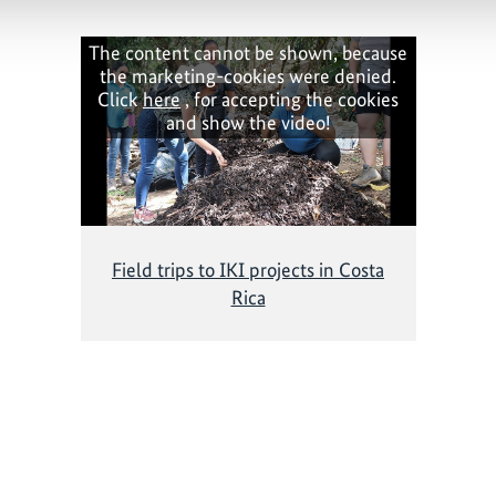
The content cannot be shown, because
the marketing-cookies were denied.
Click
here
, for accepting the cookies
and show the video!
Field trips to IKI projects in Costa
Rica