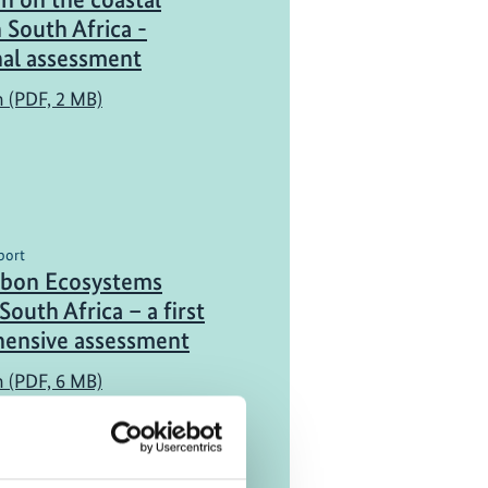
n South Africa -
nal assessment
h (PDF, 2 MB)
port
rbon Ecosystems
South Africa – a first
ensive assessment
h (PDF, 6 MB)