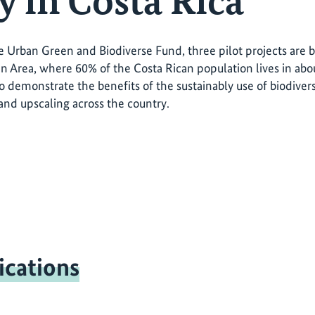
y in Costa Rica
 Urban Green and Biodiverse Fund, three pilot projects are
n Area, where 60% of the Costa Rican population lives in about
 to demonstrate the benefits of the sustainably use of biodiver
 and upscaling across the country.
ications