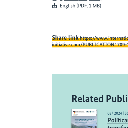
English (PDF, 1 MB)
Share link
https://www.internati
initiative.com/PUBLICATION1709-
Related Publi
03/ 2024 | S
Política
transfo