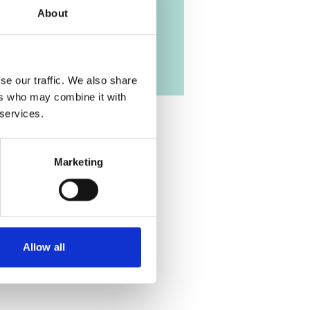
About
se our traffic. We also share
ers who may combine it with
 services.
Marketing
Allow all