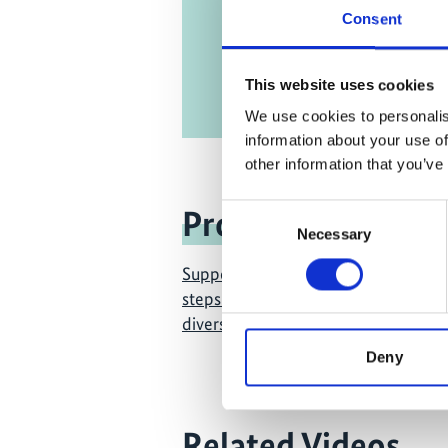
Consent
This website uses cookies
We use cookies to personalis
information about your use of
other information that you’ve
Consent
Project
Necessary
Selection
Supporting the design and first im
steps of the new global framework f
diversity
Deny
Related Videos