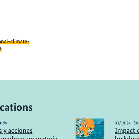
onal-climate-
1
cations
tudy
03/ 2024 | St
s y acciones
Impact 
rmadoras en materia
lockdow