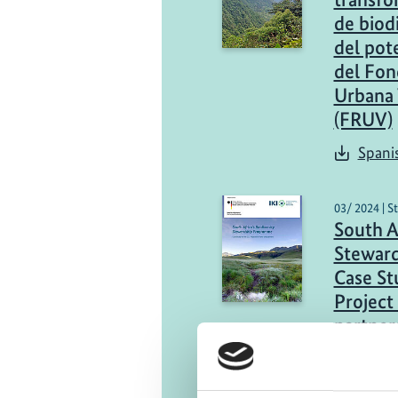
de biod
del pot
del Fon
Urbana 
(FRUV)
Spani
03/ 2024 | S
South Af
Stewar
Case St
Project
partner
Engli