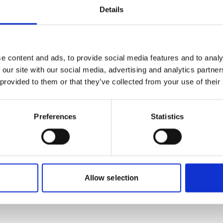
Details
more publications
e content and ads, to provide social media features and to analy
 our site with our social media, advertising and analytics partn
 provided to them or that they’ve collected from your use of their
Preferences
Statistics
plementation
or biological
Allow selection