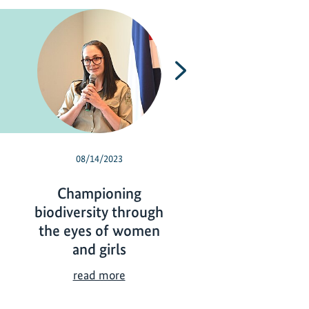
Next
08/14/2023
05/30/2023
Championing
Biodiversity 
biodiversity through
protected, utili
the eyes of women
and a global tar
and girls
B
read more
i
C
read more
o
h
d
a