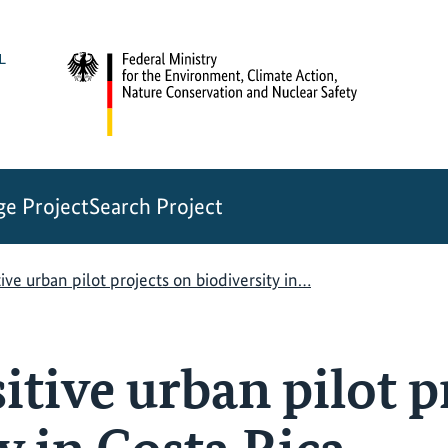
e Project
Search Project
ive urban pilot projects on biodiversity in…
tive urban pilot p