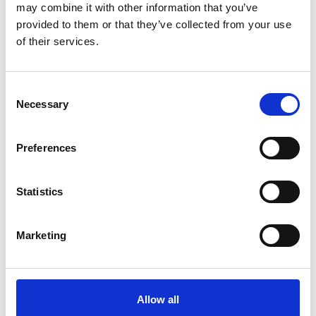
Blue Carbon Ecosystems (BCE) in
may combine it with other information that you’ve
provided to them or that they’ve collected from your use
South Africa – a first comprehensive
of their services.
assessment
English (PDF, 6 MB)
Consent
Necessary
Selection
more publications
Preferences
Statistics
Project
Marketing
Supporting the design and first implementation steps
of the new global framework for biological diversity
Allow all