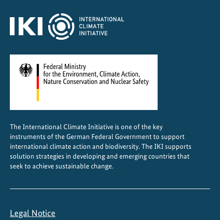
a
n
a
g
e
m
e
n
t
i
The International Climate Initiative is one of the key
n
instruments of the German Federal Government to support
I
international climate action and biodiversity. The IKI supports
n
solution strategies in developing and emerging countries that
d
seek to achieve sustainable change.
o
n
e
Legal Notice
s