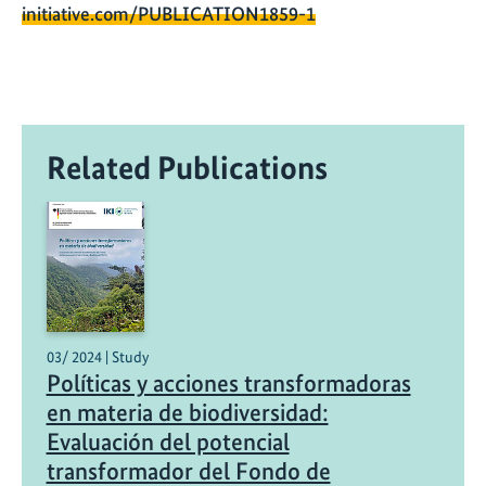
initiative.com/PUBLICATION1859-1
Related Publications
03/ 2024 | Study
Políticas y acciones transformadoras
en materia de biodiversidad:
Evaluación del potencial
transformador del Fondo de