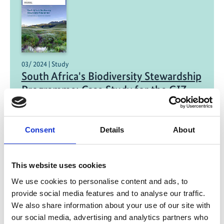
03/ 2024 | Study
South Africa's Biodiversity Stewardship
Programme: Case Study for the GIZ
Project BioFrame and partners
English (PDF, 2 MB)
Consent
Details
About
This website uses cookies
We use cookies to personalise content and ads, to
provide social media features and to analyse our traffic.
We also share information about your use of our site with
our social media, advertising and analytics partners who
03/ 2024 | Report