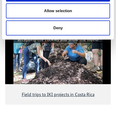
Allow selection
Related Videos
Deny
The content cannot be shown, because the
marketing-cookies were denied. Click
here
, for
accepting the cookies and show the video!
Field trips to IKI projects in Costa Rica