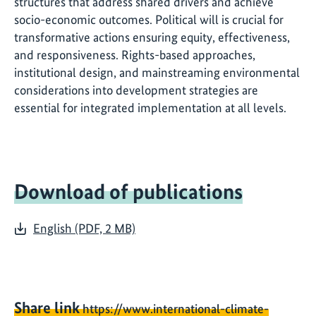
structures that address shared drivers and achieve
socio-economic outcomes. Political will is crucial for
transformative actions ensuring equity, effectiveness,
and responsiveness. Rights-based approaches,
institutional design, and mainstreaming environmental
considerations into development strategies are
essential for integrated implementation at all levels.
Download of publications
English (PDF, 2 MB)
Share link
https://www.international-climate-