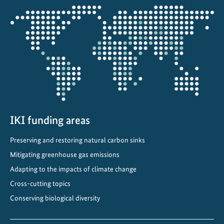
g
Opens
e
the
a
projectmap
n
d
b
i
o
d
i
IKI funding areas
v
Preserving and restoring natural carbon sinks
e
r
Mitigating greenhouse gas emissions
s
Adapting to the impacts of climate change
i
Cross-cutting topics
t
Conserving biological diversity
y
m