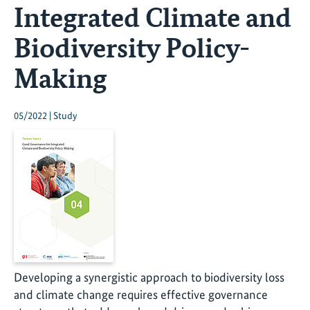
Integrated Climate and
Biodiversity Policy-
Making
05/2022 | Study
Developing a synergistic approach to biodiversity loss
and climate change requires effective governance