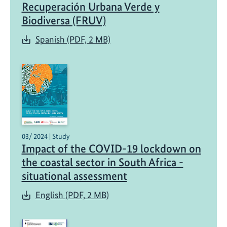
Recuperación Urbana Verde y
Biodiversa (FRUV)
Spanish (PDF, 2 MB)
03/ 2024 | Study
Impact of the COVID-19 lockdown on
the coastal sector in South Africa -
situational assessment
English (PDF, 2 MB)