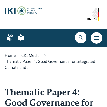
Skip
Skip
Skip
to
to
to
content
search
navigation
Page
Page
for
for
Open
Open
sign
plain
search
main
language
language
navig
Home
IKI Media
Thematic Paper 4: Good Governance for Integrated
Climate and…
Thematic Paper 4:
Good Governance for