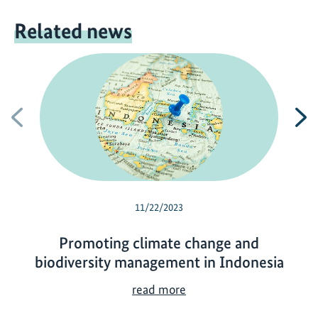
Related news
Previous
N
11/22/2023
Promoting climate change and
biodiversity management in Indonesia
P
read more
r