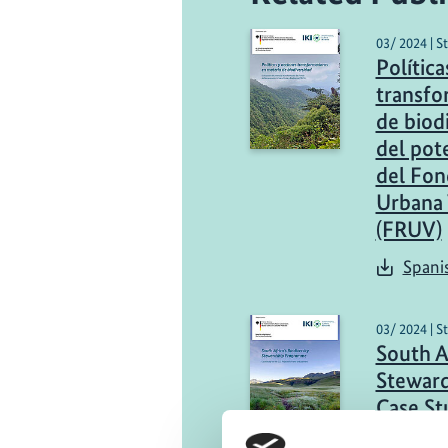
03/ 2024 | S
Política
transfo
de biod
del pot
del Fon
Urbana 
(FRUV)
Spani
03/ 2024 | S
South Af
Stewar
Case St
Project