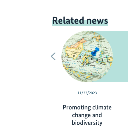
Related news
Previous
11/22/2023
Promoting climate
change and
biodiversity