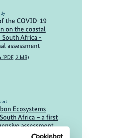
udy
of the COVID-19
n on the coastal
n South Africa -
nal assessment
h (PDF, 2 MB)
port
rbon Ecosystems
South Africa – a first
ensive assessment
h (PDF, 6 MB)