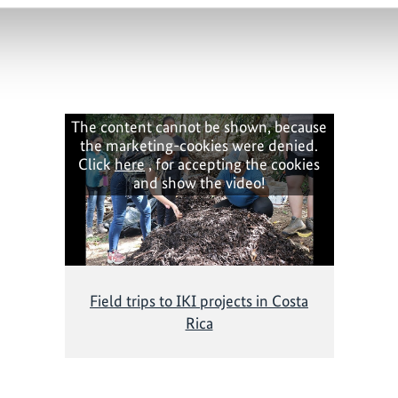
The content cannot be shown, because
the marketing-cookies were denied.
Click
here
, for accepting the cookies
and show the video!
Field trips to IKI projects in Costa
Rica