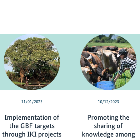
11/01/2023
10/12/2023
Implementation of
Promoting the
the GBF targets
sharing of
through IKI projects
knowledge among