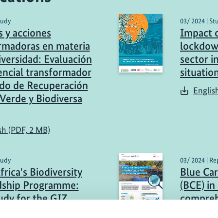
tudy
03/ 2024 | St
s y acciones
Impact 
rmadoras en materia
lockdow
iversidad: Evaluación
sector i
encial transformador
situatio
do de Recuperación
Englis
Verde y Biodiversa
sh (PDF, 2 MB)
tudy
03/ 2024 | Re
rica's Biodiversity
Blue Ca
dship Programme:
(BCE) in 
udy for the GIZ
compreh
 BioFrame and
Englis