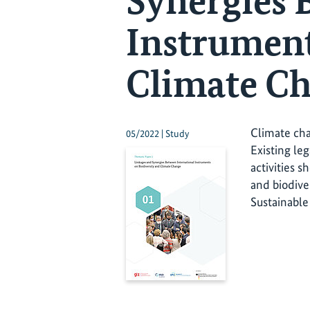
Synergies 
Instrument
Climate C
Climate cha
05/2022 | Study
Existing l
activities 
and biodive
Sustainabl