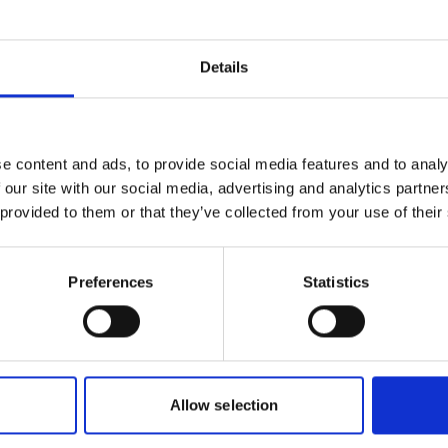
s
sh (PDF, 2 MB)
Details
more publications
e content and ads, to provide social media features and to analy
 our site with our social media, advertising and analytics partn
 provided to them or that they’ve collected from your use of their
Preferences
Statistics
plementation
or biological
Allow selection