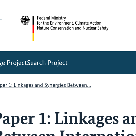
e Project
Search Project
per 1: Linkages and Synergies Between…
aper 1: Linkages a