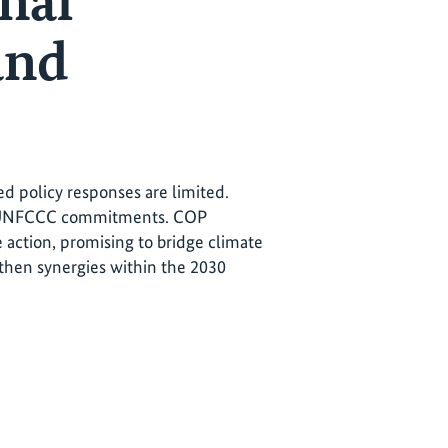
nal
and
ed policy responses are limited.
nd UNFCCC commitments. COP
e action, promising to bridge climate
then synergies within the 2030