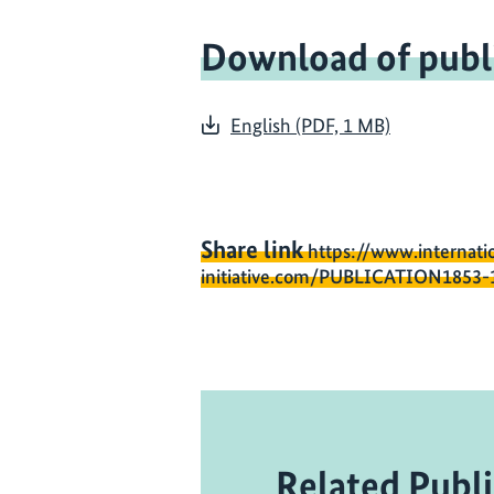
Download of publ
English (PDF, 1 MB)
Share link
https://www.internati
initiative.com/PUBLICATION1853-
Related Publi