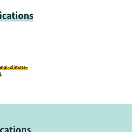
ications
onal-climate-
1
cations