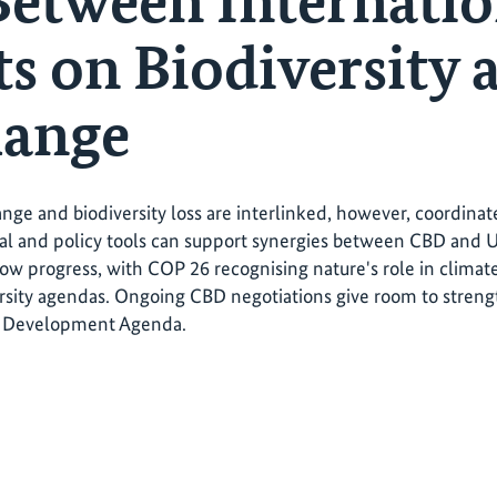
Between Internatio
s on Biodiversity 
hange
nge and biodiversity loss are interlinked, however, coordinat
egal and policy tools can support synergies between CBD a
show progress, with COP 26 recognising nature's role in climat
rsity agendas. Ongoing CBD negotiations give room to streng
e Development Agenda.