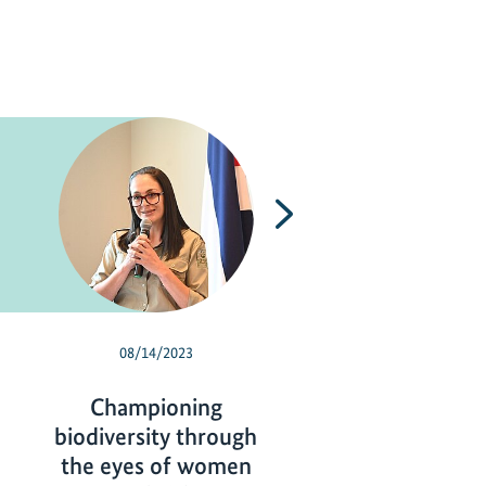
Next
08/14/2023
05/30/2023
Championing
Biodiversity 
biodiversity through
protected, utili
the eyes of women
and a global tar