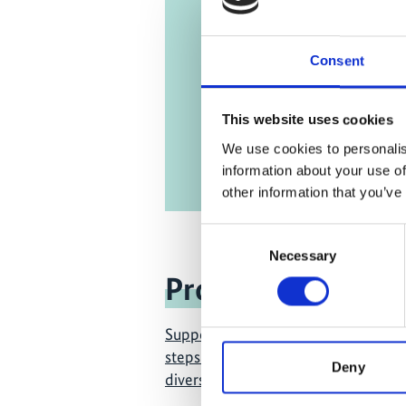
partner
Engli
Consent
This website uses cookies
We use cookies to personalis
information about your use of
other information that you’ve
Consent
Necessary
Selection
Project
Supporting the design and first im
steps of the new global framework f
Deny
diversity