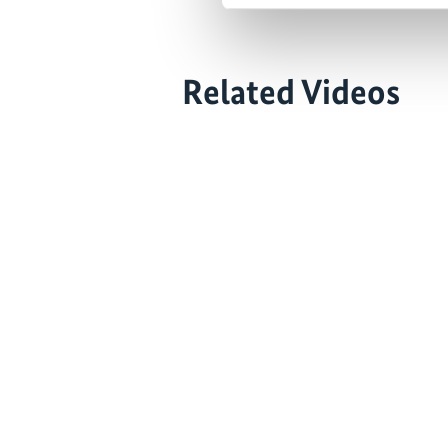
Related Videos