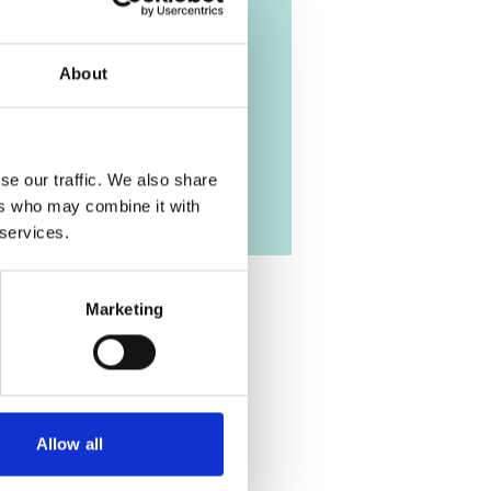
About
se our traffic. We also share
ers who may combine it with
 services.
Marketing
Allow all