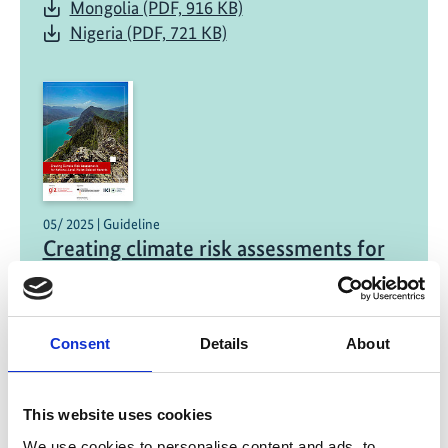
Mongolia (PDF, 916 KB)
Nigeria (PDF, 721 KB)
05/ 2025 | Guideline
Creating climate risk assessments for
national-level water-related hazards
English (PDF, 1 MB)
Consent
Details
About
This website uses cookies
We use cookies to personalise content and ads, to