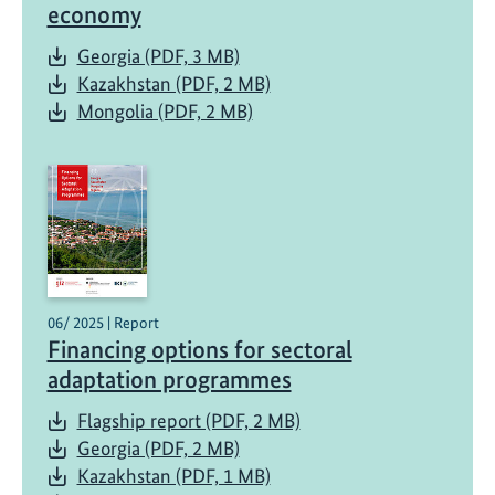
economy
Georgia (PDF, 3 MB)
Kazakhstan (PDF, 2 MB)
Mongolia (PDF, 2 MB)
06/ 2025 | Report
Financing options for sectoral
adaptation programmes
Flagship report (PDF, 2 MB)
Georgia (PDF, 2 MB)
Kazakhstan (PDF, 1 MB)