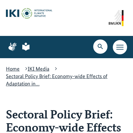
Skip
Skip
Skip
to
to
to
content
search
navigation
Page
Page
for
for
Open
Open
sign
plain
search
main
language
language
navig
Home
IKI Media
Sectoral Policy Brief: Economy-wide Effects of
Adaptation in…
Sectoral Policy Brief:
Economy-wide Effects