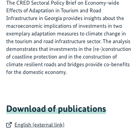
The CRED Sectoral Policy Brief on Economy-wide
Effects of Adaptation in Tourism and Road
Infrastructure in Georgia provides insights about the
macroeconomic implications of investments in two
exemplary adaptation measures to climate change in
the tourism and road infrastructure sector. The analysis
demonstrates that investments in the (re-)construction
of coastline protection and in the construction of
climate resilient roads and bridges provide co-benefits
for the domestic economy.
Download of publications
English (external link)