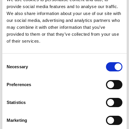
provide social media features and to analyse our traffic.
We also share information about your use of our site with
04/ 2025 | Report
our social media, advertising and analytics partners who
Economy-wide impacts of climate
may combine it with other information that you’ve
change and adaptation in Georgia,
provided to them or that they’ve collected from your use
Mongolia and Kazakhstan
of their services.
Georgia (PDF, 6 MB)
Kazakhstan (PDF, 4 MB)
Consent
Mongolia (PDF, 5 MB)
Necessary
Selection
Preferences
more publications
Statistics
Marketing
Project