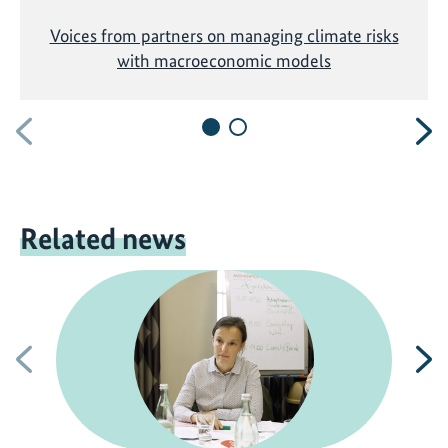
Voices from partners on managing climate risks
with macroeconomic models
Previous
N
Related news
Previous
N