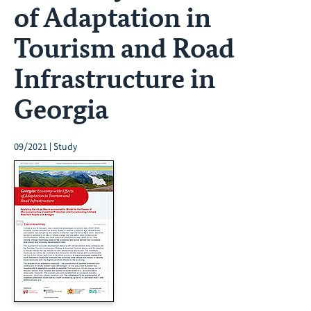
of Adaptation in
Tourism and Road
Infrastructure in
Georgia
09/2021 | Study