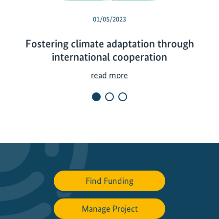
01/05/2023
Fostering climate adaptation through
international cooperation
F
read more
o
s
t
e
r
i
n
g
Find Funding
c
l
Manage Project
i