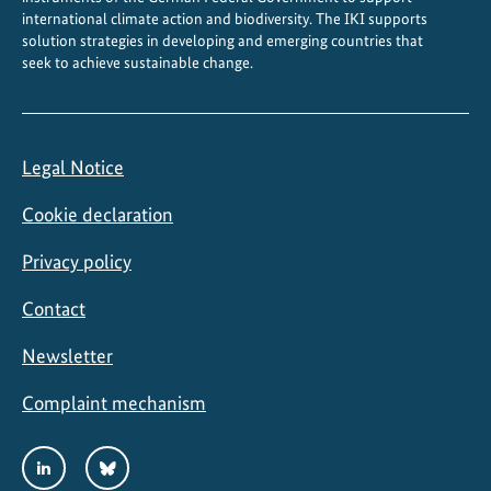
o
international climate action and biodiversity. The IKI supports
p
solution strategies in developing and emerging countries that
seek to achieve sustainable change.
e
r
a
t
Legal Notice
i
o
Cookie declaration
n
Privacy policy
Contact
Newsletter
Complaint mechanism
Social
LinkedIn
Bluesky
Media