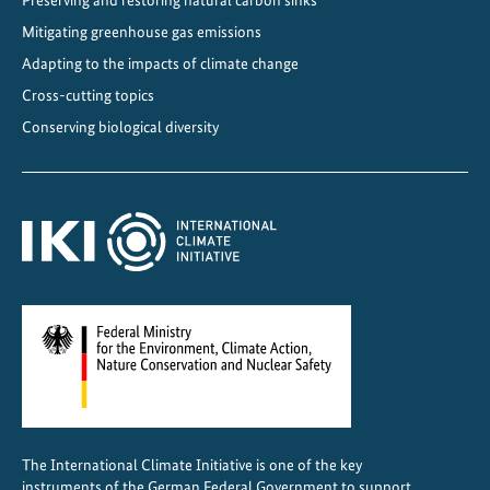
u
Mitigating greenhouse gas emissions
g
h
Adapting to the impacts of climate change
i
Cross-cutting topics
n
Conserving biological diversity
t
e
r
n
a
t
i
o
n
a
l
c
The International Climate Initiative is one of the key
o
instruments of the German Federal Government to support