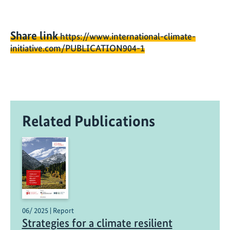
Share link
https://www.international-climate-
initiative.com/PUBLICATION904-1
Related Publications
06/ 2025 | Report
Strategies for a climate resilient