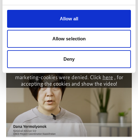
Policy Advice for Climate Resilient Economic
Allow all
Development
Allow selection
Related Videos
Deny
The content cannot be shown, because the
marketing-cookies were denied. Click
here
, for
accepting the cookies and show the video!