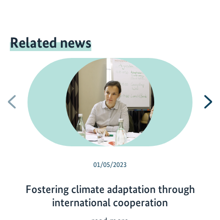
Related news
Previous
N
01/05/2023
Fostering climate adaptation through
international cooperation