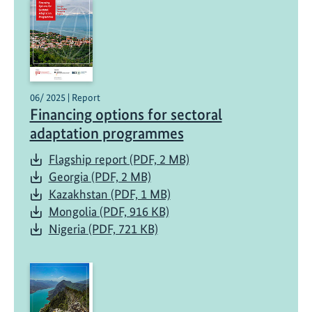
06/ 2025 | Report
Financing options for sectoral
adaptation programmes
Flagship report (PDF, 2 MB)
Georgia (PDF, 2 MB)
Kazakhstan (PDF, 1 MB)
Mongolia (PDF, 916 KB)
Nigeria (PDF, 721 KB)