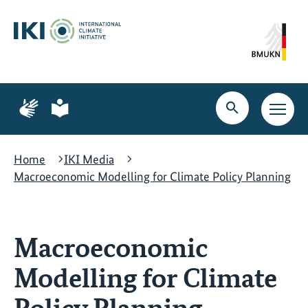
Skip
Skip
Skip
to
to
to
content
search
navigation
Page
Page
for
for
Open
Open
sign
plain
search
main
language
language
navig
Home
IKI Media
Macroeconomic Modelling for Climate Policy Planning
Macroeconomic
Modelling for Climate
Policy Planning