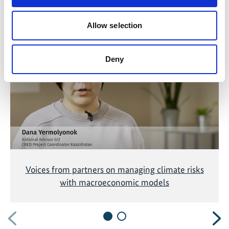
Related Videos
Allow selection
The content cannot be shown, because the
marketing-cookies were denied. Click
here
, for
Deny
accepting the cookies and show the video!
Voices from partners on managing climate risks
with macroeconomic models
Previous
N