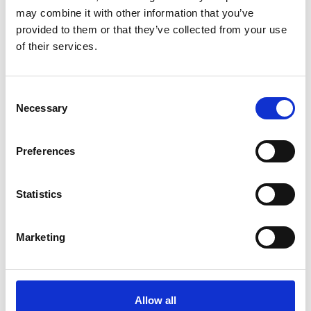
may combine it with other information that you’ve
Georgia (PDF, 6 MB)
provided to them or that they’ve collected from your use
Kazakhstan (PDF, 4 MB)
of their services.
Mongolia (PDF, 5 MB)
Consent
Necessary
more publications
Selection
Preferences
Statistics
Project
Policy Advice for Climate Resilient Economic
Marketing
Development
Allow all