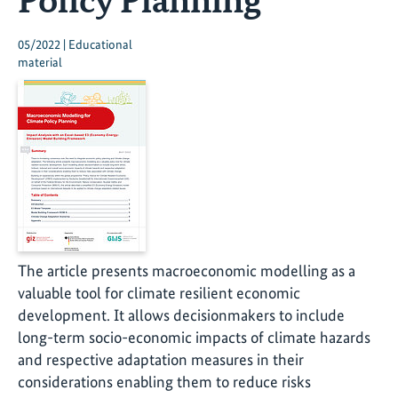
05/2022 | Educational
material
The article presents macroeconomic modelling as a
valuable tool for climate resilient economic
development. It allows decisionmakers to include
long-term socio-economic impacts of climate hazards
and respective adaptation measures in their
considerations enabling them to reduce risks