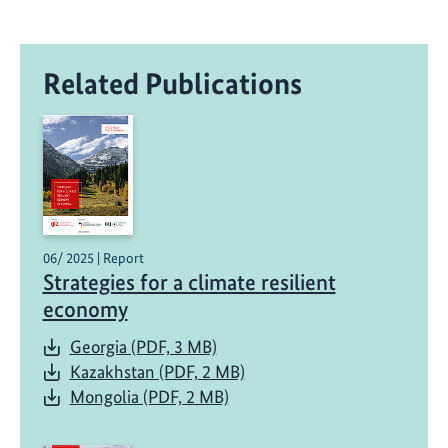
Related Publications
06/ 2025 | Report
Strategies for a climate resilient
economy
Georgia (PDF, 3 MB)
Kazakhstan (PDF, 2 MB)
Mongolia (PDF, 2 MB)