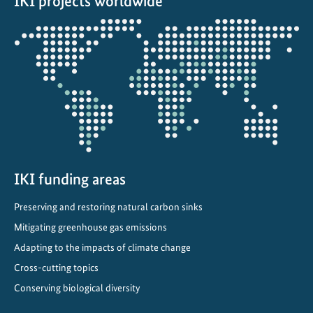
IKI projects worldwide
a
p
Opens
t
the
a
projectmap
t
i
o
n
t
h
r
IKI funding areas
o
Preserving and restoring natural carbon sinks
u
Mitigating greenhouse gas emissions
g
h
Adapting to the impacts of climate change
i
Cross-cutting topics
n
Conserving biological diversity
t