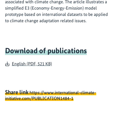
associated with climate change. The article illustrates a
simplified E3 (Economy-Energy-Emission) model
prototype based on international datasets to be applied
to climate change adaptation related issues.
Download of publications
English (PDF, 521 KB)
Share link
https://www.international-climate-
initiative.com/PUBLICATION1484-1