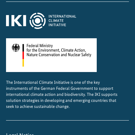
e
r
n
a
t
i
o
n
a
l
c
The International Climate Initiative is one of the key
o
instruments of the German Federal Government to support
o
international climate action and biodiversity. The IKI supports
p
solution strategies in developing and emerging countries that
seek to achieve sustainable change.
e
r
a
t