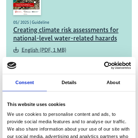
05/ 2025 | Guideline
Creating climate risk assessments for
national-level water-related hazards
English (PDF, 1 MB)
Consent
Details
About
This website uses cookies
04/ 2025 | Report
We use cookies to personalise content and ads, to
Economy-wide impacts of climate
provide social media features and to analyse our traffic.
change and adaptation in Georgia,
We also share information about your use of our site with
Mongolia and Kazakhstan
our social media, advertising and analytics partners who