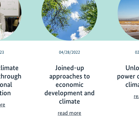
23
04/28/2022
0
climate
Joined-up
Unlo
through
approaches to
power o
ional
economic
clim
tion
development and
re
climate
F
ore
o
J
read more
s
o
t
i
e
n