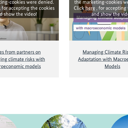
ing-cookies were denied.
the marketing-cookies w
, for accepting the cookies
Click
here
, for accepting
d show the video!
and show the vid
es from partners on
Managing Climate Ri
ng climate risks with
Adaptation with Macro
roeconomic models
Models