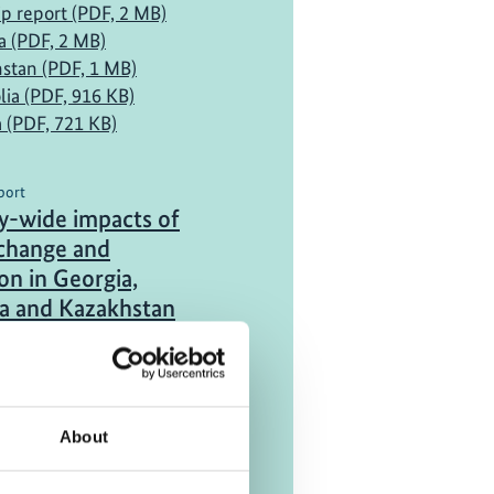
ip report (PDF, 2 MB)
a (PDF, 2 MB)
stan (PDF, 1 MB)
ia (PDF, 916 KB)
a (PDF, 721 KB)
port
-wide impacts of
 change and
on in Georgia,
a and Kazakhstan
a (PDF, 6 MB)
stan (PDF, 4 MB)
ia (PDF, 5 MB)
About