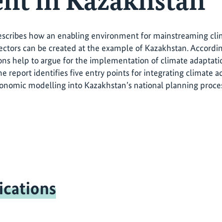
nt in Kazakhstan
escribes how an enabling environment for mainstreaming clim
ctors can be created at the example of Kazakhstan. Accordin
ons help to argue for the implementation of climate adaptatio
the report identifies five entry points for integrating climate
nomic modelling into Kazakhstan’s national planning proce
ications