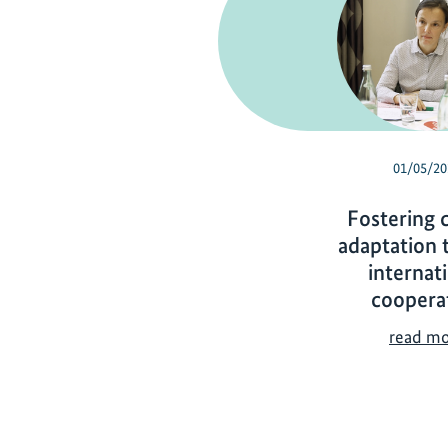
01/05/20
Fostering 
adaptation 
internat
coopera
read m