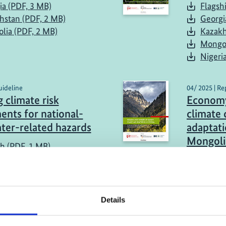
ia (PDF, 3 MB)
Flagsh
hstan (PDF, 2 MB)
Georgi
lia (PDF, 2 MB)
Kazakh
Mongol
Nigeri
uideline
04/ 2025 | Re
 climate risk
Economy
ents for national-
climate
ater-related hazards
adaptati
Mongoli
sh (PDF, 1 MB)
Georgi
Kazakh
Mongol
Details