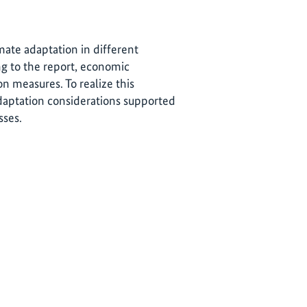
ate adaptation in different
g to the report, economic
n measures. To realize this
 adaptation considerations supported
sses.