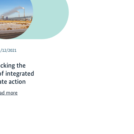
2/12/2021
cking the
f integrated
ate action
U
ad more
n
l
o
c
k