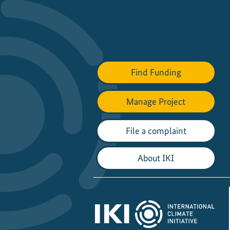
Find Funding
Manage Project
File a complaint
About IKI