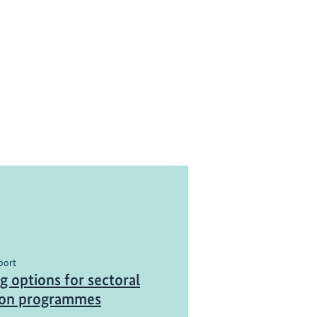
port
g options for sectoral
ion programmes