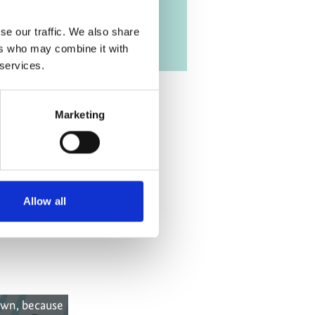
se our traffic. We also share
ers who may combine it with
 services.
Marketing
Allow all
own, because