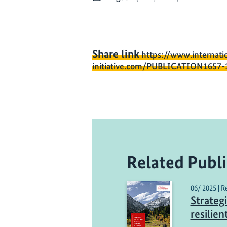
Share link
https://www.internati
initiative.com/PUBLICATION1657-
Related Publi
06/ 2025 | R
Strategi
resilie