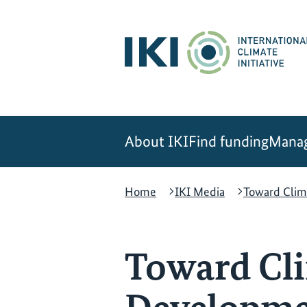
Skip
Skip
Skip
to
to
to
content
search
navigation
About IKI
Find funding
Manag
Home
IKI Media
Toward Clim
Toward Cli