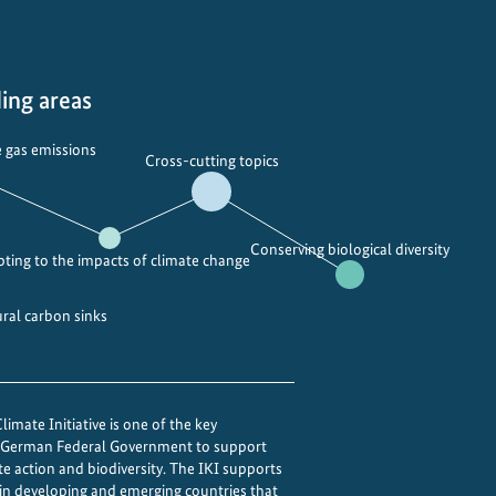
i
n
g
t
ing areas
h
e
 gas emissions
Cross-cutting topics
p
o
w
Conserving biological diversity
e
ting to the impacts of climate change
r
o
ural carbon sinks
f
i
n
imate Initiative is one of the key
t
e German Federal Government to support
e
te action and biodiversity. The IKI supports
g
 in developing and emerging countries that