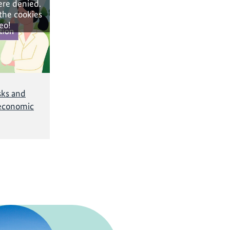
ere denied.
 the cookies
eo!
sks and
economic