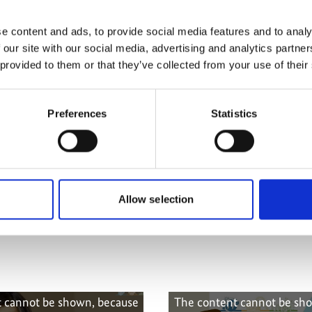
more publications
e content and ads, to provide social media features and to analy
 our site with our social media, advertising and analytics partn
 provided to them or that they’ve collected from your use of their
Preferences
Statistics
 Economic
Allow selection
 cannot be shown, because
The content cannot be sh