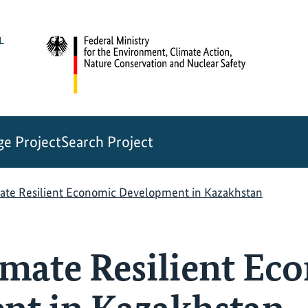
e Project
Search Project
ate Resilient Economic Development in Kazakhstan
mate Resilient Ec