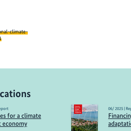
onal-climate-
1
cations
eport
06/ 2025 | Re
es for a climate
Financin
nt economy
adaptat