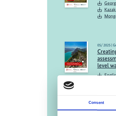
Georg
Kazak
Mongo
05/ 2025 | G
Creating
assessm
level w
Engli
Consent