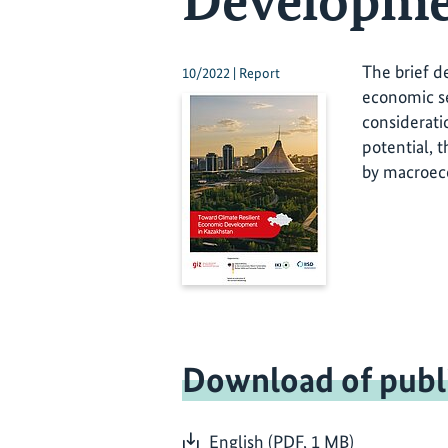
Developme
The brief d
10/2022 | Report
economic se
considerati
potential, 
by macroeco
Download of publ
English (PDF, 1 MB)