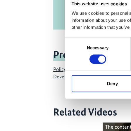
This website uses cookies
We use cookies to personalis
information about your use of
other information that you’ve
Consent
Necessary
Selection
Project
Policy Advice for Climate Resilient
Development
Deny
Related Videos
The content