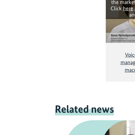
the market
Click
here
an
Voic
managi
mac
Related news